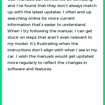
and I’ve found that they don’t always match
up with the latest updates. I often end up
searching online for more current
information that’s easier to understand.
When I try following the manual, I can get
stuck on steps that aren’t even relevant to
my model. It’s frustrating when the
instructions don’t align with what I see in my
car. I wish the manuals would get updated
more regularly to reflect the changes in
software and features.