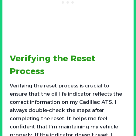
Verifying the Reset
Process
Verifying the reset process is crucial to
ensure that the oil life indicator reflects the
correct information on my Cadillac ATS. I
always double-check the steps after
completing the reset. It helps me feel
confident that I’m maintaining my vehicle
properly. If the indicator doesn’t reset, I