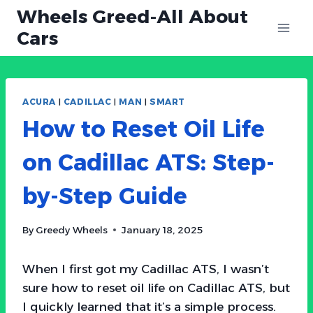
Skip
Wheels Greed-All About
to
Cars
content
ACURA
|
CADILLAC
|
MAN
|
SMART
How to Reset Oil Life
on Cadillac ATS: Step-
by-Step Guide
By
Greedy Wheels
January 18, 2025
When I first got my Cadillac ATS, I wasn’t
sure how to reset oil life on Cadillac ATS, but
I quickly learned that it’s a simple process.