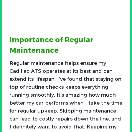
Importance of Regular
Maintenance
Regular maintenance helps ensure my
Cadillac ATS operates at its best and can
extend its lifespan. I’ve found that staying on
top of routine checks keeps everything
running smoothly. It’s amazing how much
better my car performs when I take the time
for regular upkeep. Skipping maintenance
can lead to costly repairs down the line, and
I definitely want to avoid that. Keeping my