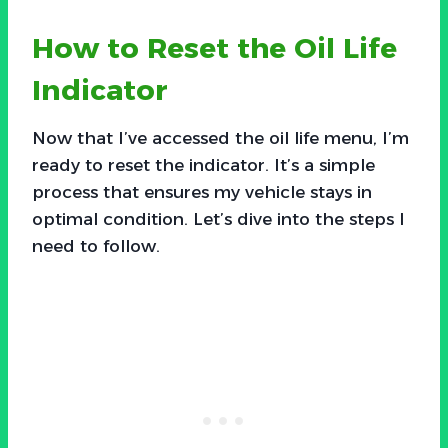
How to Reset the Oil Life
Indicator
Now that I’ve accessed the oil life menu, I’m
ready to reset the indicator. It’s a simple
process that ensures my vehicle stays in
optimal condition. Let’s dive into the steps I
need to follow.