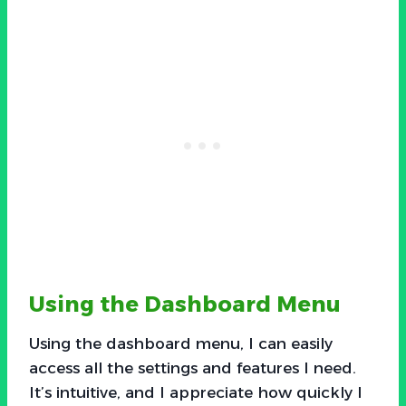
Using the Dashboard Menu
Using the dashboard menu, I can easily
access all the settings and features I need.
It’s intuitive, and I appreciate how quickly I