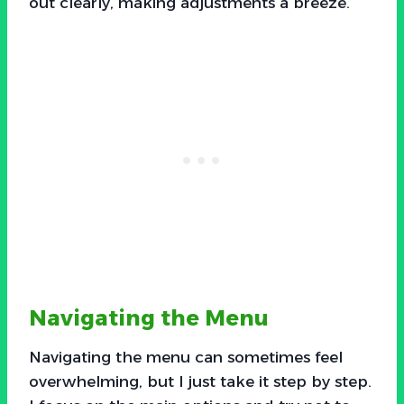
out clearly, making adjustments a breeze.
Navigating the Menu
Navigating the menu can sometimes feel
overwhelming, but I just take it step by step.