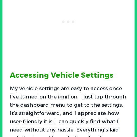
Accessing Vehicle Settings
My vehicle settings are easy to access once
I’ve turned on the ignition. I just tap through
the dashboard menu to get to the settings.
It’s straightforward, and I appreciate how
user-friendly it is. I can quickly find what I
need without any hassle. Everything’s laid