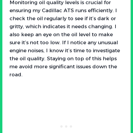
Monitoring oil quality levels is crucial for
ensuring my Cadillac ATS runs efficiently. I
check the oil regularly to see if it’s dark or
gritty, which indicates it needs changing. I
also keep an eye on the oil level to make
sure it’s not too low. If I notice any unusual
engine noises, I know it’s time to investigate
the oil quality. Staying on top of this helps
me avoid more significant issues down the
road.