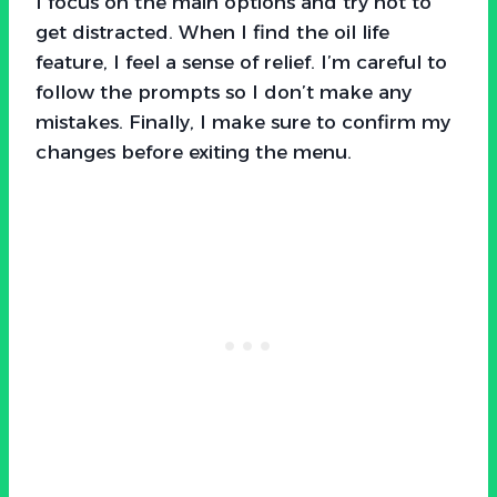
I focus on the main options and try not to
get distracted. When I find the oil life
feature, I feel a sense of relief. I’m careful to
follow the prompts so I don’t make any
mistakes. Finally, I make sure to confirm my
changes before exiting the menu.