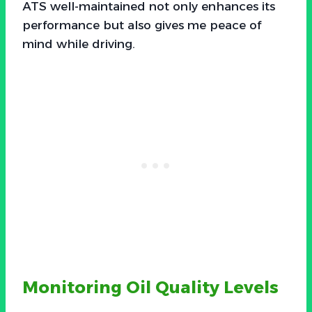
ATS well-maintained not only enhances its
performance but also gives me peace of
mind while driving.
Monitoring Oil Quality Levels