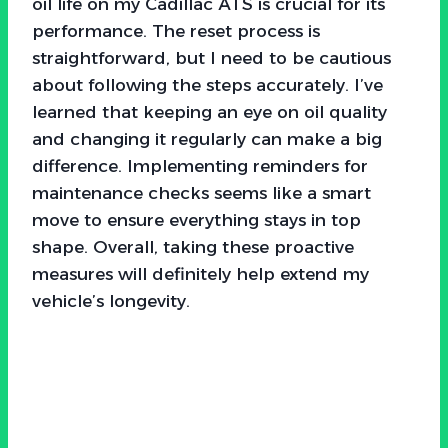
oil life on my Cadillac ATS is crucial for its
performance. The reset process is
straightforward, but I need to be cautious
about following the steps accurately. I’ve
learned that keeping an eye on oil quality
and changing it regularly can make a big
difference. Implementing reminders for
maintenance checks seems like a smart
move to ensure everything stays in top
shape. Overall, taking these proactive
measures will definitely help extend my
vehicle’s longevity.