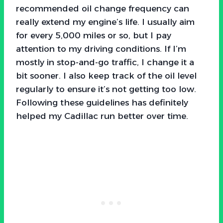
recommended oil change frequency can
really extend my engine’s life. I usually aim
for every 5,000 miles or so, but I pay
attention to my driving conditions. If I’m
mostly in stop-and-go traffic, I change it a
bit sooner. I also keep track of the oil level
regularly to ensure it’s not getting too low.
Following these guidelines has definitely
helped my Cadillac run better over time.