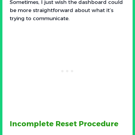
Sometimes, I just wish the dashboard could
be more straightforward about what it’s
trying to communicate.
Incomplete Reset Procedure