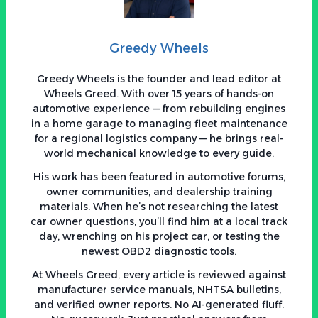
Greedy Wheels
Greedy Wheels is the founder and lead editor at
Wheels Greed. With over 15 years of hands-on
automotive experience — from rebuilding engines
in a home garage to managing fleet maintenance
for a regional logistics company — he brings real-
world mechanical knowledge to every guide.
His work has been featured in automotive forums,
owner communities, and dealership training
materials. When he’s not researching the latest
car owner questions, you’ll find him at a local track
day, wrenching on his project car, or testing the
newest OBD2 diagnostic tools.
At Wheels Greed, every article is reviewed against
manufacturer service manuals, NHTSA bulletins,
and verified owner reports. No AI-generated fluff.