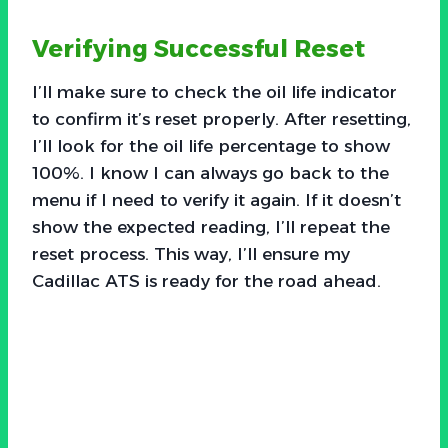
Verifying Successful Reset
I’ll make sure to check the oil life indicator
to confirm it’s reset properly. After resetting,
I’ll look for the oil life percentage to show
100%. I know I can always go back to the
menu if I need to verify it again. If it doesn’t
show the expected reading, I’ll repeat the
reset process. This way, I’ll ensure my
Cadillac ATS is ready for the road ahead.