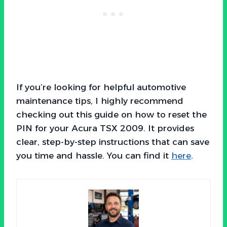
If you’re looking for helpful automotive
maintenance tips, I highly recommend
checking out this guide on how to reset the
PIN for your Acura TSX 2009. It provides
clear, step-by-step instructions that can save
you time and hassle. You can find it
here
.