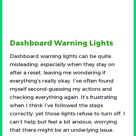
Dashboard Warning Lights
Dashboard warning lights can be quite
misleading, especially when they stay on
after a reset, leaving me wondering if
everything’s really okay. I’ve often found
myself second-guessing my actions and
checking everything again. It’s frustrating
when I think I’ve followed the steps
correctly, yet those lights refuse to turn off. I
can’t help but feel a bit anxious, worrying
that there might be an underlying issue.