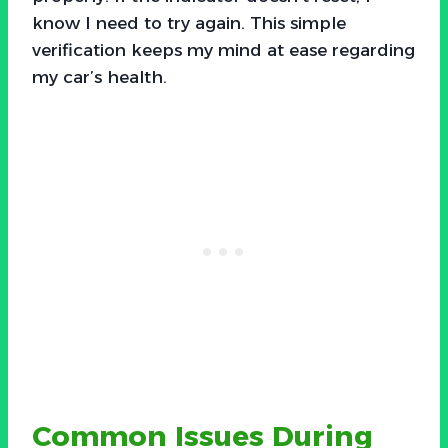
know I need to try again. This simple
verification keeps my mind at ease regarding
my car’s health.
Common Issues During