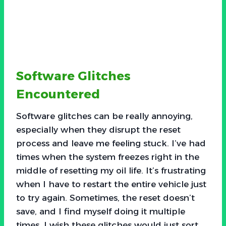
Software Glitches
Encountered
Software glitches can be really annoying,
especially when they disrupt the reset
process and leave me feeling stuck. I’ve had
times when the system freezes right in the
middle of resetting my oil life. It’s frustrating
when I have to restart the entire vehicle just
to try again. Sometimes, the reset doesn’t
save, and I find myself doing it multiple
times. I wish these glitches would just sort