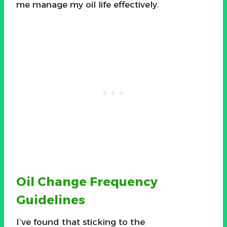
me manage my oil life effectively.
Oil Change Frequency
Guidelines
I’ve found that sticking to the