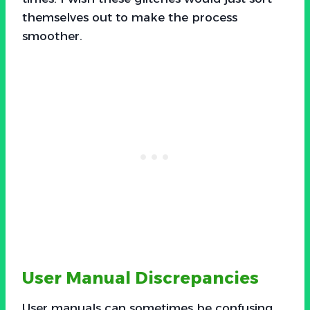
themselves out to make the process
smoother.
User Manual Discrepancies
User manuals can sometimes be confusing,