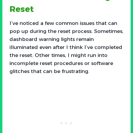
Reset
I’ve noticed a few common issues that can
pop up during the reset process. Sometimes,
dashboard warning lights remain
illuminated even after I think I’ve completed
the reset. Other times, I might run into
incomplete reset procedures or software
glitches that can be frustrating.