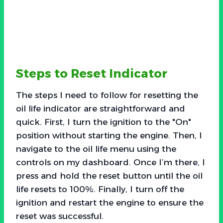
Steps to Reset Indicator
The steps I need to follow for resetting the
oil life indicator are straightforward and
quick. First, I turn the ignition to the "On"
position without starting the engine. Then, I
navigate to the oil life menu using the
controls on my dashboard. Once I’m there, I
press and hold the reset button until the oil
life resets to 100%. Finally, I turn off the
ignition and restart the engine to ensure the
reset was successful.