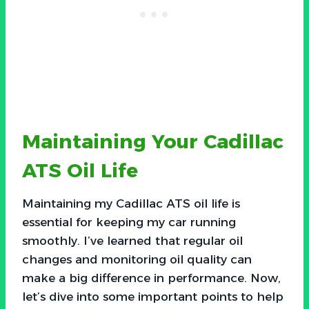
Maintaining Your Cadillac
ATS Oil Life
Maintaining my Cadillac ATS oil life is
essential for keeping my car running
smoothly. I’ve learned that regular oil
changes and monitoring oil quality can
make a big difference in performance. Now,
let’s dive into some important points to help