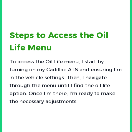
Steps to Access the Oil
Life Menu
To access the Oil Life menu, I start by
turning on my Cadillac ATS and ensuring I’m
in the vehicle settings. Then, I navigate
through the menu until I find the oil life
option. Once I’m there, I’m ready to make
the necessary adjustments.