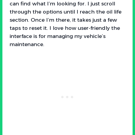
can find what I’m looking for. I just scroll
through the options until I reach the oil life
section. Once I’m there, it takes just a few
taps to reset it. I love how user-friendly the
interface is for managing my vehicle’s
maintenance.