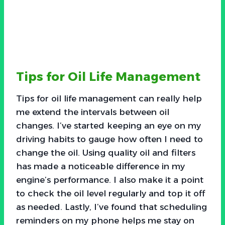
Tips for Oil Life Management
Tips for oil life management can really help
me extend the intervals between oil
changes. I’ve started keeping an eye on my
driving habits to gauge how often I need to
change the oil. Using quality oil and filters
has made a noticeable difference in my
engine’s performance. I also make it a point
to check the oil level regularly and top it off
as needed. Lastly, I’ve found that scheduling
reminders on my phone helps me stay on