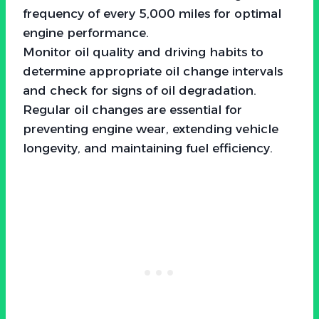
frequency of every 5,000 miles for optimal
engine performance.
Monitor oil quality and driving habits to
determine appropriate oil change intervals
and check for signs of oil degradation.
Regular oil changes are essential for
preventing engine wear, extending vehicle
longevity, and maintaining fuel efficiency.