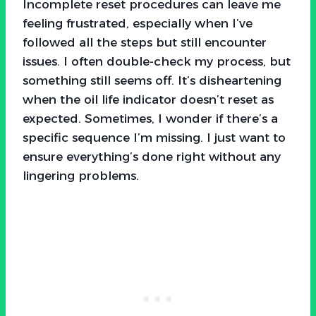
Incomplete reset procedures can leave me
feeling frustrated, especially when I’ve
followed all the steps but still encounter
issues. I often double-check my process, but
something still seems off. It’s disheartening
when the oil life indicator doesn’t reset as
expected. Sometimes, I wonder if there’s a
specific sequence I’m missing. I just want to
ensure everything’s done right without any
lingering problems.