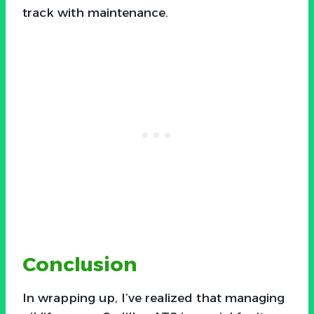
track with maintenance.
Conclusion
In wrapping up, I’ve realized that managing