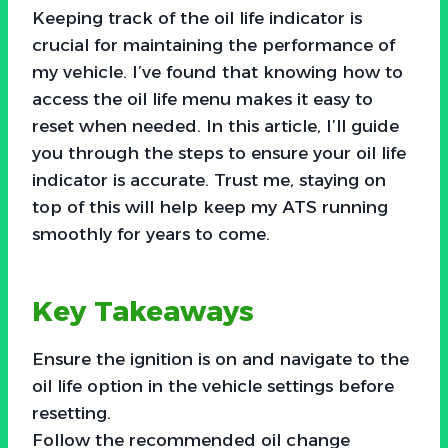
Keeping track of the oil life indicator is
crucial for maintaining the performance of
my vehicle. I’ve found that knowing how to
access the oil life menu makes it easy to
reset when needed. In this article, I’ll guide
you through the steps to ensure your oil life
indicator is accurate. Trust me, staying on
top of this will help keep my ATS running
smoothly for years to come.
Key Takeaways
Ensure the ignition is on and navigate to the
oil life option in the vehicle settings before
resetting.
Follow the recommended oil change