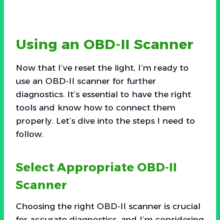
Using an OBD-II Scanner
Now that I’ve reset the light, I’m ready to
use an OBD-II scanner for further
diagnostics. It’s essential to have the right
tools and know how to connect them
properly. Let’s dive into the steps I need to
follow.
Select Appropriate OBD-II
Scanner
Choosing the right OBD-II scanner is crucial
for accurate diagnostics, and I’m considering