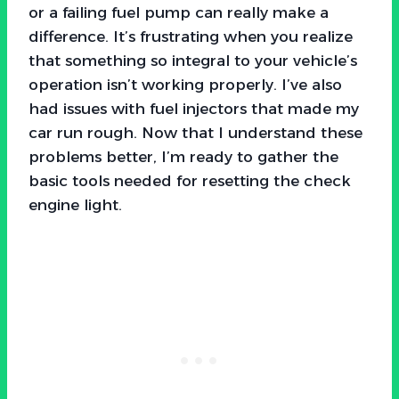
or a failing fuel pump can really make a
difference. It’s frustrating when you realize
that something so integral to your vehicle’s
operation isn’t working properly. I’ve also
had issues with fuel injectors that made my
car run rough. Now that I understand these
problems better, I’m ready to gather the
basic tools needed for resetting the check
engine light.