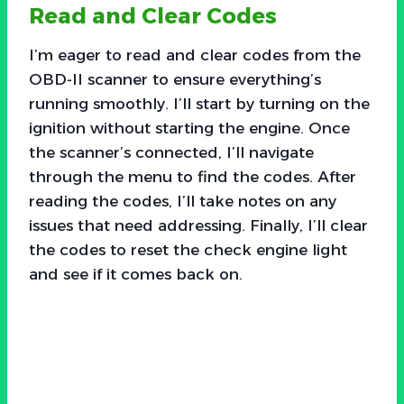
Read and Clear Codes
I’m eager to read and clear codes from the
OBD-II scanner to ensure everything’s
running smoothly. I’ll start by turning on the
ignition without starting the engine. Once
the scanner’s connected, I’ll navigate
through the menu to find the codes. After
reading the codes, I’ll take notes on any
issues that need addressing. Finally, I’ll clear
the codes to reset the check engine light
and see if it comes back on.