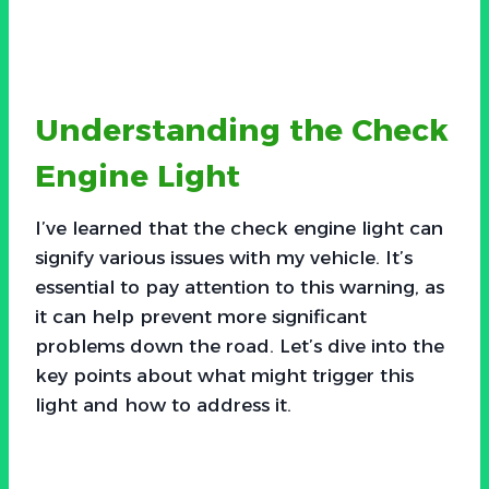
Understanding the Check
Engine Light
I’ve learned that the check engine light can
signify various issues with my vehicle. It’s
essential to pay attention to this warning, as
it can help prevent more significant
problems down the road. Let’s dive into the
key points about what might trigger this
light and how to address it.