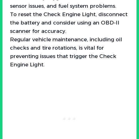
sensor issues, and fuel system problems.
To reset the Check Engine Light, disconnect
the battery and consider using an OBD-II
scanner for accuracy.
Regular vehicle maintenance, including oil
checks and tire rotations, is vital for
preventing issues that trigger the Check
Engine Light.