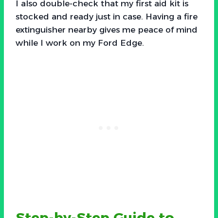
I also double-check that my first aid kit is
stocked and ready just in case. Having a fire
extinguisher nearby gives me peace of mind
while I work on my Ford Edge.
Step-by-Step Guide to