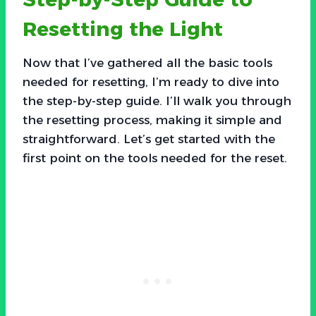
Resetting the Light
Now that I’ve gathered all the basic tools
needed for resetting, I’m ready to dive into
the step-by-step guide. I’ll walk you through
the resetting process, making it simple and
straightforward. Let’s get started with the
first point on the tools needed for the reset.