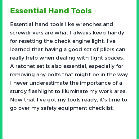
Essential Hand Tools
Essential hand tools like wrenches and
screwdrivers are what I always keep handy
for resetting the check engine light. I’ve
learned that having a good set of pliers can
really help when dealing with tight spaces.
A ratchet set is also essential, especially for
removing any bolts that might be in the way.
I never underestimate the importance of a
sturdy flashlight to illuminate my work area.
Now that I’ve got my tools ready, it’s time to
go over my safety equipment checklist.