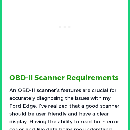
OBD-II Scanner Requirements
An OBD-II scanner’s features are crucial for
accurately diagnosing the issues with my
Ford Edge. I’ve realized that a good scanner
should be user-friendly and have a clear
display. Having the ability to read both error
codes and live data helps me understand