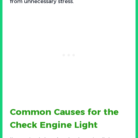
from unnecessary stress.
Common Causes for the
Check Engine Light