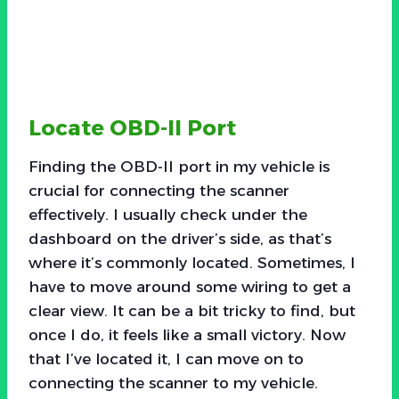
Locate OBD-II Port
Finding the OBD-II port in my vehicle is
crucial for connecting the scanner
effectively. I usually check under the
dashboard on the driver’s side, as that’s
where it’s commonly located. Sometimes, I
have to move around some wiring to get a
clear view. It can be a bit tricky to find, but
once I do, it feels like a small victory. Now
that I’ve located it, I can move on to
connecting the scanner to my vehicle.