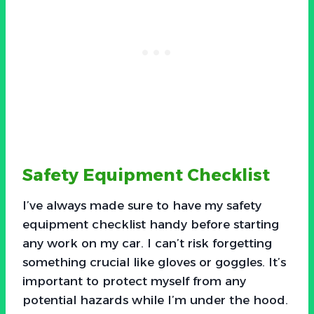
Safety Equipment Checklist
I’ve always made sure to have my safety
equipment checklist handy before starting
any work on my car. I can’t risk forgetting
something crucial like gloves or goggles. It’s
important to protect myself from any
potential hazards while I’m under the hood.