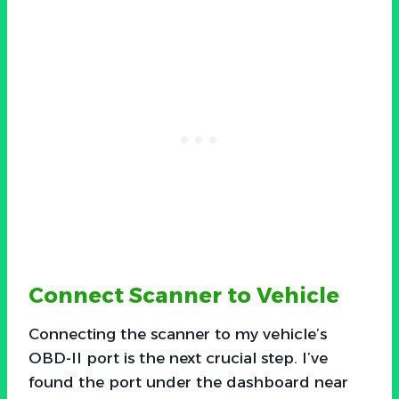
Connect Scanner to Vehicle
Connecting the scanner to my vehicle’s
OBD-II port is the next crucial step. I’ve
found the port under the dashboard near