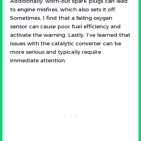
Additionally, worn-out spark plugs can lead
to engine misfires, which also sets it off.
Sometimes, I find that a failing oxygen
sensor can cause poor fuel efficiency and
activate the warning. Lastly, I’ve learned that
issues with the catalytic converter can be
more serious and typically require
immediate attention.