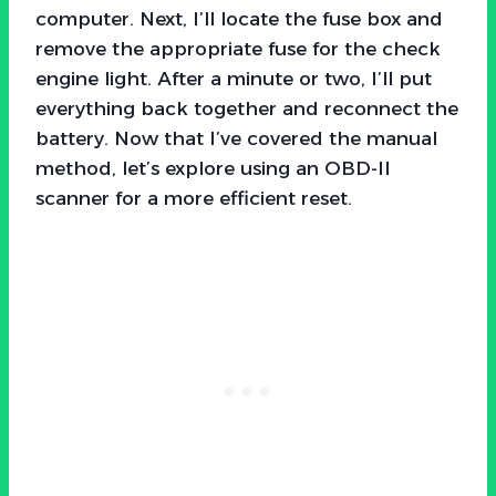
computer. Next, I’ll locate the fuse box and
remove the appropriate fuse for the check
engine light. After a minute or two, I’ll put
everything back together and reconnect the
battery. Now that I’ve covered the manual
method, let’s explore using an OBD-II
scanner for a more efficient reset.