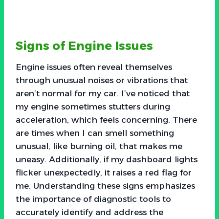
Signs of Engine Issues
Engine issues often reveal themselves
through unusual noises or vibrations that
aren’t normal for my car. I’ve noticed that
my engine sometimes stutters during
acceleration, which feels concerning. There
are times when I can smell something
unusual, like burning oil, that makes me
uneasy. Additionally, if my dashboard lights
flicker unexpectedly, it raises a red flag for
me. Understanding these signs emphasizes
the importance of diagnostic tools to
accurately identify and address the