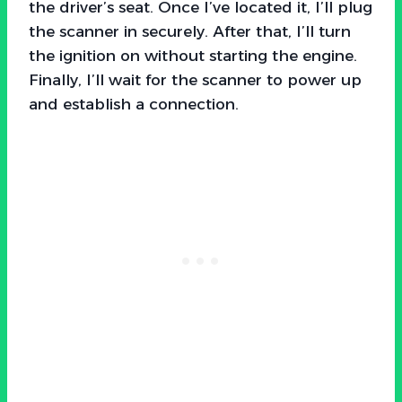
the driver’s seat. Once I’ve located it, I’ll plug
the scanner in securely. After that, I’ll turn
the ignition on without starting the engine.
Finally, I’ll wait for the scanner to power up
and establish a connection.