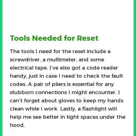
Tools Needed for Reset
The tools I need for the reset include a
screwdriver, a multimeter, and some
electrical tape. I’ve also got a code reader
handy, just in case I need to check the fault
codes. A pair of pliers is essential for any
stubborn connections I might encounter. I
can’t forget about gloves to keep my hands
clean while I work. Lastly, a flashlight will
help me see better in tight spaces under the
hood.