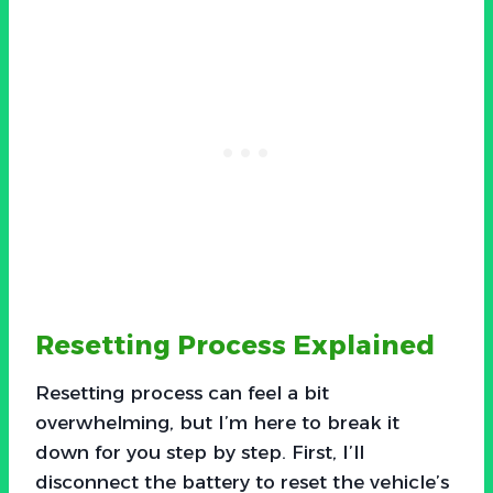
Resetting Process Explained
Resetting process can feel a bit
overwhelming, but I’m here to break it
down for you step by step. First, I’ll
disconnect the battery to reset the vehicle’s