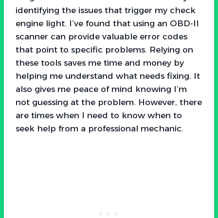
identifying the issues that trigger my check
engine light. I’ve found that using an OBD-II
scanner can provide valuable error codes
that point to specific problems. Relying on
these tools saves me time and money by
helping me understand what needs fixing. It
also gives me peace of mind knowing I’m
not guessing at the problem. However, there
are times when I need to know when to
seek help from a professional mechanic.