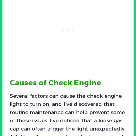
Causes of Check Engine
Several factors can cause the check engine
light to turn on, and I’ve discovered that
routine maintenance can help prevent some
of these issues. I’ve noticed that a loose gas
cap can often trigger the light unexpectedly.