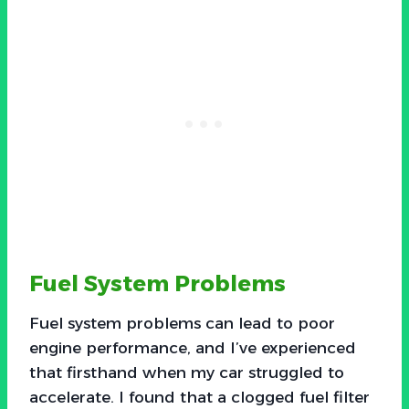
Fuel System Problems
Fuel system problems can lead to poor
engine performance, and I’ve experienced
that firsthand when my car struggled to
accelerate. I found that a clogged fuel filter