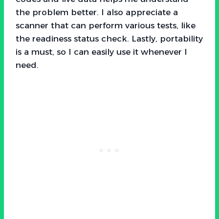
the problem better. I also appreciate a
scanner that can perform various tests, like
the readiness status check. Lastly, portability
is a must, so I can easily use it whenever I
need.