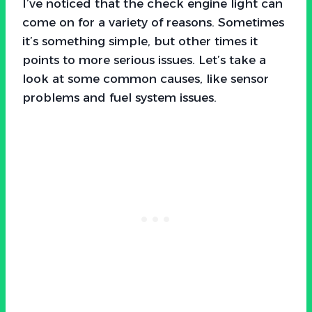
I’ve noticed that the check engine light can
come on for a variety of reasons. Sometimes
it’s something simple, but other times it
points to more serious issues. Let’s take a
look at some common causes, like sensor
problems and fuel system issues.