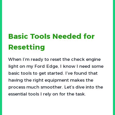
Basic Tools Needed for
Resetting
When I’m ready to reset the check engine
light on my Ford Edge, I know I need some
basic tools to get started. I’ve found that
having the right equipment makes the
process much smoother. Let’s dive into the
essential tools I rely on for the task.