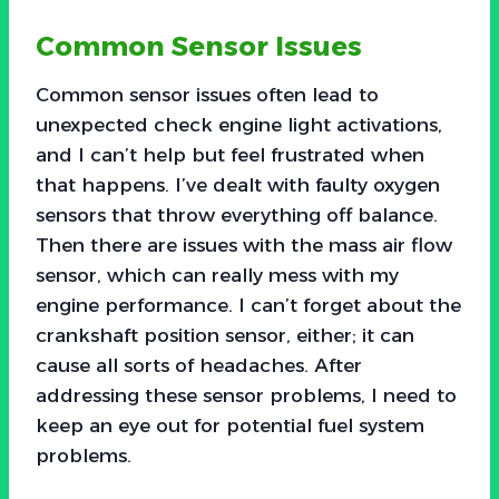
Common Sensor Issues
Common sensor issues often lead to
unexpected check engine light activations,
and I can’t help but feel frustrated when
that happens. I’ve dealt with faulty oxygen
sensors that throw everything off balance.
Then there are issues with the mass air flow
sensor, which can really mess with my
engine performance. I can’t forget about the
crankshaft position sensor, either; it can
cause all sorts of headaches. After
addressing these sensor problems, I need to
keep an eye out for potential fuel system
problems.