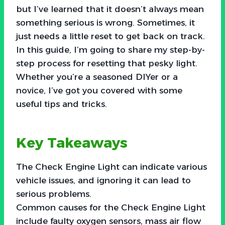
but I’ve learned that it doesn’t always mean
something serious is wrong. Sometimes, it
just needs a little reset to get back on track.
In this guide, I’m going to share my step-by-
step process for resetting that pesky light.
Whether you’re a seasoned DIYer or a
novice, I’ve got you covered with some
useful tips and tricks.
Key Takeaways
The Check Engine Light can indicate various
vehicle issues, and ignoring it can lead to
serious problems.
Common causes for the Check Engine Light
include faulty oxygen sensors, mass air flow