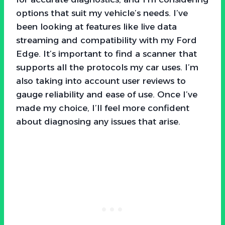
options that suit my vehicle’s needs. I’ve
been looking at features like live data
streaming and compatibility with my Ford
Edge. It’s important to find a scanner that
supports all the protocols my car uses. I’m
also taking into account user reviews to
gauge reliability and ease of use. Once I’ve
made my choice, I’ll feel more confident
about diagnosing any issues that arise.