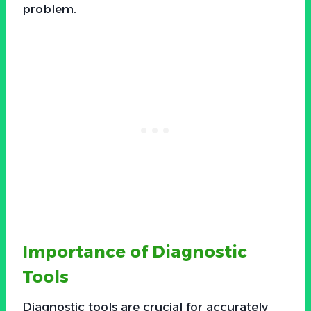
problem.
Importance of Diagnostic
Tools
Diagnostic tools are crucial for accurately