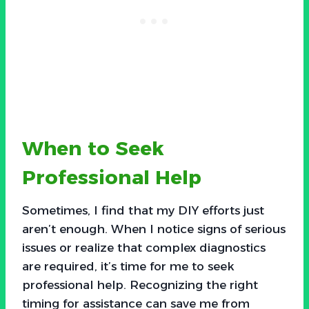
When to Seek
Professional Help
Sometimes, I find that my DIY efforts just
aren’t enough. When I notice signs of serious
issues or realize that complex diagnostics
are required, it’s time for me to seek
professional help. Recognizing the right
timing for assistance can save me from