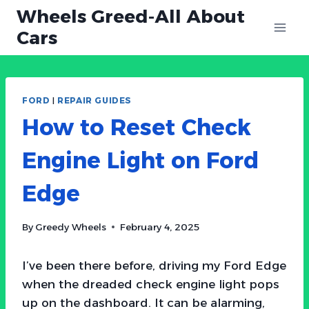
Skip
Wheels Greed-All About
to
Cars
content
FORD
|
REPAIR GUIDES
How to Reset Check
Engine Light on Ford
Edge
By
Greedy Wheels
February 4, 2025
I’ve been there before, driving my Ford Edge
when the dreaded check engine light pops
up on the dashboard. It can be alarming,