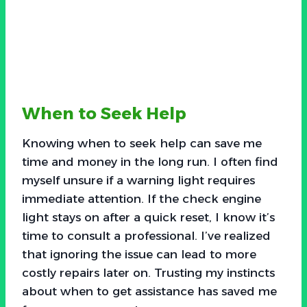
When to Seek Help
Knowing when to seek help can save me
time and money in the long run. I often find
myself unsure if a warning light requires
immediate attention. If the check engine
light stays on after a quick reset, I know it’s
time to consult a professional. I’ve realized
that ignoring the issue can lead to more
costly repairs later on. Trusting my instincts
about when to get assistance has saved me