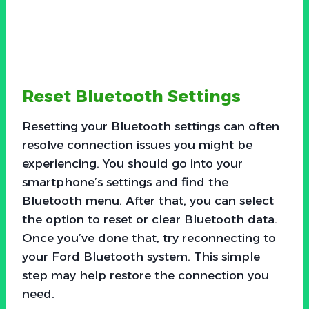
Reset Bluetooth Settings
Resetting your Bluetooth settings can often
resolve connection issues you might be
experiencing. You should go into your
smartphone’s settings and find the
Bluetooth menu. After that, you can select
the option to reset or clear Bluetooth data.
Once you’ve done that, try reconnecting to
your Ford Bluetooth system. This simple
step may help restore the connection you
need.