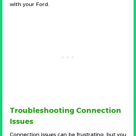
with your Ford.
Troubleshooting Connection
Issues
Connection issues can be frustrating, but you