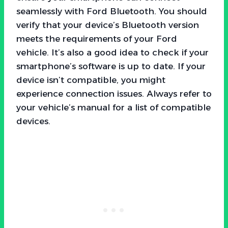
seamlessly with Ford Bluetooth. You should
verify that your device’s Bluetooth version
meets the requirements of your Ford
vehicle. It’s also a good idea to check if your
smartphone’s software is up to date. If your
device isn’t compatible, you might
experience connection issues. Always refer to
your vehicle’s manual for a list of compatible
devices.