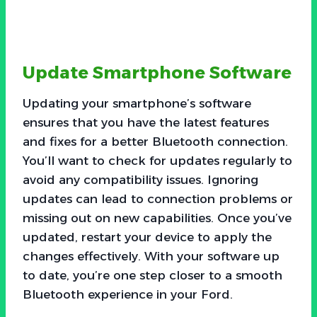
Update Smartphone Software
Updating your smartphone’s software
ensures that you have the latest features
and fixes for a better Bluetooth connection.
You’ll want to check for updates regularly to
avoid any compatibility issues. Ignoring
updates can lead to connection problems or
missing out on new capabilities. Once you’ve
updated, restart your device to apply the
changes effectively. With your software up
to date, you’re one step closer to a smooth
Bluetooth experience in your Ford.