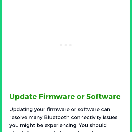
Update Firmware or Software
Updating your firmware or software can
resolve many Bluetooth connectivity issues
you might be experiencing. You should