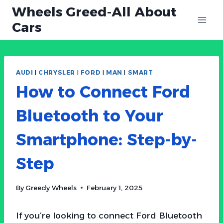
Skip
Wheels Greed-All About
to
Cars
content
AUDI
|
CHRYSLER
|
FORD
|
MAN
|
SMART
How to Connect Ford
Bluetooth to Your
Smartphone: Step-by-
Step
By
Greedy Wheels
February 1, 2025
If you’re looking to connect Ford Bluetooth