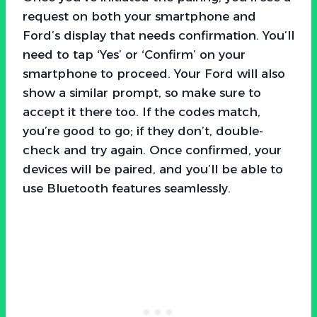
request on both your smartphone and
Ford’s display that needs confirmation. You’ll
need to tap ‘Yes’ or ‘Confirm’ on your
smartphone to proceed. Your Ford will also
show a similar prompt, so make sure to
accept it there too. If the codes match,
you’re good to go; if they don’t, double-
check and try again. Once confirmed, your
devices will be paired, and you’ll be able to
use Bluetooth features seamlessly.