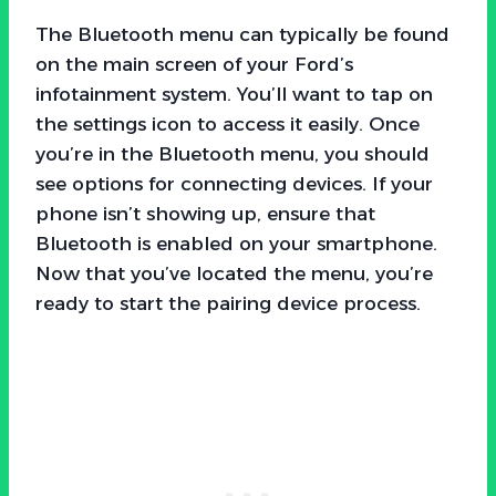
The Bluetooth menu can typically be found
on the main screen of your Ford’s
infotainment system. You’ll want to tap on
the settings icon to access it easily. Once
you’re in the Bluetooth menu, you should
see options for connecting devices. If your
phone isn’t showing up, ensure that
Bluetooth is enabled on your smartphone.
Now that you’ve located the menu, you’re
ready to start the pairing device process.