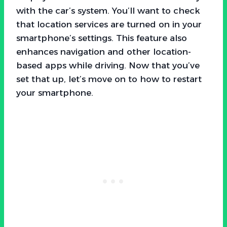
with the car’s system. You’ll want to check
that location services are turned on in your
smartphone’s settings. This feature also
enhances navigation and other location-
based apps while driving. Now that you’ve
set that up, let’s move on to how to restart
your smartphone.