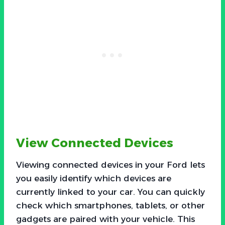
View Connected Devices
Viewing connected devices in your Ford lets
you easily identify which devices are
currently linked to your car. You can quickly
check which smartphones, tablets, or other
gadgets are paired with your vehicle. This