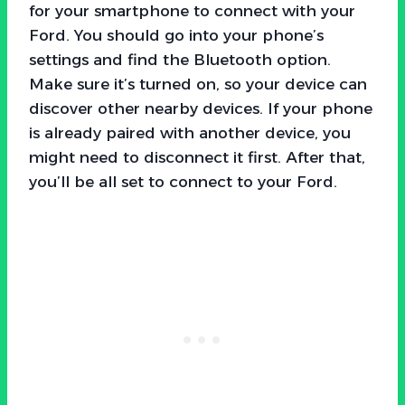
for your smartphone to connect with your
Ford. You should go into your phone’s
settings and find the Bluetooth option.
Make sure it’s turned on, so your device can
discover other nearby devices. If your phone
is already paired with another device, you
might need to disconnect it first. After that,
you’ll be all set to connect to your Ford.