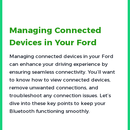
Managing Connected
Devices in Your Ford
Managing connected devices in your Ford
can enhance your driving experience by
ensuring seamless connectivity. You’ll want
to know how to view connected devices,
remove unwanted connections, and
troubleshoot any connection issues. Let’s
dive into these key points to keep your
Bluetooth functioning smoothly.