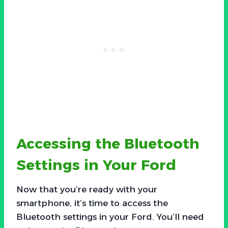
Accessing the Bluetooth
Settings in Your Ford
Now that you’re ready with your
smartphone, it’s time to access the
Bluetooth settings in your Ford. You’ll need