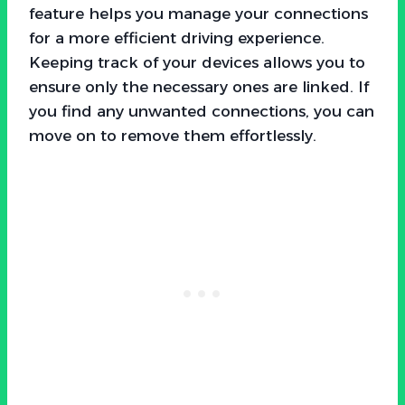
feature helps you manage your connections
for a more efficient driving experience.
Keeping track of your devices allows you to
ensure only the necessary ones are linked. If
you find any unwanted connections, you can
move on to remove them effortlessly.