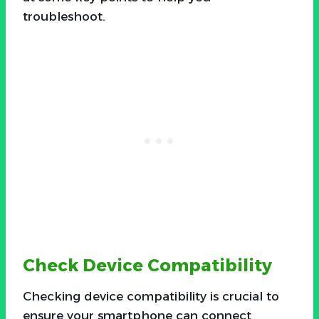
troubleshoot.
Check Device Compatibility
Checking device compatibility is crucial to
ensure your smartphone can connect