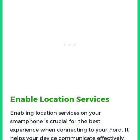
Enable Location Services
Enabling location services on your
smartphone is crucial for the best
experience when connecting to your Ford. It
helps your device communicate effectively