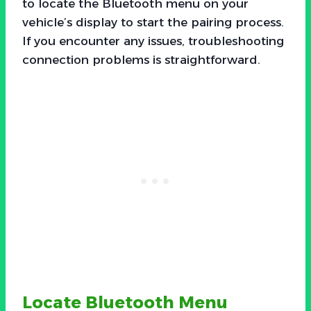
to locate the Bluetooth menu on your
vehicle’s display to start the pairing process.
If you encounter any issues, troubleshooting
connection problems is straightforward.
Locate Bluetooth Menu