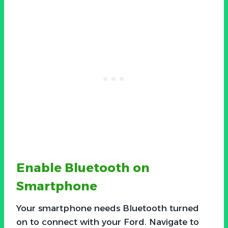
Enable Bluetooth on
Smartphone
Your smartphone needs Bluetooth turned
on to connect with your Ford. Navigate to