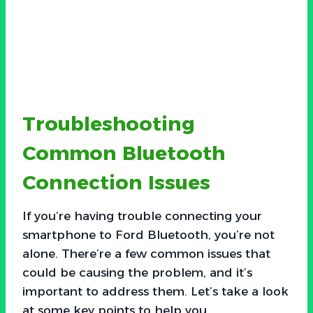
Troubleshooting
Common Bluetooth
Connection Issues
If you’re having trouble connecting your
smartphone to Ford Bluetooth, you’re not
alone. There’re a few common issues that
could be causing the problem, and it’s
important to address them. Let’s take a look
at some key points to help you