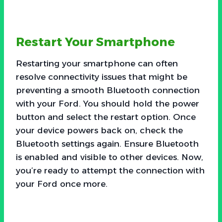
Restart Your Smartphone
Restarting your smartphone can often
resolve connectivity issues that might be
preventing a smooth Bluetooth connection
with your Ford. You should hold the power
button and select the restart option. Once
your device powers back on, check the
Bluetooth settings again. Ensure Bluetooth
is enabled and visible to other devices. Now,
you’re ready to attempt the connection with
your Ford once more.