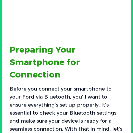
Preparing Your
Smartphone for
Connection
Before you connect your smartphone to
your Ford via Bluetooth, you’ll want to
ensure everything’s set up properly. It’s
essential to check your Bluetooth settings
and make sure your device is ready for a
seamless connection. With that in mind, let’s