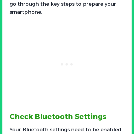
go through the key steps to prepare your
smartphone.
Check Bluetooth Settings
Your Bluetooth settings need to be enabled