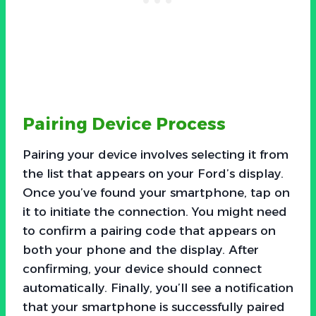
Pairing Device Process
Pairing your device involves selecting it from
the list that appears on your Ford’s display.
Once you’ve found your smartphone, tap on
it to initiate the connection. You might need
to confirm a pairing code that appears on
both your phone and the display. After
confirming, your device should connect
automatically. Finally, you’ll see a notification
that your smartphone is successfully paired