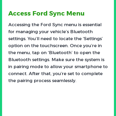
Access Ford Sync Menu
Accessing the Ford Sync menu is essential
for managing your vehicle’s Bluetooth
settings. You’ll need to locate the ‘Settings’
option on the touchscreen. Once you’re in
the menu, tap on ‘Bluetooth’ to open the
Bluetooth settings. Make sure the system is
in pairing mode to allow your smartphone to
connect. After that, you’re set to complete
the pairing process seamlessly.