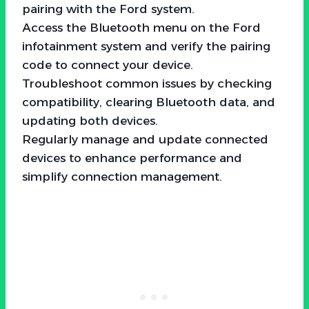
pairing with the Ford system.
Access the Bluetooth menu on the Ford
infotainment system and verify the pairing
code to connect your device.
Troubleshoot common issues by checking
compatibility, clearing Bluetooth data, and
updating both devices.
Regularly manage and update connected
devices to enhance performance and
simplify connection management.