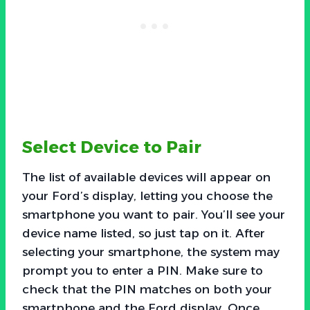
Select Device to Pair
The list of available devices will appear on
your Ford’s display, letting you choose the
smartphone you want to pair. You’ll see your
device name listed, so just tap on it. After
selecting your smartphone, the system may
prompt you to enter a PIN. Make sure to
check that the PIN matches on both your
smartphone and the Ford display. Once