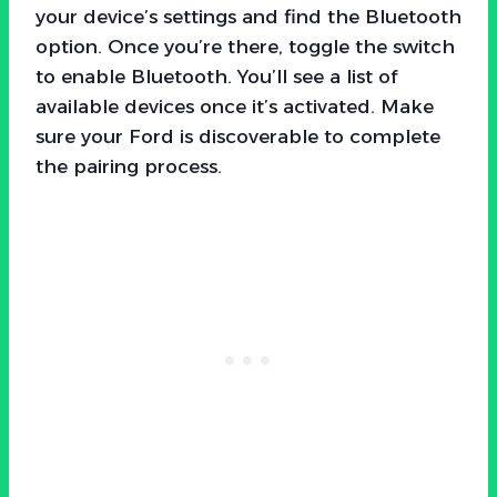
your device’s settings and find the Bluetooth
option. Once you’re there, toggle the switch
to enable Bluetooth. You’ll see a list of
available devices once it’s activated. Make
sure your Ford is discoverable to complete
the pairing process.