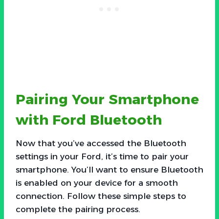
Pairing Your Smartphone
with Ford Bluetooth
Now that you’ve accessed the Bluetooth
settings in your Ford, it’s time to pair your
smartphone. You’ll want to ensure Bluetooth
is enabled on your device for a smooth
connection. Follow these simple steps to
complete the pairing process.