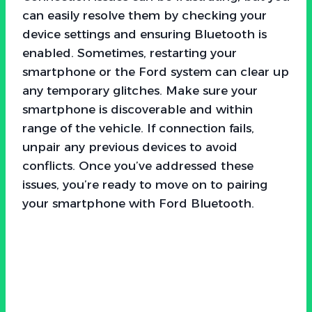
can easily resolve them by checking your
device settings and ensuring Bluetooth is
enabled. Sometimes, restarting your
smartphone or the Ford system can clear up
any temporary glitches. Make sure your
smartphone is discoverable and within
range of the vehicle. If connection fails,
unpair any previous devices to avoid
conflicts. Once you’ve addressed these
issues, you’re ready to move on to pairing
your smartphone with Ford Bluetooth.