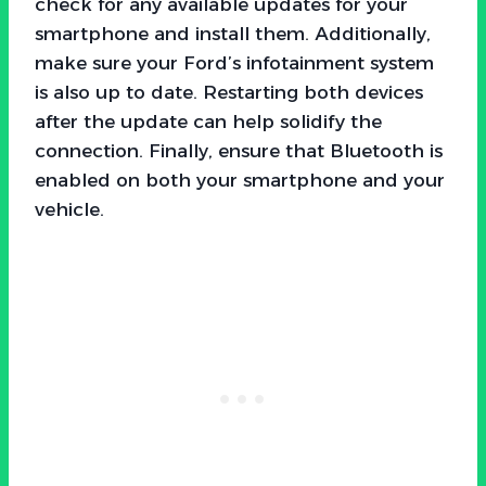
check for any available updates for your
smartphone and install them. Additionally,
make sure your Ford’s infotainment system
is also up to date. Restarting both devices
after the update can help solidify the
connection. Finally, ensure that Bluetooth is
enabled on both your smartphone and your
vehicle.