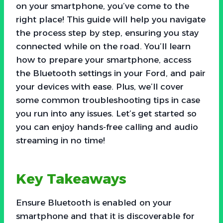
on your smartphone, you’ve come to the
right place! This guide will help you navigate
the process step by step, ensuring you stay
connected while on the road. You’ll learn
how to prepare your smartphone, access
the Bluetooth settings in your Ford, and pair
your devices with ease. Plus, we’ll cover
some common troubleshooting tips in case
you run into any issues. Let’s get started so
you can enjoy hands-free calling and audio
streaming in no time!
Key Takeaways
Ensure Bluetooth is enabled on your
smartphone and that it is discoverable for