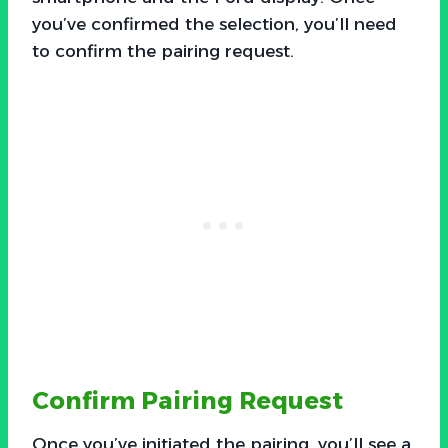
you’ve confirmed the selection, you’ll need
to confirm the pairing request.
Confirm Pairing Request
Once you’ve initiated the pairing, you’ll see a