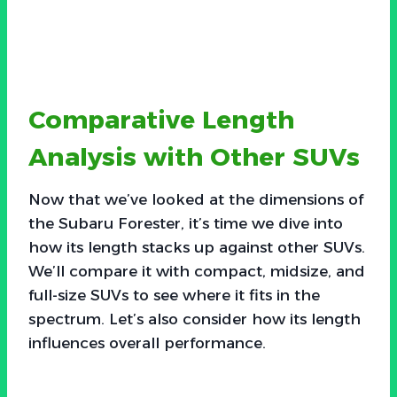
Comparative Length
Analysis with Other SUVs
Now that we’ve looked at the dimensions of
the Subaru Forester, it’s time we dive into
how its length stacks up against other SUVs.
We’ll compare it with compact, midsize, and
full-size SUVs to see where it fits in the
spectrum. Let’s also consider how its length
influences overall performance.