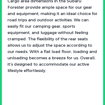
Cargo area dimensions in the Subaru
Forester provide ample space for our gear
and equipment, making it an ideal choice for
road trips and outdoor activities. We can
easily fit our camping gear, sports
equipment, and luggage without feeling
cramped. The flexibility of the rear seats
allows us to adjust the space according to
our needs. With a flat load floor, loading and
unloading becomes a breeze for us. Overall,
it’s designed to accommodate our active
lifestyle effortlessly.