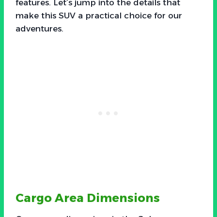
features. Let’s jump into the details that
make this SUV a practical choice for our
adventures.
Cargo Area Dimensions