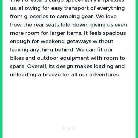
us, allowing for easy transport of everything
from groceries to camping gear. We love
how the rear seats fold down, giving us even
more room for larger items. It feels spacious
enough for weekend getaways without
leaving anything behind. We can fit our
bikes and outdoor equipment with room to
spare. Overall, its design makes loading and
unloading a breeze for all our adventures.