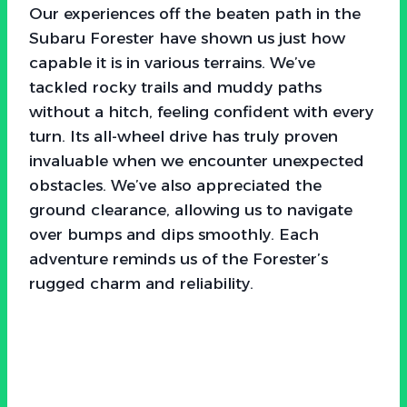
Our experiences off the beaten path in the
Subaru Forester have shown us just how
capable it is in various terrains. We’ve
tackled rocky trails and muddy paths
without a hitch, feeling confident with every
turn. Its all-wheel drive has truly proven
invaluable when we encounter unexpected
obstacles. We’ve also appreciated the
ground clearance, allowing us to navigate
over bumps and dips smoothly. Each
adventure reminds us of the Forester’s
rugged charm and reliability.