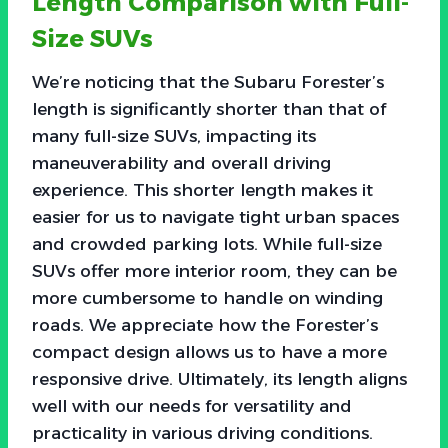
Length Comparison with Full-
Size SUVs
We’re noticing that the Subaru Forester’s
length is significantly shorter than that of
many full-size SUVs, impacting its
maneuverability and overall driving
experience. This shorter length makes it
easier for us to navigate tight urban spaces
and crowded parking lots. While full-size
SUVs offer more interior room, they can be
more cumbersome to handle on winding
roads. We appreciate how the Forester’s
compact design allows us to have a more
responsive drive. Ultimately, its length aligns
well with our needs for versatility and
practicality in various driving conditions.