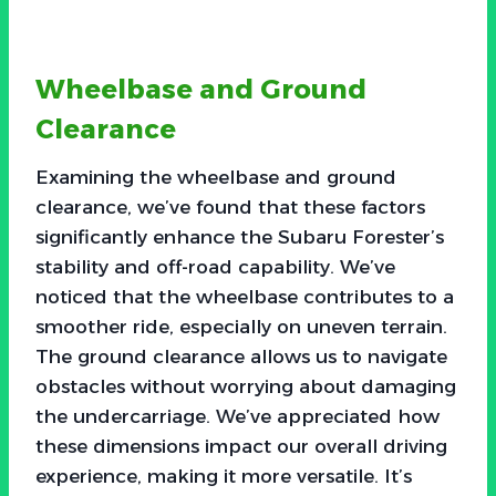
Wheelbase and Ground
Clearance
Examining the wheelbase and ground
clearance, we’ve found that these factors
significantly enhance the Subaru Forester’s
stability and off-road capability. We’ve
noticed that the wheelbase contributes to a
smoother ride, especially on uneven terrain.
The ground clearance allows us to navigate
obstacles without worrying about damaging
the undercarriage. We’ve appreciated how
these dimensions impact our overall driving
experience, making it more versatile. It’s