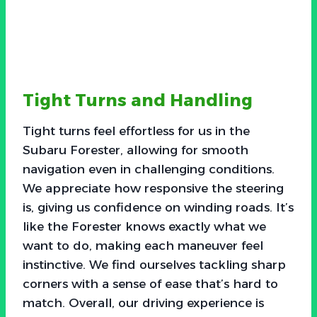
Tight Turns and Handling
Tight turns feel effortless for us in the
Subaru Forester, allowing for smooth
navigation even in challenging conditions.
We appreciate how responsive the steering
is, giving us confidence on winding roads. It’s
like the Forester knows exactly what we
want to do, making each maneuver feel
instinctive. We find ourselves tackling sharp
corners with a sense of ease that’s hard to
match. Overall, our driving experience is