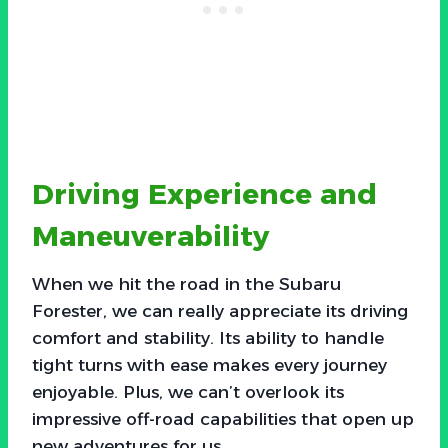
Driving Experience and
Maneuverability
When we hit the road in the Subaru
Forester, we can really appreciate its driving
comfort and stability. Its ability to handle
tight turns with ease makes every journey
enjoyable. Plus, we can’t overlook its
impressive off-road capabilities that open up
new adventures for us.