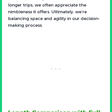
longer trips, we often appreciate the
nimbleness it offers. Ultimately, we’re
balancing space and agility in our decision-
making process.