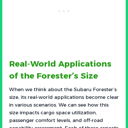
Real-World Applications
of the Forester’s Size
When we think about the Subaru Forester’s
size, its real-world applications become clear
in various scenarios. We can see how this
size impacts cargo space utilization,
passenger comfort levels, and off-road
capability assessment. Each of these aspects