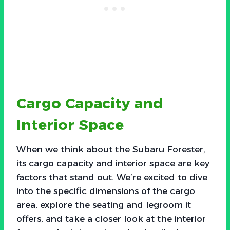
Cargo Capacity and
Interior Space
When we think about the Subaru Forester,
its cargo capacity and interior space are key
factors that stand out. We’re excited to dive
into the specific dimensions of the cargo
area, explore the seating and legroom it
offers, and take a closer look at the interior