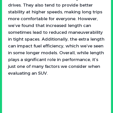
drives. They also tend to provide better
stability at higher speeds, making long trips
more comfortable for everyone. However,
we’ve found that increased length can
sometimes lead to reduced maneuverability
in tight spaces. Additionally, the extra length
can impact fuel efficiency, which we’ve seen
in some longer models. Overall, while length
plays a significant role in performance, it’s
just one of many factors we consider when
evaluating an SUV.