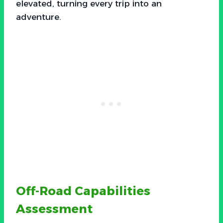
elevated, turning every trip into an
adventure.
Off-Road Capabilities
Assessment