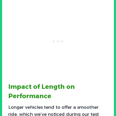
Impact of Length on
Performance
Longer vehicles tend to offer a smoother
ride, which we’ve noticed during our test