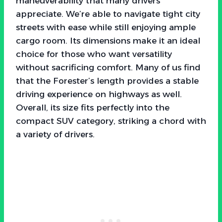
maneuverability that many drivers
appreciate. We’re able to navigate tight city
streets with ease while still enjoying ample
cargo room. Its dimensions make it an ideal
choice for those who want versatility
without sacrificing comfort. Many of us find
that the Forester’s length provides a stable
driving experience on highways as well.
Overall, its size fits perfectly into the
compact SUV category, striking a chord with
a variety of drivers.