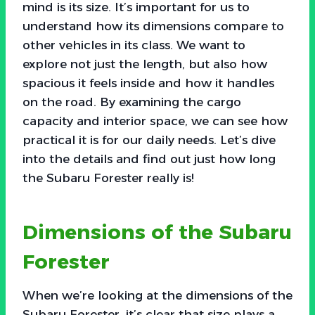
mind is its size. It’s important for us to
understand how its dimensions compare to
other vehicles in its class. We want to
explore not just the length, but also how
spacious it feels inside and how it handles
on the road. By examining the cargo
capacity and interior space, we can see how
practical it is for our daily needs. Let’s dive
into the details and find out just how long
the Subaru Forester really is!
Dimensions of the Subaru
Forester
When we’re looking at the dimensions of the
Subaru Forester, it’s clear that size plays a