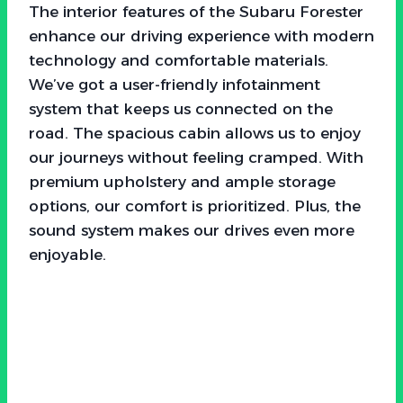
The interior features of the Subaru Forester
enhance our driving experience with modern
technology and comfortable materials.
We’ve got a user-friendly infotainment
system that keeps us connected on the
road. The spacious cabin allows us to enjoy
our journeys without feeling cramped. With
premium upholstery and ample storage
options, our comfort is prioritized. Plus, the
sound system makes our drives even more
enjoyable.