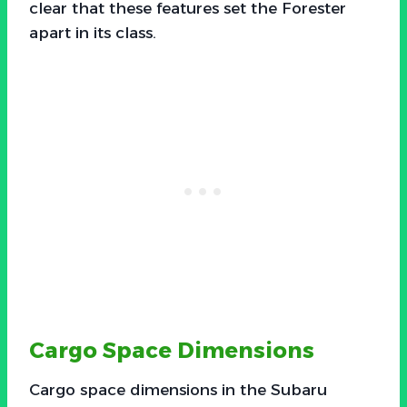
clear that these features set the Forester
apart in its class.
Cargo Space Dimensions
Cargo space dimensions in the Subaru