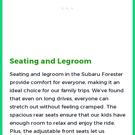
Seating and Legroom
Seating and legroom in the Subaru Forester
provide comfort for everyone, making it an
ideal choice for our family trips. We’ve found
that even on long drives, everyone can
stretch out without feeling cramped. The
spacious rear seats ensure that our kids have
enough room to relax and enjoy the ride.
Plus, the adjustable front seats let us