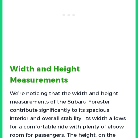
Width and Height
Measurements
We’re noticing that the width and height
measurements of the Subaru Forester
contribute significantly to its spacious
interior and overall stability. Its width allows
for a comfortable ride with plenty of elbow
room for passengers. The height, on the