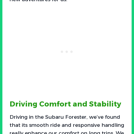
Driving Comfort and Stability
Driving in the Subaru Forester, we’ve found
that its smooth ride and responsive handling
really enhance our comfort on long trips. We