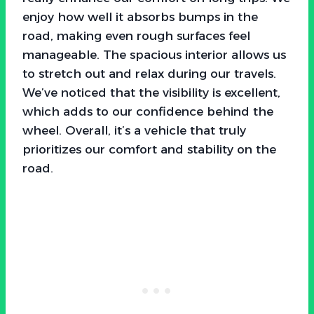
enjoy how well it absorbs bumps in the
road, making even rough surfaces feel
manageable. The spacious interior allows us
to stretch out and relax during our travels.
We’ve noticed that the visibility is excellent,
which adds to our confidence behind the
wheel. Overall, it’s a vehicle that truly
prioritizes our comfort and stability on the
road.