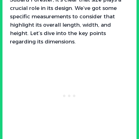
crucial role in its design. We’ve got some
specific measurements to consider that
highlight its overall length, width, and
height. Let’s dive into the key points
regarding its dimensions.