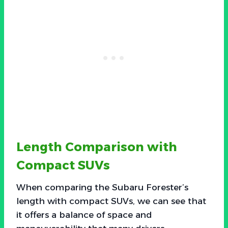
Length Comparison with
Compact SUVs
When comparing the Subaru Forester’s
length with compact SUVs, we can see that
it offers a balance of space and