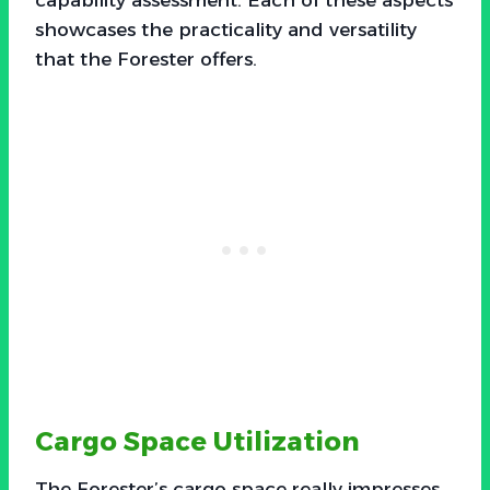
showcases the practicality and versatility
that the Forester offers.
Cargo Space Utilization
The Forester’s cargo space really impresses