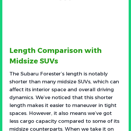
Length Comparison with
Midsize SUVs
The Subaru Forester’s length is notably
shorter than many midsize SUVs, which can
affect its interior space and overall driving
dynamics. We’ve noticed that this shorter
length makes it easier to maneuver in tight
spaces. However, it also means we’ve got
less cargo capacity compared to some of its
midsize counterparts. When we take it on