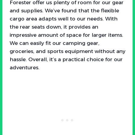
Forester offer us plenty of room for our gear
and supplies. We’ve found that the flexible
cargo area adapts well to our needs. With
the rear seats down, it provides an
impressive amount of space for larger items.
We can easily fit our camping gear,
groceries, and sports equipment without any
hassle. Overall, it’s a practical choice for our
adventures.