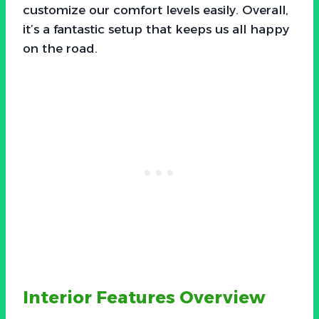
customize our comfort levels easily. Overall,
it’s a fantastic setup that keeps us all happy
on the road.
Interior Features Overview