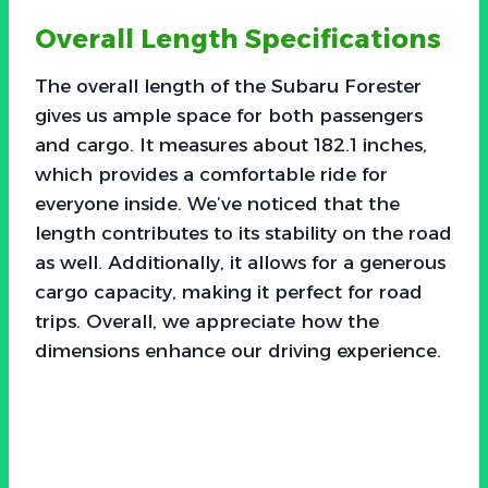
Overall Length Specifications
The overall length of the Subaru Forester
gives us ample space for both passengers
and cargo. It measures about 182.1 inches,
which provides a comfortable ride for
everyone inside. We’ve noticed that the
length contributes to its stability on the road
as well. Additionally, it allows for a generous
cargo capacity, making it perfect for road
trips. Overall, we appreciate how the
dimensions enhance our driving experience.