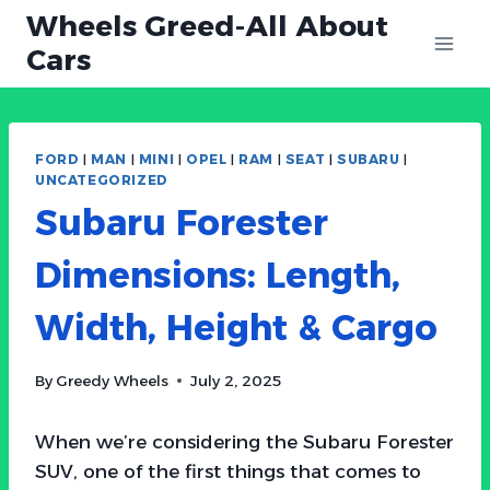
Skip
Wheels Greed-All About
to
Cars
content
FORD
|
MAN
|
MINI
|
OPEL
|
RAM
|
SEAT
|
SUBARU
|
UNCATEGORIZED
Subaru Forester
Dimensions: Length,
Width, Height & Cargo
By
Greedy Wheels
July 2, 2025
When we’re considering the Subaru Forester
SUV, one of the first things that comes to