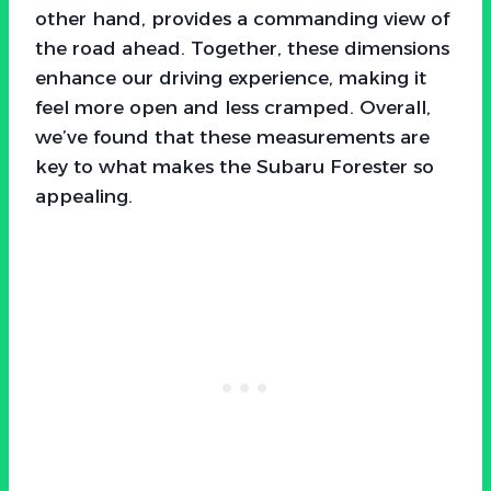
other hand, provides a commanding view of
the road ahead. Together, these dimensions
enhance our driving experience, making it
feel more open and less cramped. Overall,
we’ve found that these measurements are
key to what makes the Subaru Forester so
appealing.