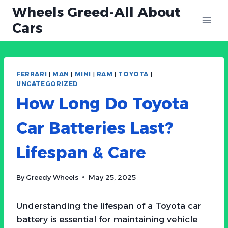
Skip
Wheels Greed-All About
to
Cars
content
FERRARI
|
MAN
|
MINI
|
RAM
|
TOYOTA
|
UNCATEGORIZED
How Long Do Toyota
Car Batteries Last?
Lifespan & Care
By
Greedy Wheels
May 25, 2025
Understanding the lifespan of a Toyota car
battery is essential for maintaining vehicle