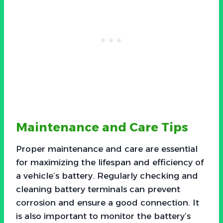
Maintenance and Care Tips
Proper maintenance and care are essential
for maximizing the lifespan and efficiency of
a vehicle’s battery. Regularly checking and
cleaning battery terminals can prevent
corrosion and ensure a good connection. It
is also important to monitor the battery’s