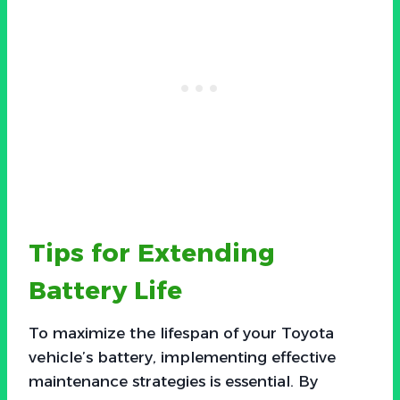
Tips for Extending
Battery Life
To maximize the lifespan of your Toyota
vehicle’s battery, implementing effective
maintenance strategies is essential. By