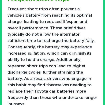
Frequent short trips often prevent a
vehicle’s battery from reaching its optimal
charge, leading to reduced lifespan and
overall performance. These brief drives
typically do not allow the alternator
sufficient time to recharge the battery fully.
Consequently, the battery may experience
increased sulfation, which can diminish its
ability to hold a charge. Additionally,
repeated short trips can lead to higher
discharge cycles, further straining the
battery. As a result, drivers who engage in
this habit may find themselves needing to
replace their Toyota car batteries more
frequently than those who undertake longer
journeys.