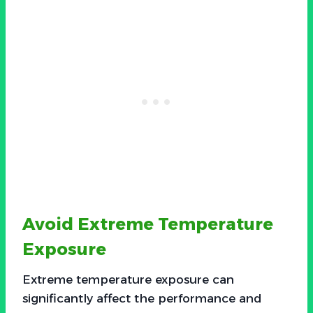
Avoid Extreme Temperature
Exposure
Extreme temperature exposure can
significantly affect the performance and