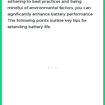
adhering to best practices and being
mindful of environmental factors, you can
significantly enhance battery performance.
The following points outline key tips for
extending battery life.