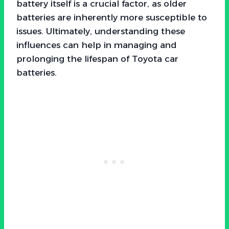
battery itself is a crucial factor, as older
batteries are inherently more susceptible to
issues. Ultimately, understanding these
influences can help in managing and
prolonging the lifespan of Toyota car
batteries.