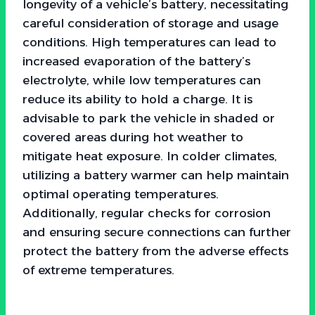
longevity of a vehicle’s battery, necessitating
careful consideration of storage and usage
conditions. High temperatures can lead to
increased evaporation of the battery’s
electrolyte, while low temperatures can
reduce its ability to hold a charge. It is
advisable to park the vehicle in shaded or
covered areas during hot weather to
mitigate heat exposure. In colder climates,
utilizing a battery warmer can help maintain
optimal operating temperatures.
Additionally, regular checks for corrosion
and ensuring secure connections can further
protect the battery from the adverse effects
of extreme temperatures.