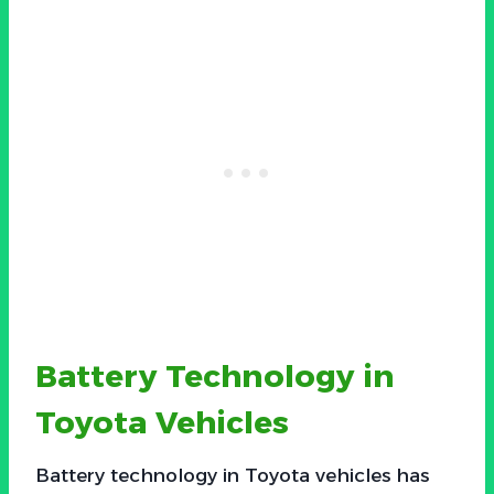
Battery Technology in
Toyota Vehicles
Battery technology in Toyota vehicles has