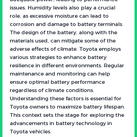
issues. Humidity levels also play a crucial
role, as excessive moisture can lead to
corrosion and damage to battery terminals.
The design of the battery, along with the
materials used, can mitigate some of the
adverse effects of climate. Toyota employs
various strategies to enhance battery
resilience in different environments. Regular
maintenance and monitoring can help
ensure optimal battery performance
regardless of climate conditions.
Understanding these factors is essential for
Toyota owners to maximize battery lifespan.
This context sets the stage for exploring the
advancements in battery technology in
Toyota vehicles.