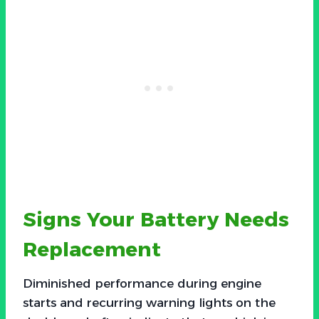
Signs Your Battery Needs
Replacement
Diminished performance during engine
starts and recurring warning lights on the