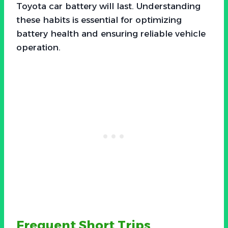
Toyota car battery will last. Understanding
these habits is essential for optimizing
battery health and ensuring reliable vehicle
operation.
Frequent Short Trips