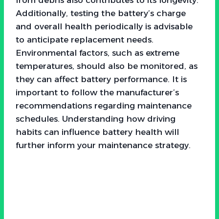
Additionally, testing the battery’s charge
and overall health periodically is advisable
to anticipate replacement needs.
Environmental factors, such as extreme
temperatures, should also be monitored, as
they can affect battery performance. It is
important to follow the manufacturer’s
recommendations regarding maintenance
schedules. Understanding how driving
habits can influence battery health will
further inform your maintenance strategy.