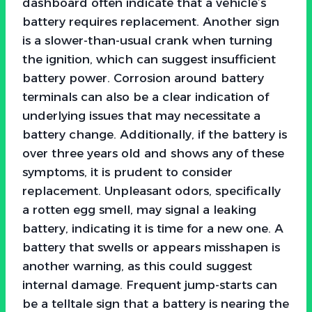
dashboard often indicate that a vehicle’s
battery requires replacement. Another sign
is a slower-than-usual crank when turning
the ignition, which can suggest insufficient
battery power. Corrosion around battery
terminals can also be a clear indication of
underlying issues that may necessitate a
battery change. Additionally, if the battery is
over three years old and shows any of these
symptoms, it is prudent to consider
replacement. Unpleasant odors, specifically
a rotten egg smell, may signal a leaking
battery, indicating it is time for a new one. A
battery that swells or appears misshapen is
another warning, as this could suggest
internal damage. Frequent jump-starts can
be a telltale sign that a battery is nearing the