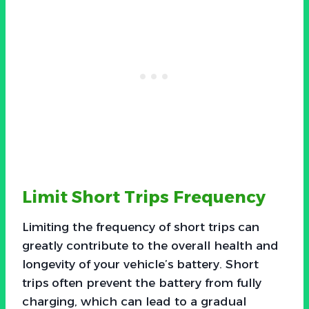
Limit Short Trips Frequency
Limiting the frequency of short trips can
greatly contribute to the overall health and
longevity of your vehicle’s battery. Short
trips often prevent the battery from fully
charging, which can lead to a gradual