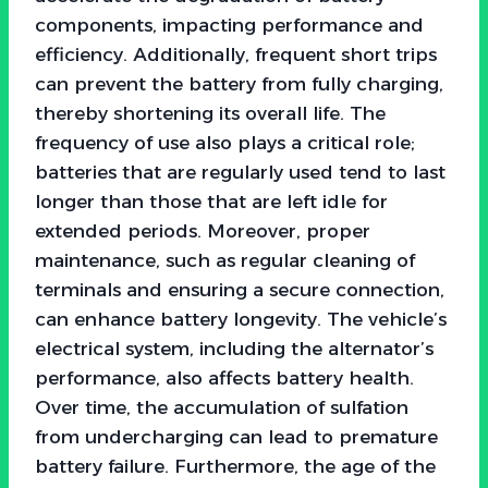
components, impacting performance and
efficiency. Additionally, frequent short trips
can prevent the battery from fully charging,
thereby shortening its overall life. The
frequency of use also plays a critical role;
batteries that are regularly used tend to last
longer than those that are left idle for
extended periods. Moreover, proper
maintenance, such as regular cleaning of
terminals and ensuring a secure connection,
can enhance battery longevity. The vehicle’s
electrical system, including the alternator’s
performance, also affects battery health.
Over time, the accumulation of sulfation
from undercharging can lead to premature
battery failure. Furthermore, the age of the