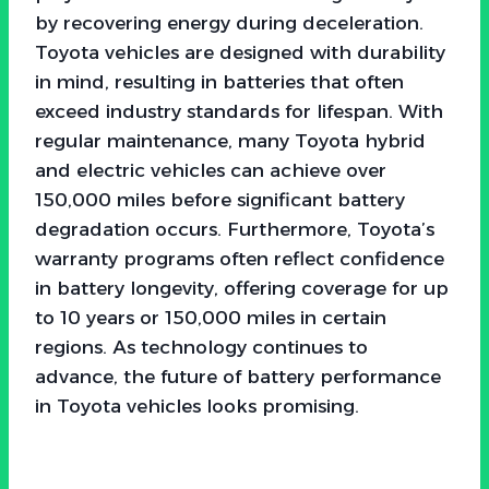
by recovering energy during deceleration.
Toyota vehicles are designed with durability
in mind, resulting in batteries that often
exceed industry standards for lifespan. With
regular maintenance, many Toyota hybrid
and electric vehicles can achieve over
150,000 miles before significant battery
degradation occurs. Furthermore, Toyota’s
warranty programs often reflect confidence
in battery longevity, offering coverage for up
to 10 years or 150,000 miles in certain
regions. As technology continues to
advance, the future of battery performance
in Toyota vehicles looks promising.