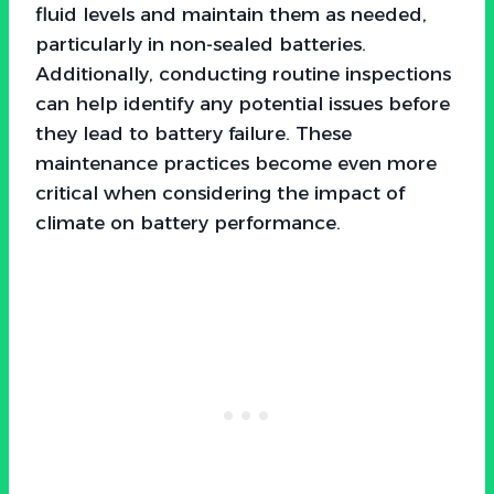
fluid levels and maintain them as needed,
particularly in non-sealed batteries.
Additionally, conducting routine inspections
can help identify any potential issues before
they lead to battery failure. These
maintenance practices become even more
critical when considering the impact of
climate on battery performance.