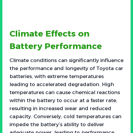
Climate Effects on
Battery Performance
Climate conditions can significantly influence
the performance and longevity of Toyota car
batteries, with extreme temperatures
leading to accelerated degradation. High
temperatures can cause chemical reactions
within the battery to occur at a faster rate,
resulting in increased wear and reduced
capacity. Conversely, cold temperatures can
impede the battery’s ability to deliver
adequate power, leading to performance