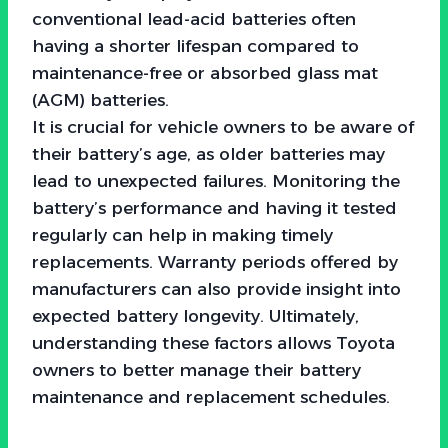
conventional lead-acid batteries often
having a shorter lifespan compared to
maintenance-free or absorbed glass mat
(AGM) batteries.
It is crucial for vehicle owners to be aware of
their battery’s age, as older batteries may
lead to unexpected failures. Monitoring the
battery’s performance and having it tested
regularly can help in making timely
replacements. Warranty periods offered by
manufacturers can also provide insight into
expected battery longevity. Ultimately,
understanding these factors allows Toyota
owners to better manage their battery
maintenance and replacement schedules.