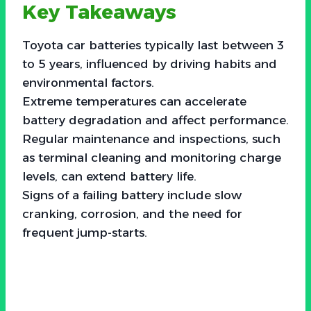
Key Takeaways
Toyota car batteries typically last between 3
to 5 years, influenced by driving habits and
environmental factors.
Extreme temperatures can accelerate
battery degradation and affect performance.
Regular maintenance and inspections, such
as terminal cleaning and monitoring charge
levels, can extend battery life.
Signs of a failing battery include slow
cranking, corrosion, and the need for
frequent jump-starts.