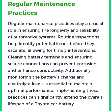
Regular Maintenance
Practices
Regular maintenance practices play a crucial
role in ensuring the longevity and reliability
of automotive systems. Routine inspections
help identify potential issues before they
escalate, allowing for timely interventions.
Cleaning battery terminals and ensuring
secure connections can prevent corrosion
and enhance conductivity. Additionally,
monitoring the battery’s charge and
electrolyte levels is essential to maintain
optimal performance. Implementing these
practices can significantly extend the overall
lifespan of a Toyota car battery.