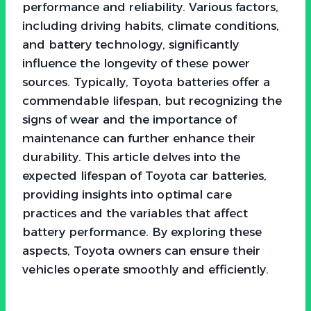
performance and reliability. Various factors,
including driving habits, climate conditions,
and battery technology, significantly
influence the longevity of these power
sources. Typically, Toyota batteries offer a
commendable lifespan, but recognizing the
signs of wear and the importance of
maintenance can further enhance their
durability. This article delves into the
expected lifespan of Toyota car batteries,
providing insights into optimal care
practices and the variables that affect
battery performance. By exploring these
aspects, Toyota owners can ensure their
vehicles operate smoothly and efficiently.