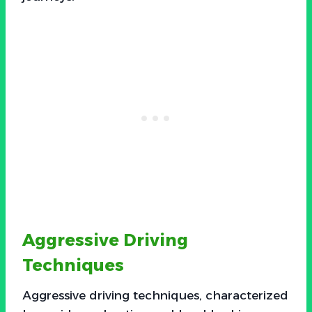
Aggressive Driving
Techniques
Aggressive driving techniques, characterized