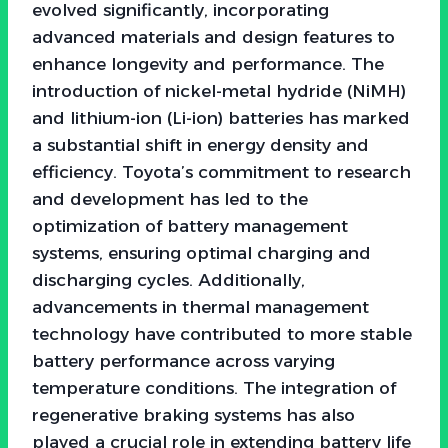
evolved significantly, incorporating
advanced materials and design features to
enhance longevity and performance. The
introduction of nickel-metal hydride (NiMH)
and lithium-ion (Li-ion) batteries has marked
a substantial shift in energy density and
efficiency. Toyota’s commitment to research
and development has led to the
optimization of battery management
systems, ensuring optimal charging and
discharging cycles. Additionally,
advancements in thermal management
technology have contributed to more stable
battery performance across varying
temperature conditions. The integration of
regenerative braking systems has also
played a crucial role in extending battery life