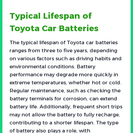
Typical Lifespan of
Toyota Car Batteries
The typical lifespan of Toyota car batteries
ranges from three to five years, depending
on various factors such as driving habits and
environmental conditions. Battery
performance may degrade more quickly in
extreme temperatures, whether hot or cold.
Regular maintenance, such as checking the
battery terminals for corrosion, can extend
battery life. Additionally, frequent short trips
may not allow the battery to fully recharge,
contributing to a shorter lifespan. The type
of battery also plays a role, with