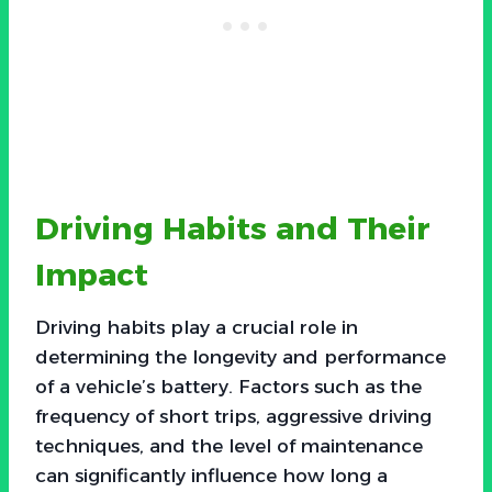
Driving Habits and Their
Impact
Driving habits play a crucial role in
determining the longevity and performance
of a vehicle’s battery. Factors such as the
frequency of short trips, aggressive driving
techniques, and the level of maintenance
can significantly influence how long a