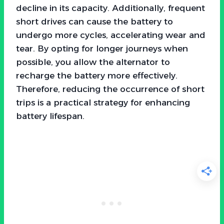
decline in its capacity. Additionally, frequent
short drives can cause the battery to
undergo more cycles, accelerating wear and
tear. By opting for longer journeys when
possible, you allow the alternator to
recharge the battery more effectively.
Therefore, reducing the occurrence of short
trips is a practical strategy for enhancing
battery lifespan.