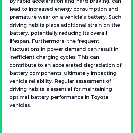
by rapid acceleration and hard braking, can
lead to increased energy consumption and
premature wear on a vehicle’s battery. Such
driving habits place additional strain on the
battery, potentially reducing its overall
lifespan. Furthermore, the frequent
fluctuations in power demand can result in
inefficient charging cycles. This can
contribute to an accelerated degradation of
battery components, ultimately impacting
vehicle reliability. Regular assessment of
driving habits is essential for maintaining
optimal battery performance in Toyota
vehicles.