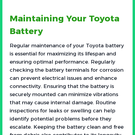
Maintaining Your Toyota
Battery
Regular maintenance of your Toyota battery
is essential for maximizing its lifespan and
ensuring optimal performance. Regularly
checking the battery terminals for corrosion
can prevent electrical issues and enhance
connectivity. Ensuring that the battery is
securely mounted can minimize vibrations
that may cause internal damage. Routine
inspections for leaks or swelling can help
identify potential problems before they
escalate. Keeping the battery clean and free
from debris also contributes to its longevity.