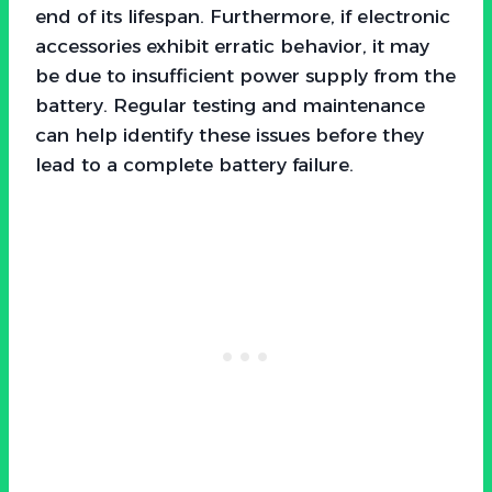
end of its lifespan. Furthermore, if electronic
accessories exhibit erratic behavior, it may
be due to insufficient power supply from the
battery. Regular testing and maintenance
can help identify these issues before they
lead to a complete battery failure.