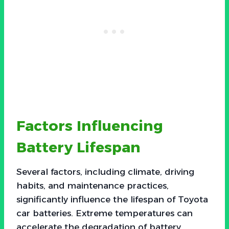
Factors Influencing
Battery Lifespan
Several factors, including climate, driving
habits, and maintenance practices,
significantly influence the lifespan of Toyota
car batteries. Extreme temperatures can
accelerate the degradation of battery