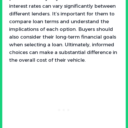
interest rates can vary significantly between
different lenders. It’s important for them to
compare loan terms and understand the
implications of each option. Buyers should
also consider their long-term financial goals
when selecting a loan. Ultimately, informed
choices can make a substantial difference in
the overall cost of their vehicle.