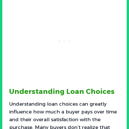
Understanding Loan Choices
Understanding loan choices can greatly
influence how much a buyer pays over time
and their overall satisfaction with the
purchase. Many buyers don’t realize that