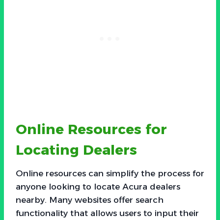
Online Resources for
Locating Dealers
Online resources can simplify the process for
anyone looking to locate Acura dealers
nearby. Many websites offer search
functionality that allows users to input their