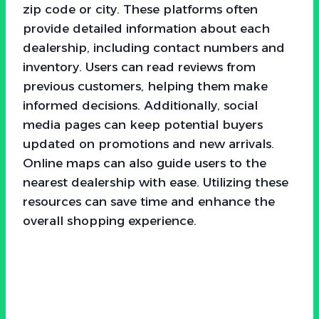
zip code or city. These platforms often
provide detailed information about each
dealership, including contact numbers and
inventory. Users can read reviews from
previous customers, helping them make
informed decisions. Additionally, social
media pages can keep potential buyers
updated on promotions and new arrivals.
Online maps can also guide users to the
nearest dealership with ease. Utilizing these
resources can save time and enhance the
overall shopping experience.