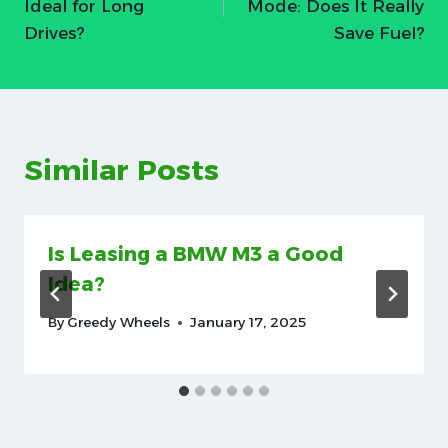
Ideal for Long
Mode: Does It Really
Drives?
Save Fuel?
Similar Posts
Is Leasing a BMW M3 a Good
Idea?
By
Greedy Wheels
January 17, 2025