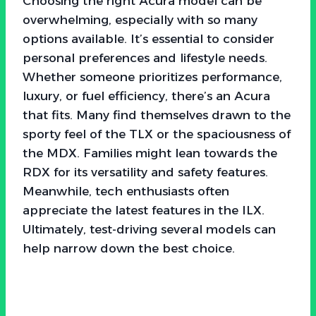
Choosing the right Acura model can be
overwhelming, especially with so many
options available. It’s essential to consider
personal preferences and lifestyle needs.
Whether someone prioritizes performance,
luxury, or fuel efficiency, there’s an Acura
that fits. Many find themselves drawn to the
sporty feel of the TLX or the spaciousness of
the MDX. Families might lean towards the
RDX for its versatility and safety features.
Meanwhile, tech enthusiasts often
appreciate the latest features in the ILX.
Ultimately, test-driving several models can
help narrow down the best choice.