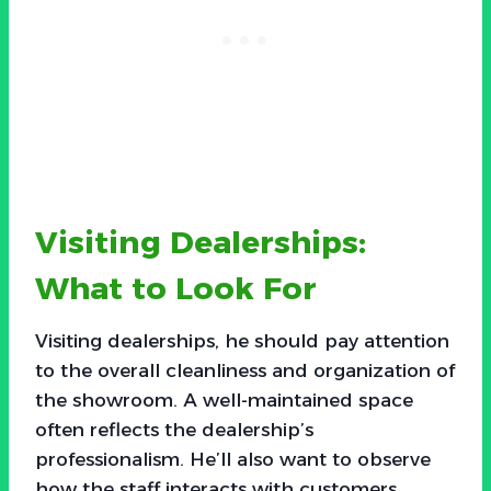
Visiting Dealerships:
What to Look For
Visiting dealerships, he should pay attention
to the overall cleanliness and organization of
the showroom. A well-maintained space
often reflects the dealership’s
professionalism. He’ll also want to observe
how the staff interacts with customers.