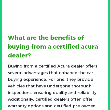
What are the benefits of
buying from a certified acura
dealer?
Buying from a certified Acura dealer offers
several advantages that enhance the car-
buying experience. For one, they provide
vehicles that have undergone thorough
inspections, ensuring quality and reliability.
Additionally, certified dealers often offer
warranty options and certified pre-owned