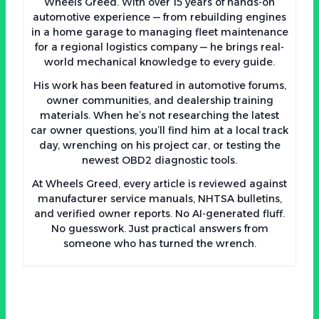
Wheels Greed. With over 15 years of hands-on
automotive experience — from rebuilding engines
in a home garage to managing fleet maintenance
for a regional logistics company — he brings real-
world mechanical knowledge to every guide.
His work has been featured in automotive forums,
owner communities, and dealership training
materials. When he’s not researching the latest
car owner questions, you’ll find him at a local track
day, wrenching on his project car, or testing the
newest OBD2 diagnostic tools.
At Wheels Greed, every article is reviewed against
manufacturer service manuals, NHTSA bulletins,
and verified owner reports. No AI-generated fluff.
No guesswork. Just practical answers from
someone who has turned the wrench.