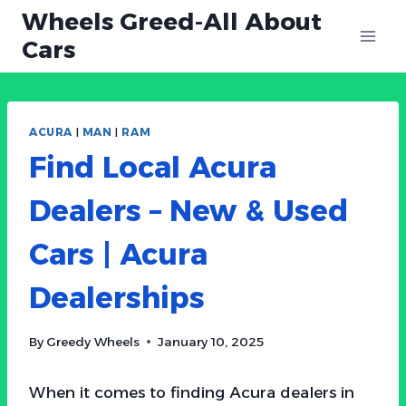
Skip
Wheels Greed-All About
to
Cars
content
ACURA
|
MAN
|
RAM
Find Local Acura
Dealers – New & Used
Cars | Acura
Dealerships
By
Greedy Wheels
January 10, 2025
When it comes to finding Acura dealers in