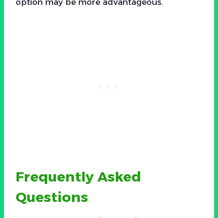
option may be more advantageous.
Frequently Asked
Questions