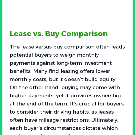
Lease vs. Buy Comparison
The lease versus buy comparison often leads
potential buyers to weigh monthly
payments against long-term investment
benefits. Many find leasing offers lower
monthly costs, but it doesn’t build equity.
On the other hand, buying may come with
higher payments, yet it provides ownership
at the end of the term. It’s crucial for buyers
to consider their driving habits, as leases
often have mileage restrictions. Ultimately,
each buyer’s circumstances dictate which