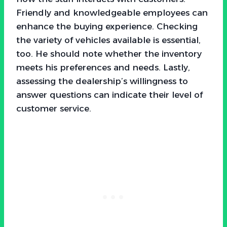
Friendly and knowledgeable employees can
enhance the buying experience. Checking
the variety of vehicles available is essential,
too. He should note whether the inventory
meets his preferences and needs. Lastly,
assessing the dealership’s willingness to
answer questions can indicate their level of
customer service.