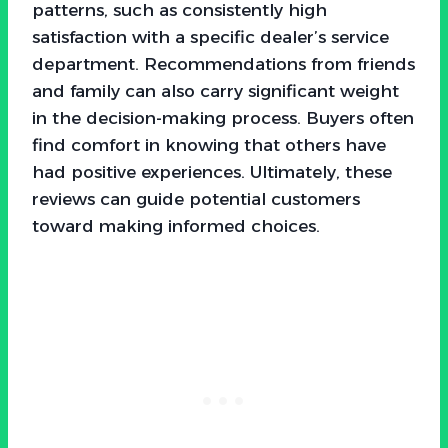
patterns, such as consistently high
satisfaction with a specific dealer’s service
department. Recommendations from friends
and family can also carry significant weight
in the decision-making process. Buyers often
find comfort in knowing that others have
had positive experiences. Ultimately, these
reviews can guide potential customers
toward making informed choices.