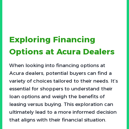
Exploring Financing
Options at Acura Dealers
When looking into financing options at
Acura dealers, potential buyers can find a
variety of choices tailored to their needs. It’s
essential for shoppers to understand their
loan options and weigh the benefits of
leasing versus buying. This exploration can
ultimately lead to a more informed decision
that aligns with their financial situation.