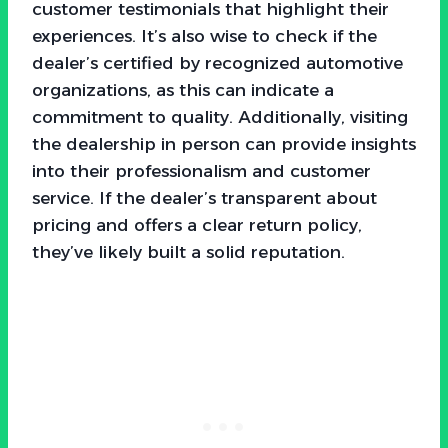
customer testimonials that highlight their
experiences. It’s also wise to check if the
dealer’s certified by recognized automotive
organizations, as this can indicate a
commitment to quality. Additionally, visiting
the dealership in person can provide insights
into their professionalism and customer
service. If the dealer’s transparent about
pricing and offers a clear return policy,
they’ve likely built a solid reputation.