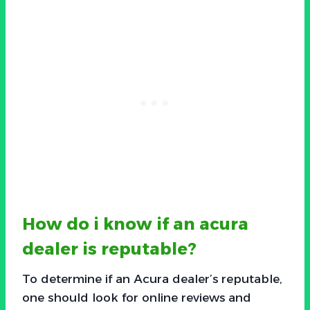
How do i know if an acura
dealer is reputable?
To determine if an Acura dealer’s reputable,
one should look for online reviews and