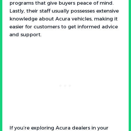
programs that give buyers peace of mind.
Lastly, their staff usually possesses extensive
knowledge about Acura vehicles, making it
easier for customers to get informed advice
and support.
If you’re exploring Acura dealers in your