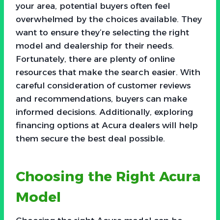
your area, potential buyers often feel
overwhelmed by the choices available. They
want to ensure they’re selecting the right
model and dealership for their needs.
Fortunately, there are plenty of online
resources that make the search easier. With
careful consideration of customer reviews
and recommendations, buyers can make
informed decisions. Additionally, exploring
financing options at Acura dealers will help
them secure the best deal possible.
Choosing the Right Acura
Model