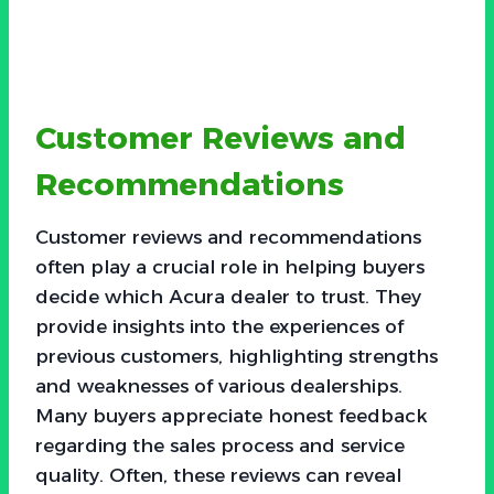
Customer Reviews and
Recommendations
Customer reviews and recommendations
often play a crucial role in helping buyers
decide which Acura dealer to trust. They
provide insights into the experiences of
previous customers, highlighting strengths
and weaknesses of various dealerships.
Many buyers appreciate honest feedback
regarding the sales process and service
quality. Often, these reviews can reveal