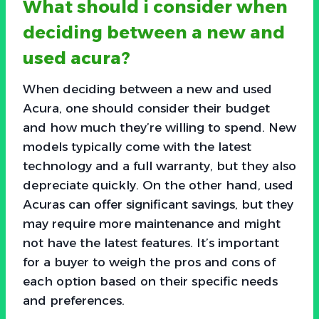
What should i consider when
deciding between a new and
used acura?
When deciding between a new and used
Acura, one should consider their budget
and how much they’re willing to spend. New
models typically come with the latest
technology and a full warranty, but they also
depreciate quickly. On the other hand, used
Acuras can offer significant savings, but they
may require more maintenance and might
not have the latest features. It’s important
for a buyer to weigh the pros and cons of
each option based on their specific needs
and preferences.