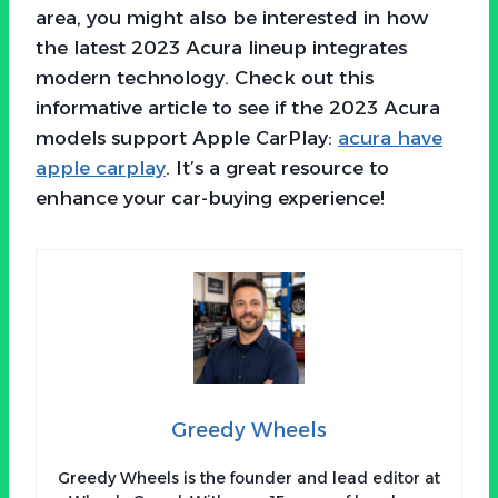
area, you might also be interested in how
the latest 2023 Acura lineup integrates
modern technology. Check out this
informative article to see if the 2023 Acura
models support Apple CarPlay:
acura have
apple carplay
. It’s a great resource to
enhance your car-buying experience!
Greedy Wheels
Greedy Wheels is the founder and lead editor at