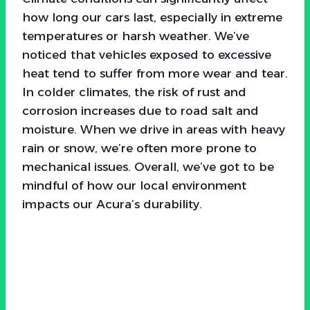
how long our cars last, especially in extreme
temperatures or harsh weather. We’ve
noticed that vehicles exposed to excessive
heat tend to suffer from more wear and tear.
In colder climates, the risk of rust and
corrosion increases due to road salt and
moisture. When we drive in areas with heavy
rain or snow, we’re often more prone to
mechanical issues. Overall, we’ve got to be
mindful of how our local environment
impacts our Acura’s durability.