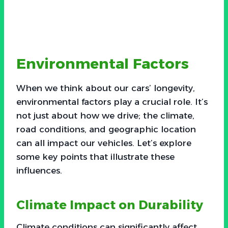
Environmental Factors
When we think about our cars’ longevity,
environmental factors play a crucial role. It’s
not just about how we drive; the climate,
road conditions, and geographic location
can all impact our vehicles. Let’s explore
some key points that illustrate these
influences.
Climate Impact on Durability
Climate conditions can significantly affect