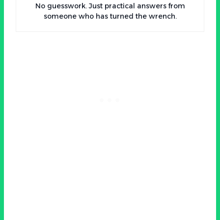
No guesswork. Just practical answers from
someone who has turned the wrench.