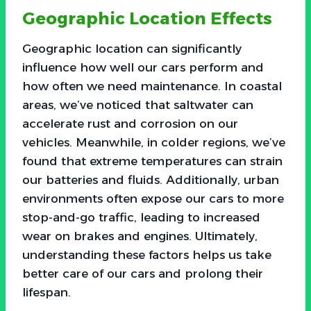
Geographic Location Effects
Geographic location can significantly
influence how well our cars perform and
how often we need maintenance. In coastal
areas, we’ve noticed that saltwater can
accelerate rust and corrosion on our
vehicles. Meanwhile, in colder regions, we’ve
found that extreme temperatures can strain
our batteries and fluids. Additionally, urban
environments often expose our cars to more
stop-and-go traffic, leading to increased
wear on brakes and engines. Ultimately,
understanding these factors helps us take
better care of our cars and prolong their
lifespan.