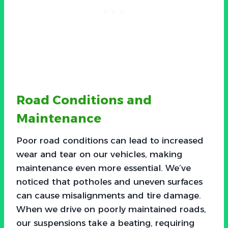
Road Conditions and
Maintenance
Poor road conditions can lead to increased
wear and tear on our vehicles, making
maintenance even more essential. We’ve
noticed that potholes and uneven surfaces
can cause misalignments and tire damage.
When we drive on poorly maintained roads,
our suspensions take a beating, requiring