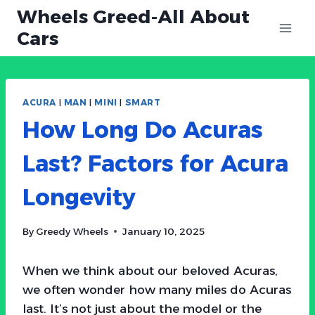
Skip
Wheels Greed-All About
to
Cars
content
ACURA
|
MAN
|
MINI
|
SMART
How Long Do Acuras
Last? Factors for Acura
Longevity
By
Greedy Wheels
January 10, 2025
When we think about our beloved Acuras,
we often wonder how many miles do Acuras
last. It’s not just about the model or the