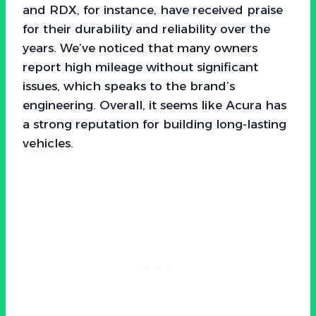
and RDX, for instance, have received praise
for their durability and reliability over the
years. We’ve noticed that many owners
report high mileage without significant
issues, which speaks to the brand’s
engineering. Overall, it seems like Acura has
a strong reputation for building long-lasting
vehicles.