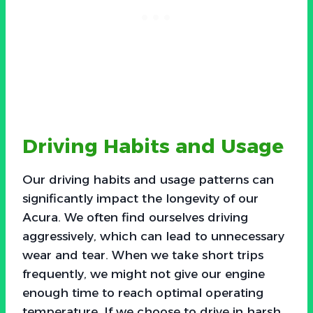
Driving Habits and Usage
Our driving habits and usage patterns can
significantly impact the longevity of our
Acura. We often find ourselves driving
aggressively, which can lead to unnecessary
wear and tear. When we take short trips
frequently, we might not give our engine
enough time to reach optimal operating
temperature. If we choose to drive in harsh