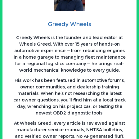
Greedy Wheels
Greedy Wheels is the founder and lead editor at
Wheels Greed. With over 15 years of hands-on
automotive experience — from rebuilding engines
in a home garage to managing fleet maintenance
for a regional logistics company — he brings real-
world mechanical knowledge to every guide.
His work has been featured in automotive forums,
owner communities, and dealership training
materials. When he’s not researching the latest
car owner questions, you’ll find him at a local track
day, wrenching on his project car, or testing the
newest OBD2 diagnostic tools.
At Wheels Greed, every article is reviewed against
manufacturer service manuals, NHTSA bulletins,
and verified owner reports. No AI-generated fluff.