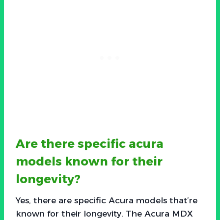
Are there specific acura
models known for their
longevity?
Yes, there are specific Acura models that’re
known for their longevity. The Acura MDX