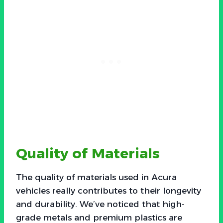
Quality of Materials
The quality of materials used in Acura
vehicles really contributes to their longevity
and durability. We’ve noticed that high-
grade metals and premium plastics are