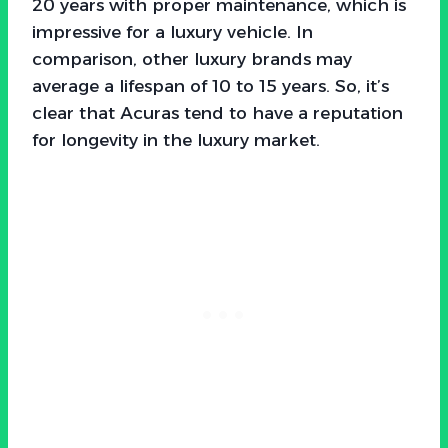
20 years with proper maintenance, which is
impressive for a luxury vehicle. In
comparison, other luxury brands may
average a lifespan of 10 to 15 years. So, it’s
clear that Acuras tend to have a reputation
for longevity in the luxury market.