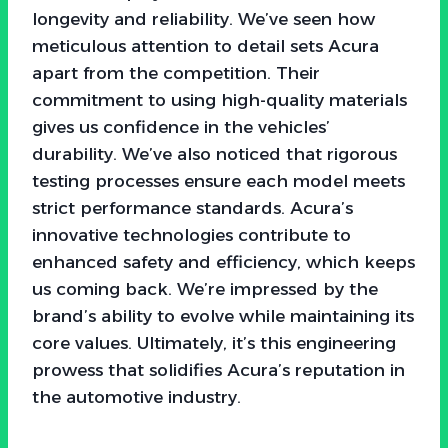
longevity and reliability. We’ve seen how
meticulous attention to detail sets Acura
apart from the competition. Their
commitment to using high-quality materials
gives us confidence in the vehicles’
durability. We’ve also noticed that rigorous
testing processes ensure each model meets
strict performance standards. Acura’s
innovative technologies contribute to
enhanced safety and efficiency, which keeps
us coming back. We’re impressed by the
brand’s ability to evolve while maintaining its
core values. Ultimately, it’s this engineering
prowess that solidifies Acura’s reputation in
the automotive industry.