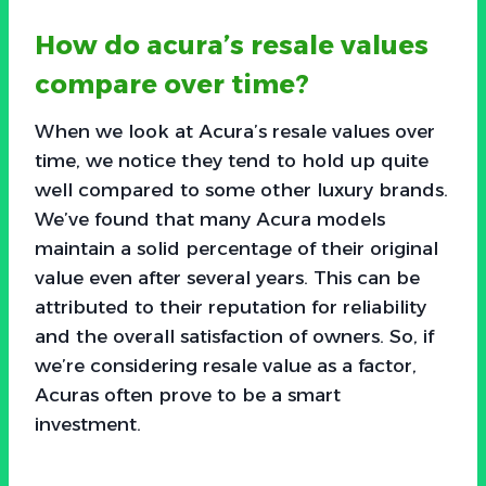
How do acura’s resale values
compare over time?
When we look at Acura’s resale values over
time, we notice they tend to hold up quite
well compared to some other luxury brands.
We’ve found that many Acura models
maintain a solid percentage of their original
value even after several years. This can be
attributed to their reputation for reliability
and the overall satisfaction of owners. So, if
we’re considering resale value as a factor,
Acuras often prove to be a smart
investment.