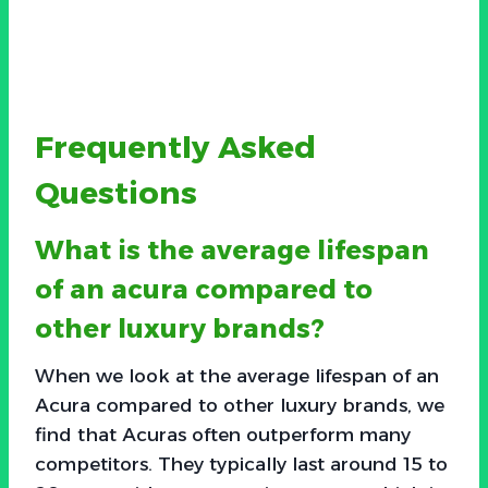
Frequently Asked
Questions
What is the average lifespan
of an acura compared to
other luxury brands?
When we look at the average lifespan of an
Acura compared to other luxury brands, we
find that Acuras often outperform many
competitors. They typically last around 15 to