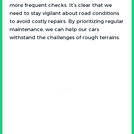
more frequent checks. It’s clear that we
need to stay vigilant about road conditions
to avoid costly repairs. By prioritizing regular
maintenance, we can help our cars
withstand the challenges of rough terrains.