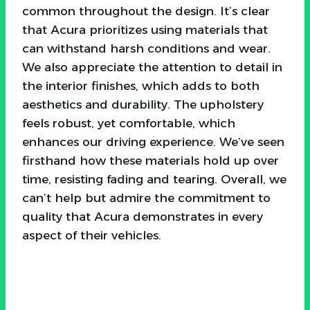
common throughout the design. It’s clear
that Acura prioritizes using materials that
can withstand harsh conditions and wear.
We also appreciate the attention to detail in
the interior finishes, which adds to both
aesthetics and durability. The upholstery
feels robust, yet comfortable, which
enhances our driving experience. We’ve seen
firsthand how these materials hold up over
time, resisting fading and tearing. Overall, we
can’t help but admire the commitment to
quality that Acura demonstrates in every
aspect of their vehicles.