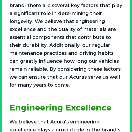
brand; there are several key factors that play
a significant role in determining their
longevity. We believe that engineering
excellence and the quality of materials are
essential components that contribute to
their durability. Additionally, our regular
maintenance practices and driving habits
can greatly influence how long our vehicles
remain reliable. By considering these factors,
we can ensure that our Acuras serve us well
for many years to come.
Engineering Excellence
We believe that Acura’s engineering
excellence plays a crucial role in the brand’s