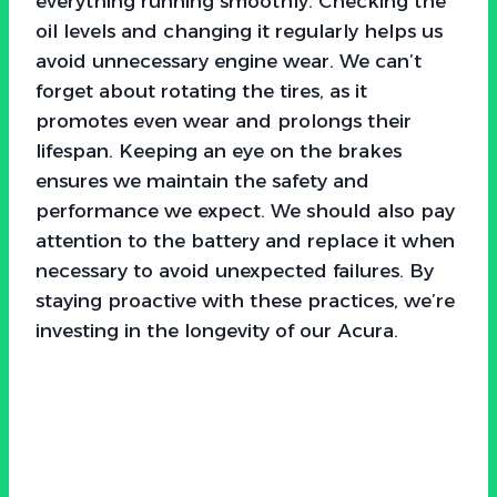
everything running smoothly. Checking the
oil levels and changing it regularly helps us
avoid unnecessary engine wear. We can’t
forget about rotating the tires, as it
promotes even wear and prolongs their
lifespan. Keeping an eye on the brakes
ensures we maintain the safety and
performance we expect. We should also pay
attention to the battery and replace it when
necessary to avoid unexpected failures. By
staying proactive with these practices, we’re
investing in the longevity of our Acura.