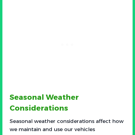
Seasonal Weather
Considerations
Seasonal weather considerations affect how
we maintain and use our vehicles