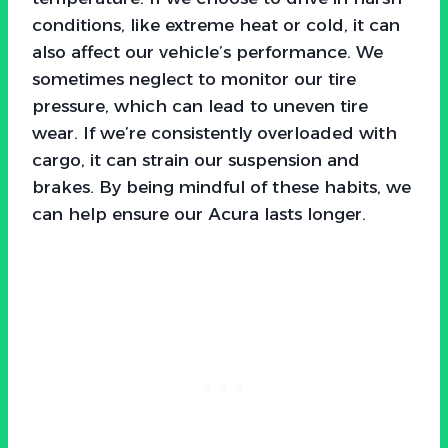
conditions, like extreme heat or cold, it can
also affect our vehicle’s performance. We
sometimes neglect to monitor our tire
pressure, which can lead to uneven tire
wear. If we’re consistently overloaded with
cargo, it can strain our suspension and
brakes. By being mindful of these habits, we
can help ensure our Acura lasts longer.