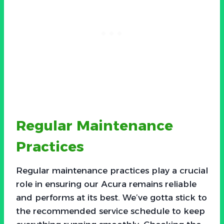
Regular Maintenance
Practices
Regular maintenance practices play a crucial
role in ensuring our Acura remains reliable
and performs at its best. We’ve gotta stick to
the recommended service schedule to keep