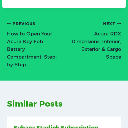
Post
PREVIOUS
NEXT
How to Open Your
Acura RDX
navigation
Acura Key Fob
Dimensions: Interior,
Battery
Exterior & Cargo
Compartment: Step-
Space
by-Step
Similar Posts
Subaru Starlink Subscription