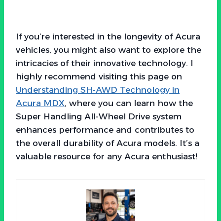
If you’re interested in the longevity of Acura
vehicles, you might also want to explore the
intricacies of their innovative technology. I
highly recommend visiting this page on
Understanding SH-AWD Technology in
Acura MDX
, where you can learn how the
Super Handling All-Wheel Drive system
enhances performance and contributes to
the overall durability of Acura models. It’s a
valuable resource for any Acura enthusiast!