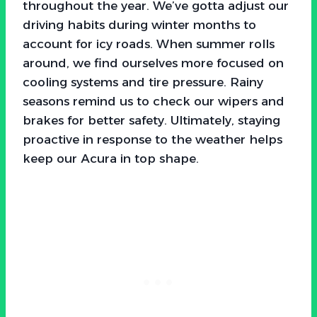
throughout the year. We’ve gotta adjust our
driving habits during winter months to
account for icy roads. When summer rolls
around, we find ourselves more focused on
cooling systems and tire pressure. Rainy
seasons remind us to check our wipers and
brakes for better safety. Ultimately, staying
proactive in response to the weather helps
keep our Acura in top shape.