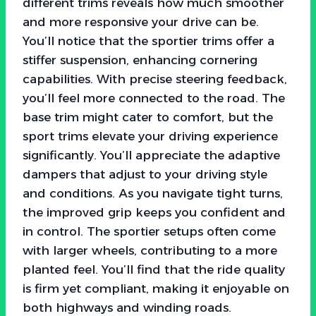
different trims reveals how much smoother
and more responsive your drive can be.
You’ll notice that the sportier trims offer a
stiffer suspension, enhancing cornering
capabilities. With precise steering feedback,
you’ll feel more connected to the road. The
base trim might cater to comfort, but the
sport trims elevate your driving experience
significantly. You’ll appreciate the adaptive
dampers that adjust to your driving style
and conditions. As you navigate tight turns,
the improved grip keeps you confident and
in control. The sportier setups often come
with larger wheels, contributing to a more
planted feel. You’ll find that the ride quality
is firm yet compliant, making it enjoyable on
both highways and winding roads.