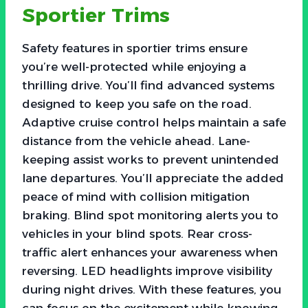
Sportier Trims
Safety features in sportier trims ensure
you’re well-protected while enjoying a
thrilling drive. You’ll find advanced systems
designed to keep you safe on the road.
Adaptive cruise control helps maintain a safe
distance from the vehicle ahead. Lane-
keeping assist works to prevent unintended
lane departures. You’ll appreciate the added
peace of mind with collision mitigation
braking. Blind spot monitoring alerts you to
vehicles in your blind spots. Rear cross-
traffic alert enhances your awareness when
reversing. LED headlights improve visibility
during night drives. With these features, you
can focus on the excitement while knowing