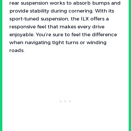
rear suspension works to absorb bumps and
provide stability during cornering. With its
sport-tuned suspension, the ILX offers a
responsive feel that makes every drive
enjoyable. You’re sure to feel the difference
when navigating tight turns or winding
roads.