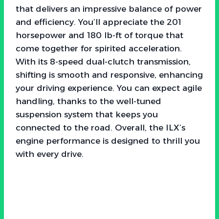
that delivers an impressive balance of power
and efficiency. You’ll appreciate the 201
horsepower and 180 lb-ft of torque that
come together for spirited acceleration.
With its 8-speed dual-clutch transmission,
shifting is smooth and responsive, enhancing
your driving experience. You can expect agile
handling, thanks to the well-tuned
suspension system that keeps you
connected to the road. Overall, the ILX’s
engine performance is designed to thrill you
with every drive.