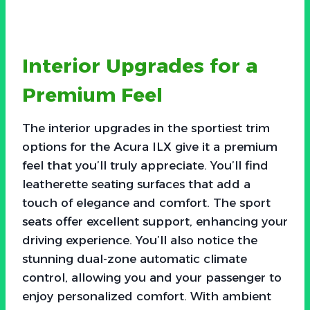
Interior Upgrades for a
Premium Feel
The interior upgrades in the sportiest trim
options for the Acura ILX give it a premium
feel that you’ll truly appreciate. You’ll find
leatherette seating surfaces that add a
touch of elegance and comfort. The sport
seats offer excellent support, enhancing your
driving experience. You’ll also notice the
stunning dual-zone automatic climate
control, allowing you and your passenger to
enjoy personalized comfort. With ambient