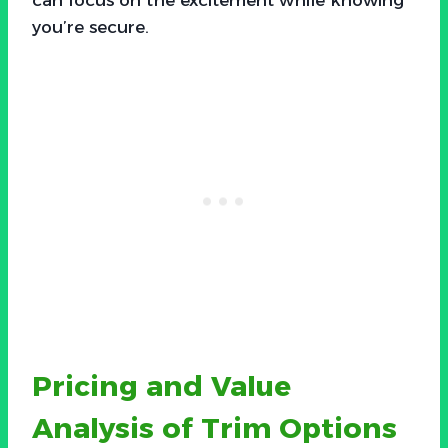
you’re secure.
Pricing and Value
Analysis of Trim Options