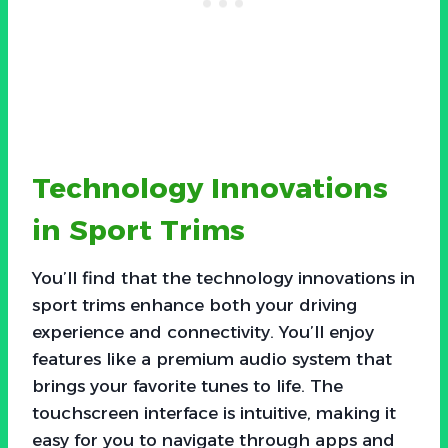
Technology Innovations
in Sport Trims
You’ll find that the technology innovations in
sport trims enhance both your driving
experience and connectivity. You’ll enjoy
features like a premium audio system that
brings your favorite tunes to life. The
touchscreen interface is intuitive, making it
easy for you to navigate through apps and