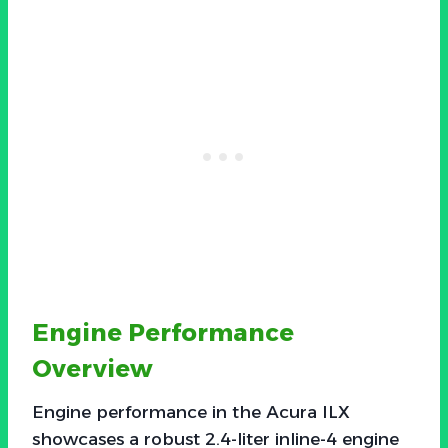
Engine Performance
Overview
Engine performance in the Acura ILX
showcases a robust 2.4-liter inline-4 engine