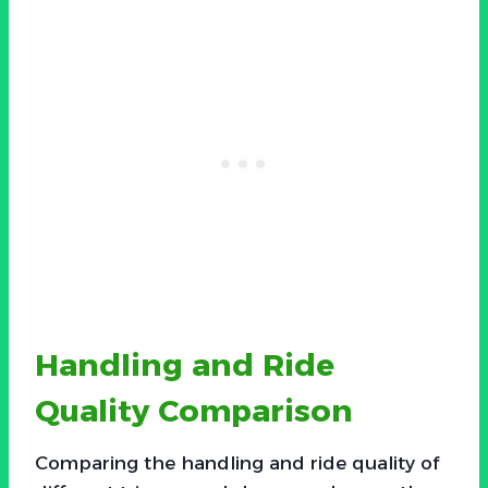
Handling and Ride
Quality Comparison
Comparing the handling and ride quality of