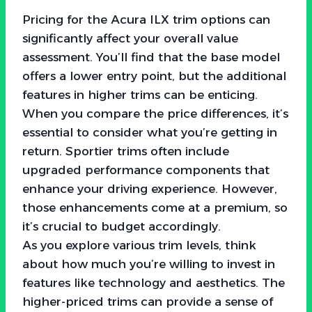
Pricing for the Acura ILX trim options can
significantly affect your overall value
assessment. You’ll find that the base model
offers a lower entry point, but the additional
features in higher trims can be enticing.
When you compare the price differences, it’s
essential to consider what you’re getting in
return. Sportier trims often include
upgraded performance components that
enhance your driving experience. However,
those enhancements come at a premium, so
it’s crucial to budget accordingly.
As you explore various trim levels, think
about how much you’re willing to invest in
features like technology and aesthetics. The
higher-priced trims can provide a sense of