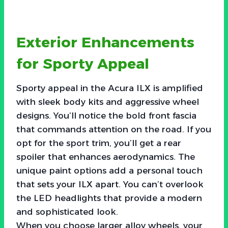
Exterior Enhancements
for Sporty Appeal
Sporty appeal in the Acura ILX is amplified
with sleek body kits and aggressive wheel
designs. You’ll notice the bold front fascia
that commands attention on the road. If you
opt for the sport trim, you’ll get a rear
spoiler that enhances aerodynamics. The
unique paint options add a personal touch
that sets your ILX apart. You can’t overlook
the LED headlights that provide a modern
and sophisticated look.
When you choose larger alloy wheels, your