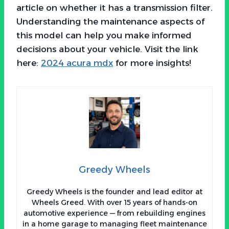
article on whether it has a transmission filter.
Understanding the maintenance aspects of
this model can help you make informed
decisions about your vehicle. Visit the link
here:
2024 acura mdx
for more insights!
Greedy Wheels
Greedy Wheels is the founder and lead editor at
Wheels Greed. With over 15 years of hands-on
automotive experience — from rebuilding engines
in a home garage to managing fleet maintenance