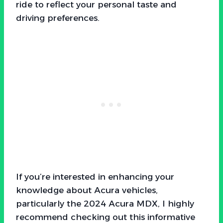
ride to reflect your personal taste and
driving preferences.
If you’re interested in enhancing your
knowledge about Acura vehicles,
particularly the 2024 Acura MDX, I highly
recommend checking out this informative