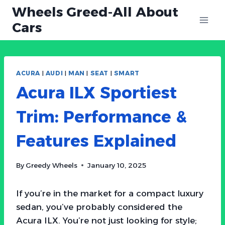
Skip
Wheels Greed-All About
to
Cars
content
ACURA
|
AUDI
|
MAN
|
SEAT
|
SMART
Acura ILX Sportiest
Trim: Performance &
Features Explained
By
Greedy Wheels
January 10, 2025
If you’re in the market for a compact luxury
sedan, you’ve probably considered the
Acura ILX. You’re not just looking for style;