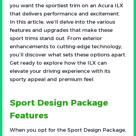
you want the sportiest trim on an Acura ILX
that delivers performance and excitement.
In this article, we’ll delve into the various
features and upgrades that make these
sport trims stand out. From exterior
enhancements to cutting-edge technology,
you’ll discover what sets these options apart.
Get ready to explore how the ILX can
elevate your driving experience with its
sporty appeal and premium feel.
Sport Design Package
Features
When you opt for the Sport Design Package,