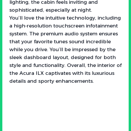
lighting, the cabin feels inviting and
sophisticated, especially at night.
You’ll love the intuitive technology, including
a high-resolution touchscreen infotainment
system. The premium audio system ensures
that your favorite tunes sound incredible
while you drive. You’ll be impressed by the
sleek dashboard layout, designed for both
style and functionality. Overall, the interior of
the Acura ILX captivates with its luxurious
details and sporty enhancements.