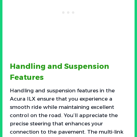
Handling and Suspension
Features
Handling and suspension features in the
Acura ILX ensure that you experience a
smooth ride while maintaining excellent
control on the road. You’ll appreciate the
precise steering that enhances your
connection to the pavement. The multi-link