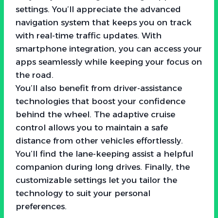
settings. You’ll appreciate the advanced
navigation system that keeps you on track
with real-time traffic updates. With
smartphone integration, you can access your
apps seamlessly while keeping your focus on
the road.
You’ll also benefit from driver-assistance
technologies that boost your confidence
behind the wheel. The adaptive cruise
control allows you to maintain a safe
distance from other vehicles effortlessly.
You’ll find the lane-keeping assist a helpful
companion during long drives. Finally, the
customizable settings let you tailor the
technology to suit your personal
preferences.