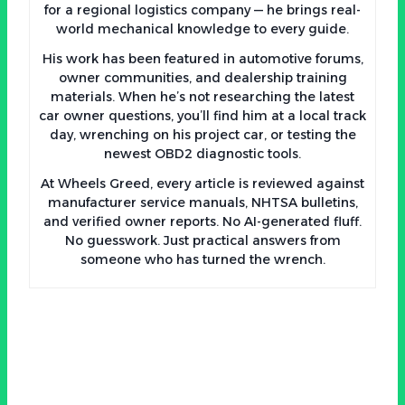
for a regional logistics company — he brings real-
world mechanical knowledge to every guide.
His work has been featured in automotive forums,
owner communities, and dealership training
materials. When he’s not researching the latest
car owner questions, you’ll find him at a local track
day, wrenching on his project car, or testing the
newest OBD2 diagnostic tools.
At Wheels Greed, every article is reviewed against
manufacturer service manuals, NHTSA bulletins,
and verified owner reports. No AI-generated fluff.
No guesswork. Just practical answers from
someone who has turned the wrench.