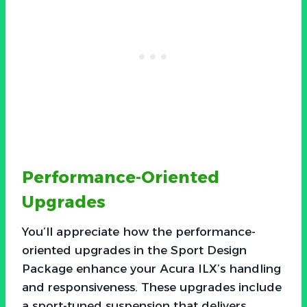
Performance-Oriented
Upgrades
You’ll appreciate how the performance-
oriented upgrades in the Sport Design
Package enhance your Acura ILX’s handling
and responsiveness. These upgrades include
a sport-tuned suspension that delivers