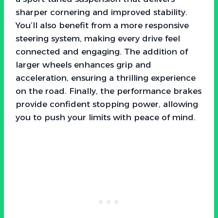
sharper cornering and improved stability.
You’ll also benefit from a more responsive
steering system, making every drive feel
connected and engaging. The addition of
larger wheels enhances grip and
acceleration, ensuring a thrilling experience
on the road. Finally, the performance brakes
provide confident stopping power, allowing
you to push your limits with peace of mind.