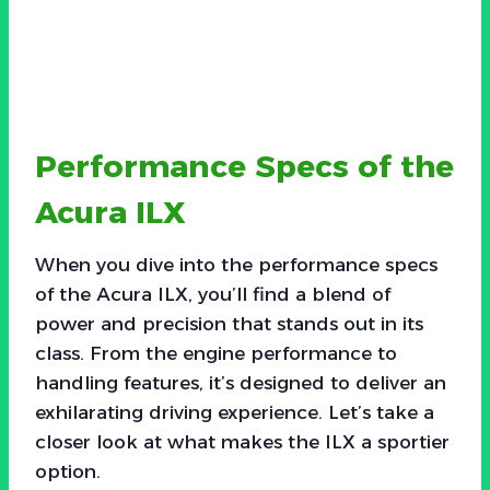
Performance Specs of the
Acura ILX
When you dive into the performance specs
of the Acura ILX, you’ll find a blend of
power and precision that stands out in its
class. From the engine performance to
handling features, it’s designed to deliver an
exhilarating driving experience. Let’s take a
closer look at what makes the ILX a sportier
option.