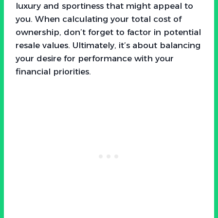
luxury and sportiness that might appeal to
you. When calculating your total cost of
ownership, don’t forget to factor in potential
resale values. Ultimately, it’s about balancing
your desire for performance with your
financial priorities.