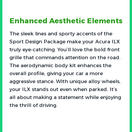
Enhanced Aesthetic Elements
The sleek lines and sporty accents of the
Sport Design Package make your Acura ILX
truly eye-catching. You’ll love the bold front
grille that commands attention on the road.
The aerodynamic body kit enhances the
overall profile, giving your car a more
aggressive stance. With unique alloy wheels,
your ILX stands out even when parked. It’s
all about making a statement while enjoying
the thrill of driving.