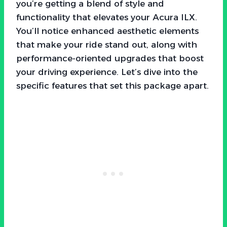
you’re getting a blend of style and
functionality that elevates your Acura ILX.
You’ll notice enhanced aesthetic elements
that make your ride stand out, along with
performance-oriented upgrades that boost
your driving experience. Let’s dive into the
specific features that set this package apart.