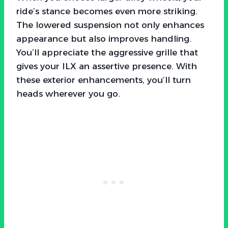
ride’s stance becomes even more striking.
The lowered suspension not only enhances
appearance but also improves handling.
You’ll appreciate the aggressive grille that
gives your ILX an assertive presence. With
these exterior enhancements, you’ll turn
heads wherever you go.