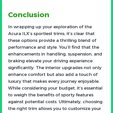
Conclusion
In wrapping up your exploration of the
Acura ILX’s sportiest trims, it’s clear that
these options provide a thrilling blend of
performance and style. You’ll find that the
enhancements in handling, suspension, and
braking elevate your driving experience
significantly. The interior upgrades not only
enhance comfort but also add a touch of
luxury that makes every journey enjoyable.
While considering your budget, it’s essential
to weigh the benefits of sporty features
against potential costs. Ultimately, choosing
the right trim allows you to customize your