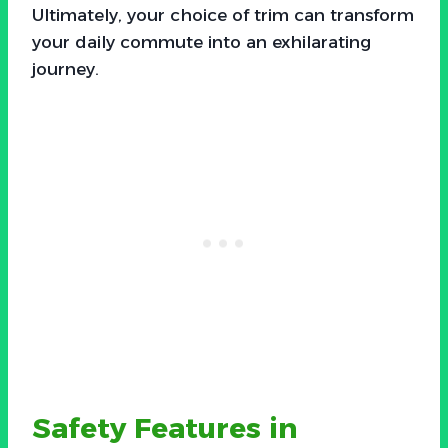
Ultimately, your choice of trim can transform
your daily commute into an exhilarating
journey.
Safety Features in