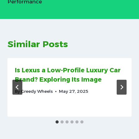
Performance
Similar Posts
Is Lexus a Low-Profile Luxury Car
Brand? Exploring Its Image
By
Greedy Wheels
May 27, 2025