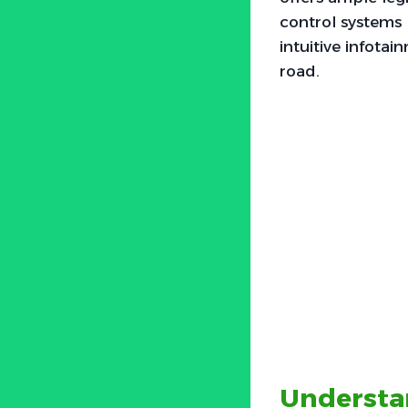
control systems 
intuitive infot
road.
Understa