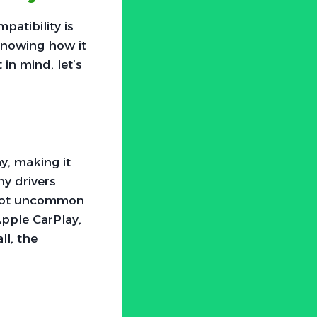
atibility is
t knowing how it
in mind, let’s
y, making it
ny drivers
s not uncommon
Apple CarPlay,
ll, the