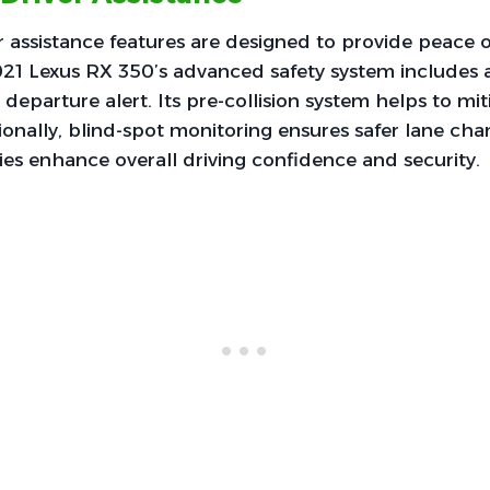
r assistance features are designed to provide peace 
21 Lexus RX 350’s advanced safety system includes a
departure alert. Its pre-collision system helps to mit
ionally, blind-spot monitoring ensures safer lane cha
es enhance overall driving confidence and security.