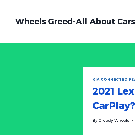
Skip
to
Wheels Greed-All About Cars
content
KIA CONNECTED FE
2021 Lex
CarPlay?
By
Greedy Wheels