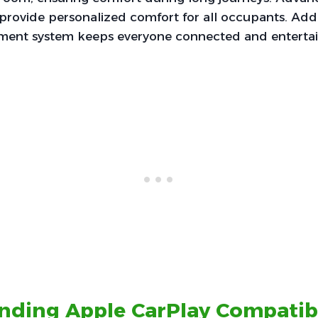
provide personalized comfort for all occupants. Addi
ainment system keeps everyone connected and enterta
nding Apple CarPlay Compatibi