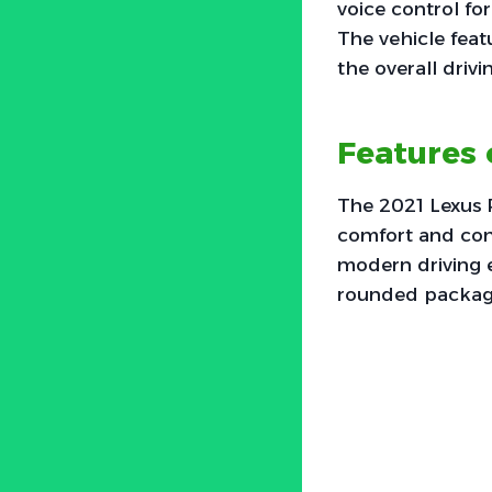
voice control for
The vehicle fea
the overall driv
Features 
The 2021 Lexus 
comfort and con
modern driving e
rounded package