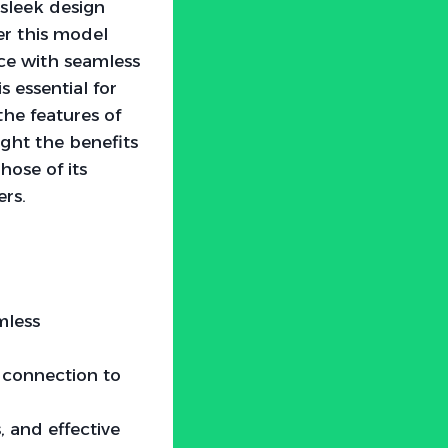
 sleek design
r this model
nce with seamless
 essential for
the features of
ght the benefits
hose of its
ers.
mless
h connection to
, and effective