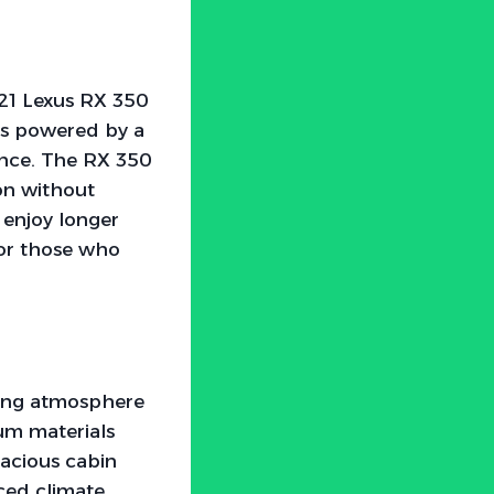
021 Lexus RX 350
’s powered by a
ence. The RX 350
ion without
 enjoy longer
for those who
ting atmosphere
ium materials
pacious cabin
ced climate