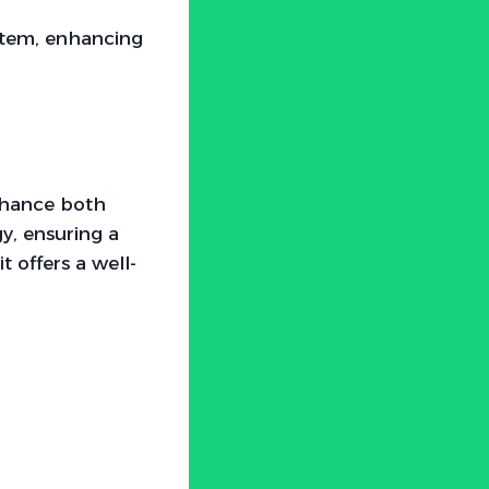
stem, enhancing
nhance both
y, ensuring a
 offers a well-