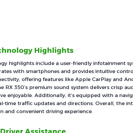
echnology Highlights
ogy highlights include a user-friendly infotainment s
rates with smartphones and provides intuitive control
ctivity, offering features like Apple CarPlay and A
he RX 350’s premium sound system delivers crisp audi
ve enjoyable. Additionally, it’s equipped with a navi
l-time traffic updates and directions. Overall, the in
n and convenient driving experience.
 Driver Assistance