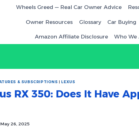
Wheels Greed — Real Car Owner Advice
Res
Owner Resources
Glossary
Car Buying
Amazon Affiliate Disclosure
Who We 
ATURES & SUBSCRIPTIONS
|
LEXUS
us RX 350: Does It Have Ap
May 26, 2025