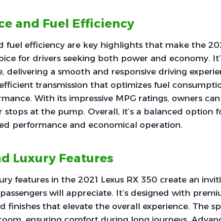
e and Fuel Efficiency
 fuel efficiency are key highlights that make the 2
oice for drivers seeking both power and economy. It
, delivering a smooth and responsive driving experi
 efficient transmission that optimizes fuel consumpt
ormance. With its impressive MPG ratings, owners can
r stops at the pump. Overall, it’s a balanced option 
ited performance and economical operation.
d Luxury Features
ry features in the 2021 Lexus RX 350 create an invi
 passengers will appreciate. It’s designed with prem
d finishes that elevate the overall experience. The s
groom, ensuring comfort during long journeys. Advan