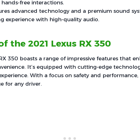
 hands-free interactions.
tures advanced technology and a premium sound sy
ing experience with high-quality audio.
of the 2021 Lexus RX 350
RX 350 boasts a range of impressive features that e
venience. It’s equipped with cutting-edge technolog
xperience. With a focus on safety and performance, it
 for any driver.