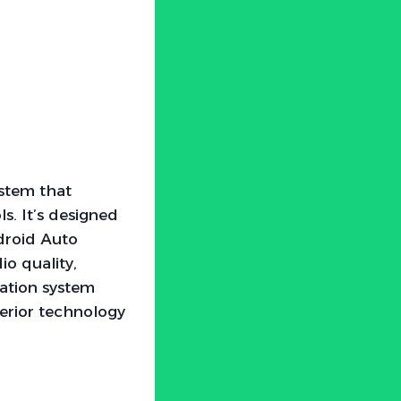
ystem that
s. It’s designed
ndroid Auto
o quality,
gation system
terior technology