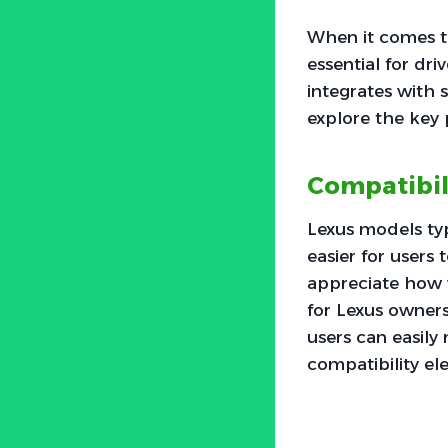
When it comes t
essential for dri
integrates with 
explore the key 
Compatibil
Lexus models typ
easier for users 
appreciate how 
for Lexus owners
users can easily
compatibility ele