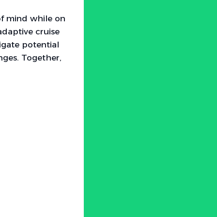
of mind while on
daptive cruise
igate potential
nges. Together,