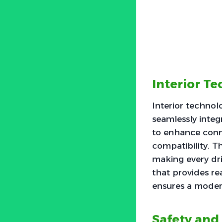
Interior T
Interior technol
seamlessly integ
to enhance conne
compatibility. T
making every dri
that provides rea
ensures a moder
Safety and