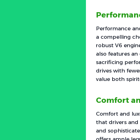
Performanc
Performance and
a compelling ch
robust V6 engine
also features an
sacrificing perf
drives with fewe
value both spir
Comfort an
Comfort and luxu
that drivers and
and sophisticate
offers ample le