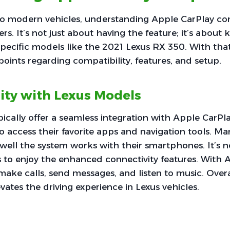
o modern vehicles, understanding Apple CarPlay comp
vers. It’s not just about having the feature; it’s abou
specific models like the 2021 Lexus RX 350. With that 
points regarding compatibility, features, and setup.
ity with Lexus Models
ically offer a seamless integration with Apple CarPla
to access their favorite apps and navigation tools. Ma
well the system works with their smartphones. It’
 to enjoy the enhanced connectivity features. With 
 make calls, send messages, and listen to music. Overa
vates the driving experience in Lexus vehicles.