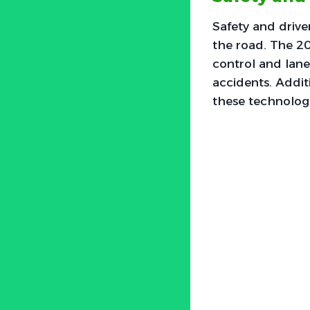
Safety and drive
the road. The 20
control and lane 
accidents. Addit
these technologi