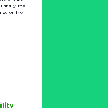
tionally, the
ined on the
lity