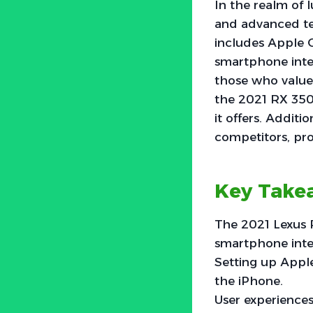
In the realm of 
and advanced te
includes Apple C
smartphone integ
those who value c
the 2021 RX 350,
it offers. Additi
competitors, pro
Key Take
The 2021 Lexus 
smartphone integ
Setting up Apple
the iPhone.
User experiences