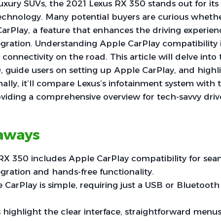
luxury SUVs, the 2021 Lexus RX 350 stands out for its
chnology. Many potential buyers are curious whethe
arPlay, a feature that enhances the driving experie
ration. Understanding Apple CarPlay compatibility is
onnectivity on the road. This article will delve into 
 guide users on setting up Apple CarPlay, and highli
onally, it’ll compare Lexus’s infotainment system with t
viding a comprehensive overview for tech-savvy driv
aways
RX 350 includes Apple CarPlay compatibility for sea
ration and hands-free functionality.
 CarPlay is simple, requiring just a USB or Bluetoot
 highlight the clear interface, straightforward menus