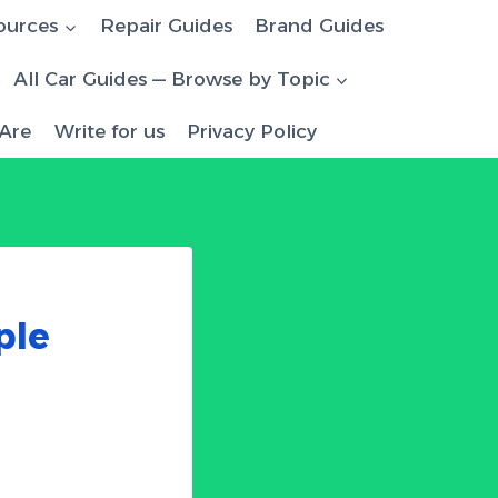
ources
Repair Guides
Brand Guides
All Car Guides — Browse by Topic
Are
Write for us
Privacy Policy
ple