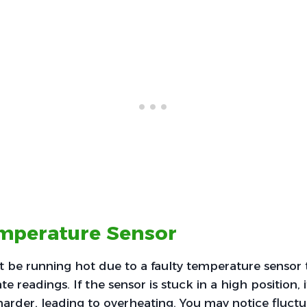
emperature Sensor
be running hot due to a faulty temperature sensor t
e readings. If the sensor is stuck in a high position, it
arder, leading to overheating. You may notice fluctu