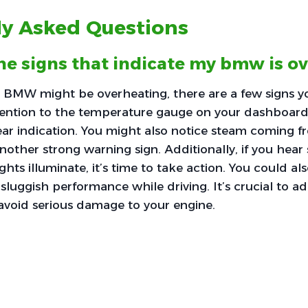
ly Asked Questions
he signs that indicate my bmw is o
ur BMW might be overheating, there are a few signs 
ttention to the temperature gauge on your dashboard; i
lear indication. You might also notice steam coming 
nother strong warning sign. Additionally, if you hear
ghts illuminate, it’s time to take action. You could al
 sluggish performance while driving. It’s crucial to a
 avoid serious damage to your engine.