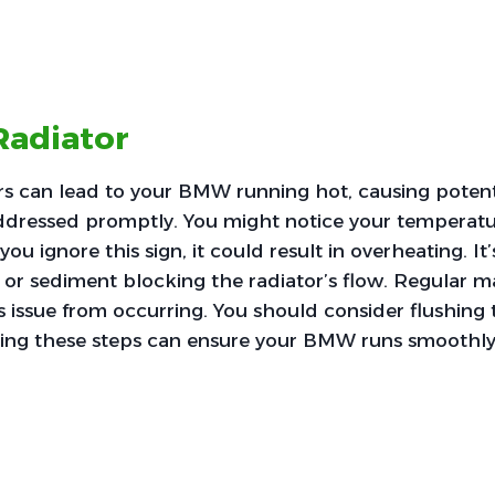
Radiator
rs can lead to your BMW running hot, causing potent
ddressed promptly. You might notice your temperatu
you ignore this sign, it could result in overheating. It’
 or sediment blocking the radiator’s flow. Regular 
s issue from occurring. You should consider flushing 
king these steps can ensure your BMW runs smoothly 