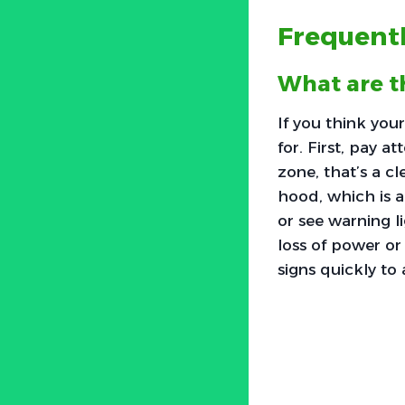
Frequent
What are t
If you think yo
for. First, pay a
zone, that’s a c
hood, which is a
or see warning li
loss of power or
signs quickly to