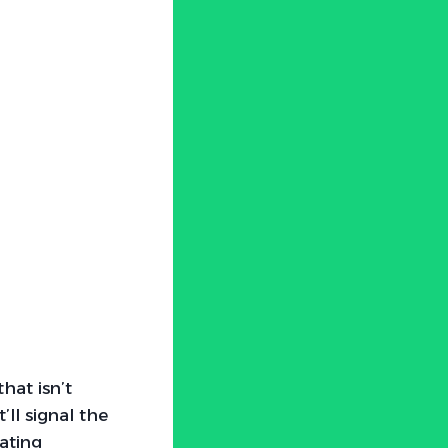
hat isn’t
’ll signal the
ating