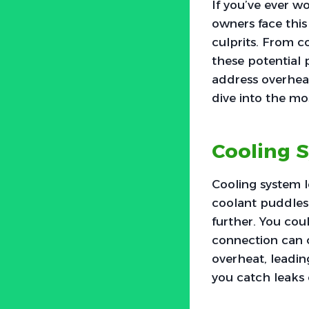
If you’ve ever 
owners face this
culprits. From c
these potential 
address overheat
dive into the m
Cooling 
Cooling system 
coolant puddles u
further. You cou
connection can c
overheat, leadin
you catch leaks e