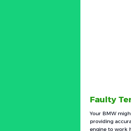
Faulty T
Your BMW might 
providing accurat
engine to work h