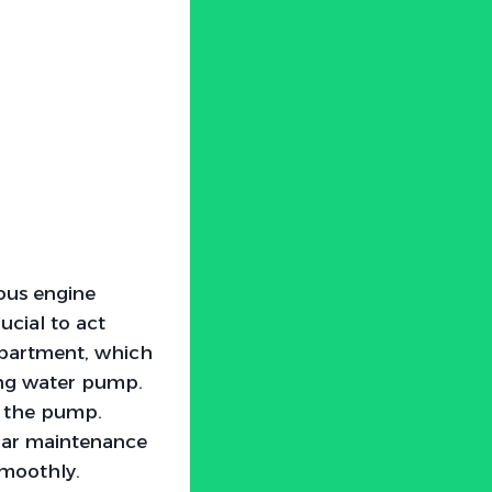
ous engine
ucial to act
mpartment, which
ling water pump.
g the pump.
ular maintenance
smoothly.