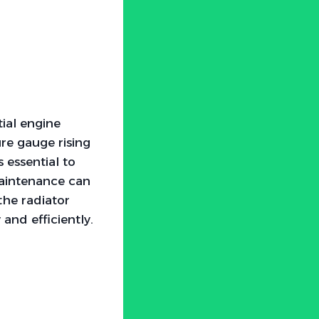
ial engine
re gauge rising
s essential to
maintenance can
the radiator
and efficiently.