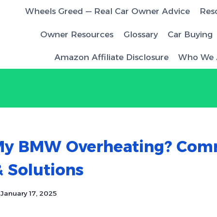
Wheels Greed — Real Car Owner Advice
Res
Owner Resources
Glossary
Car Buying
Amazon Affiliate Disclosure
Who We 
My BMW Overheating? Co
 Solutions
January 17, 2025