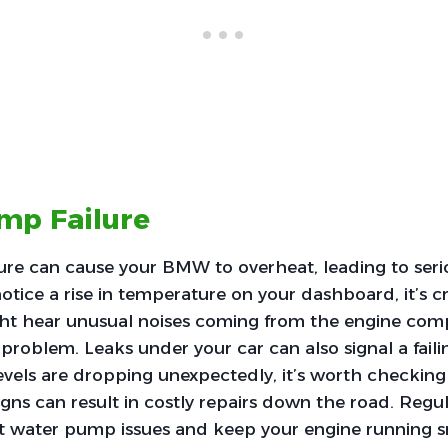
mp Failure
ure can cause your BMW to overheat, leading to seri
otice a rise in temperature on your dashboard, it’s cr
ght hear unusual noises coming from the engine co
 problem. Leaks under your car can also signal a fai
levels are dropping unexpectedly, it’s worth checkin
igns can result in costly repairs down the road. Reg
t water pump issues and keep your engine running 