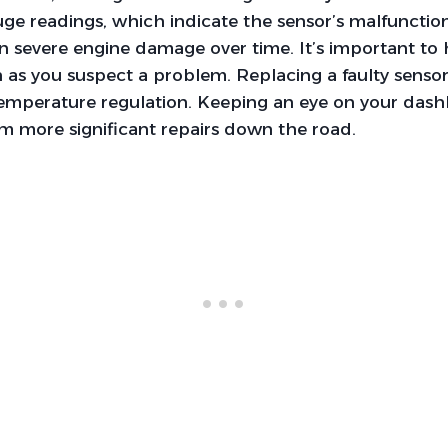
e readings, which indicate the sensor’s malfunction.
 in severe engine damage over time. It’s important to
 as you suspect a problem. Replacing a faulty senso
temperature regulation. Keeping an eye on your das
m more significant repairs down the road.