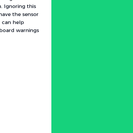
 Ignoring this
 have the sensor
r can help
hboard warnings