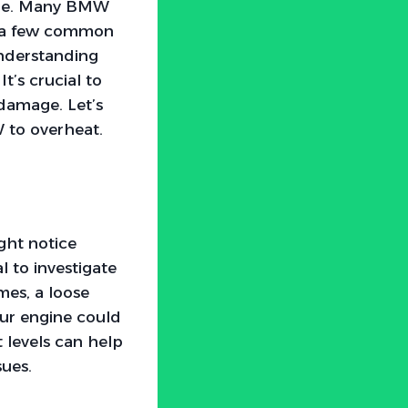
lone. Many BMW
to a few common
understanding
t’s crucial to
 damage. Let’s
 to overheat.
ght notice
l to investigate
mes, a loose
our engine could
 levels can help
sues.