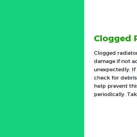
Clogged 
Clogged radiato
damage if not a
unexpectedly. If 
check for debris
help prevent thi
periodically. Ta