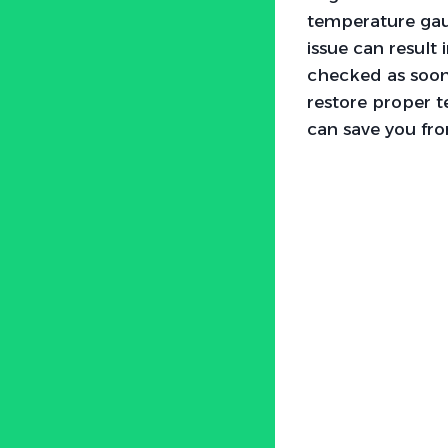
temperature gaug
issue can result
checked as soon
restore proper 
can save you fro