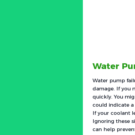
Water Pu
Water pump fail
damage. If you n
quickly. You mi
could indicate a
If your coolant 
Ignoring these s
can help preven