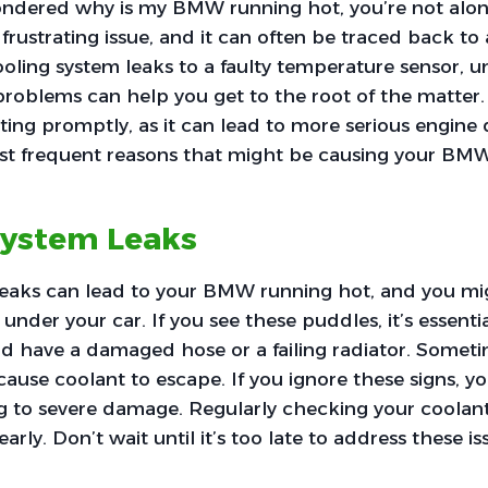
wondered why is my BMW running hot, you’re not a
 frustrating issue, and it can often be traced back 
ooling system leaks to a faulty temperature sensor, 
problems can help you get to the root of the matter. I
ing promptly, as it can lead to more serious engine
ost frequent reasons that might be causing your BMW
System Leaks
leaks can lead to your BMW running hot, and you mi
nder your car. If you see these puddles, it’s essentia
ld have a damaged hose or a failing radiator. Someti
ause coolant to escape. If you ignore these signs, y
g to severe damage. Regularly checking your coolant
arly. Don’t wait until it’s too late to address these is