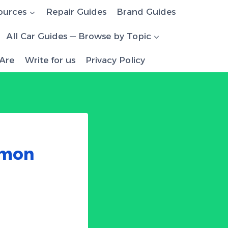
ources
Repair Guides
Brand Guides
All Car Guides — Browse by Topic
Are
Write for us
Privacy Policy
mmon