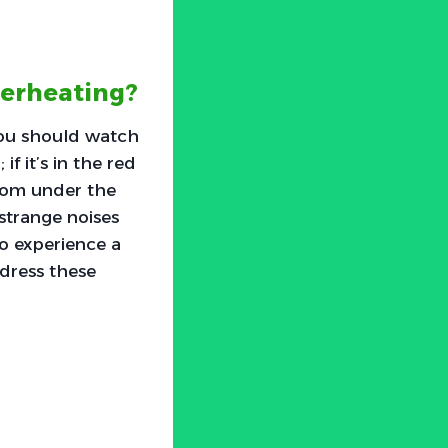
verheating?
you should watch
f it’s in the red
from under the
 strange noises
so experience a
ddress these