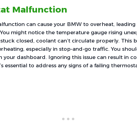
at Malfunction
lfunction can cause your BMW to overheat, leading 
You might notice the temperature gauge rising unexp
stuck closed, coolant can’t circulate properly. This
erheating, especially in stop-and-go traffic. You shou
 your dashboard. Ignoring this issue can result in cos
’s essential to address any signs of a failing thermos