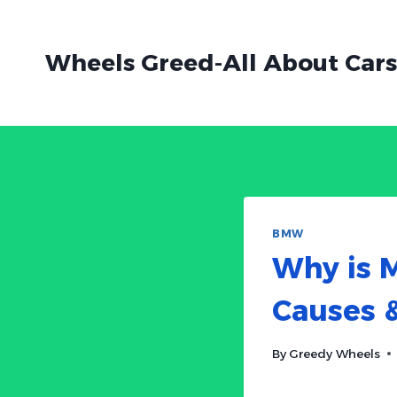
Skip
to
Wheels Greed-All About Cars
content
BMW
Why is 
Causes &
By
Greedy Wheels