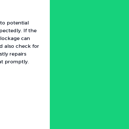
to potential
ectedly. If the
 blockage can
ld also check for
tly repairs
tat promptly.