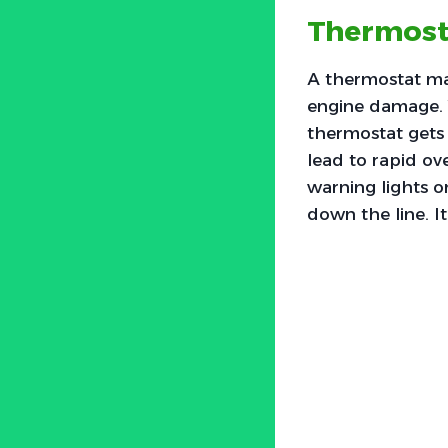
Thermost
A thermostat ma
engine damage. 
thermostat gets 
lead to rapid ov
warning lights on
down the line. It