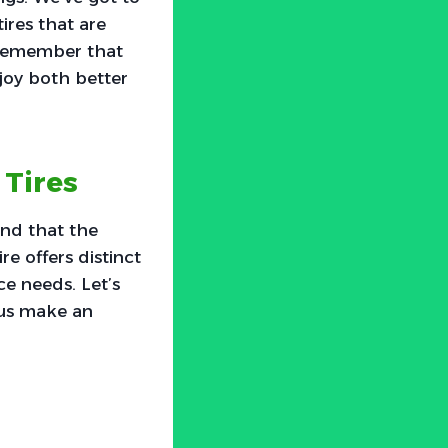
ires that are
o remember that
njoy both better
Tires
nd that the
re offers distinct
e needs. Let’s
 us make an