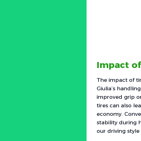
Impact of
The impact of ti
Giulia’s handling
improved grip on
tires can also l
economy. Conver
stability during 
our driving styl