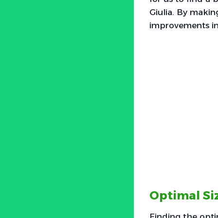
Giulia. By makin
improvements in 
Optimal Siz
Finding the optim