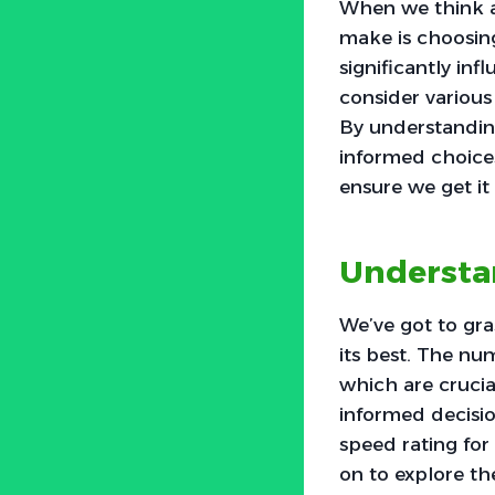
When we think ab
make is choosing 
significantly inf
consider various 
By understanding
informed choices 
ensure we get it 
Understan
We’ve got to gra
its best. The nu
which are crucia
informed decisio
speed rating fo
on to explore the