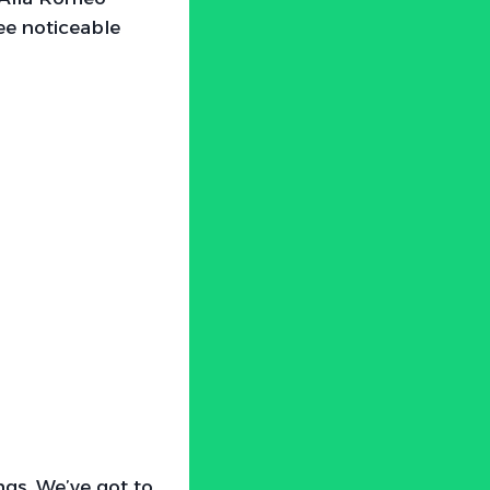
see noticeable
ngs. We’ve got to