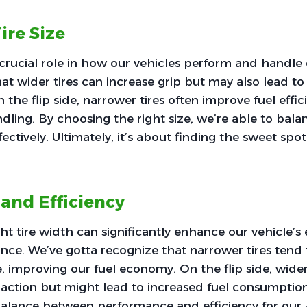
ire Size
a crucial role in how our vehicles perform and handle
at wider tires can increase grip but may also lead to
the flip side, narrower tires often improve fuel effi
ling. By choosing the right size, we’re able to bal
ctively. Ultimately, it’s about finding the sweet spot
 and Efficiency
ht tire width can significantly enhance our vehicle’s 
nce. We’ve gotta recognize that narrower tires tend 
e, improving our fuel economy. On the flip side, wider
raction but might lead to increased fuel consumption. 
 balance between performance and efficiency for ou