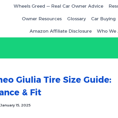
Wheels Greed — Real Car Owner Advice
Res
Owner Resources
Glossary
Car Buying
Amazon Affiliate Disclosure
Who We 
eo Giulia Tire Size Guide:
nce & Fit
January 15, 2025