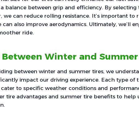
 a balance between grip and efficiency. By selecting t
r, we can reduce rolling resistance. It’s important t
ize can also improve aerodynamics. Ultimately, we’ll e
moother ride.
 Between Winter and Summer 
ding between winter and summer tires, we understa
icantly impact our driving experience. Each type of ti
cater to specific weather conditions and performanc
er tire advantages and summer tire benefits to help
n.