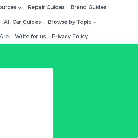
ources
Repair Guides
Brand Guides
All Car Guides — Browse by Topic
Are
Write for us
Privacy Policy