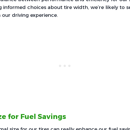
g informed choices about tire width, we’re likely to 
our driving experience.
e for Fuel Savings
al size for our tires can really enhance our fuel savi