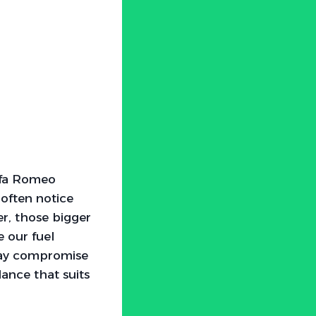
Alfa Romeo
 often notice
r, those bigger
e our fuel
 may compromise
lance that suits