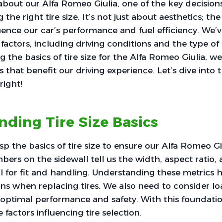
out our Alfa Romeo Giulia, one of the key decisions
the right tire size. It’s not just about aesthetics; the 
luence our car’s performance and fuel efficiency. We’v
factors, including driving conditions and the type of 
 the basics of tire size for the Alfa Romeo Giulia, 
that benefit our driving experience. Let’s dive into t
right!
ding Tire Size Basics
sp the basics of tire size to ensure our Alfa Romeo G
mbers on the sidewall tell us the width, aspect ratio,
l for fit and handling. Understanding these metrics
ns when replacing tires. We also need to consider l
r optimal performance and safety. With this foundat
 factors influencing tire selection.