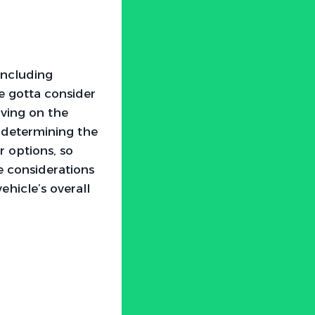
 including
e gotta consider
iving on the
n determining the
 options, so
e considerations
ehicle’s overall