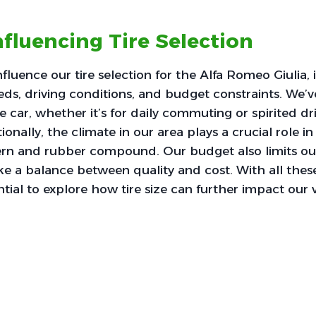
nfluencing Tire Selection
nfluence our tire selection for the Alfa Romeo Giulia,
s, driving conditions, and budget constraints. We’v
e car, whether it’s for daily commuting or spirited dr
onally, the climate in our area plays a crucial role i
ern and rubber compound. Our budget also limits our
ike a balance between quality and cost. With all thes
ential to explore how tire size can further impact our v