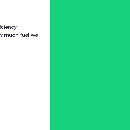
iciency.
how much fuel we