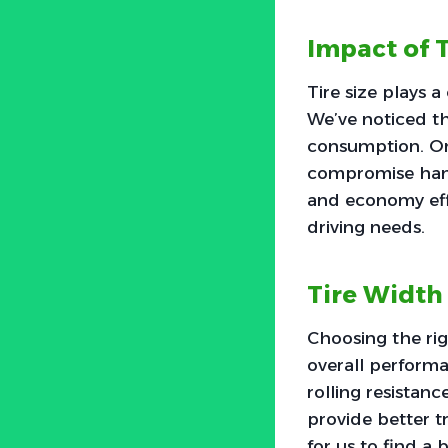
Impact of T
Tire size plays 
We’ve noticed th
consumption. On 
compromise hand
and economy effe
driving needs.
Tire Width
Choosing the rig
overall performa
rolling resistanc
provide better t
for us to find a