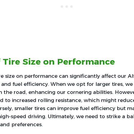
 Tire Size on Performance
re size on performance can significantly affect our 
 and fuel efficiency. When we opt for larger tires, we
 the road, enhancing our cornering abilities. Howeve
ead to increased rolling resistance, which might reduc
sely, smaller tires can improve fuel efficiency but
high-speed driving. Ultimately, we need to strike a ba
e and preferences.