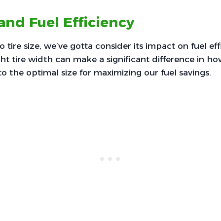
 and Fuel Efficiency
tire size, we’ve gotta consider its impact on fuel eff
ht tire width can make a significant difference in 
nto the optimal size for maximizing our fuel savings.