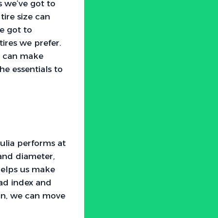
 we’ve got to
tire size can
e got to
tires we prefer.
we can make
he essentials to
iulia performs at
 and diameter,
 helps us make
oad index and
ion, we can move