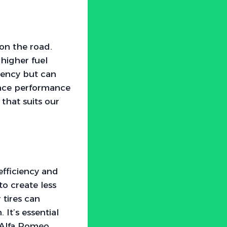
 on the road.
 higher fuel
ciency but can
ance performance
 that suits our
efficiency and
to create less
 tires can
It’s essential
r Alfa Romeo