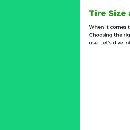
Tire Size
When it comes to 
Choosing the rig
use. Let’s dive i