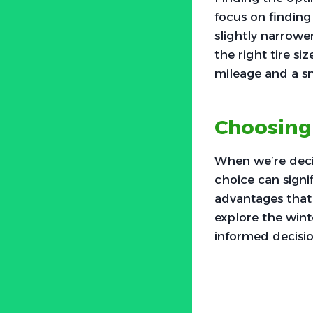
focus on finding
slightly narrowe
the right tire s
mileage and a s
Choosing
When we’re deci
choice can signif
advantages that 
explore the wint
informed decisio