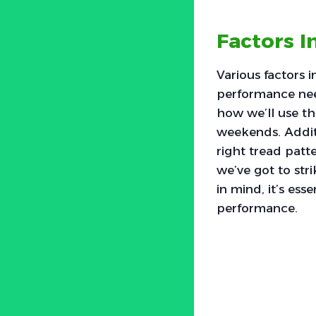
Factors I
Various factors i
performance need
how we’ll use th
weekends. Additi
right tread patt
we’ve got to str
in mind, it’s ess
performance.