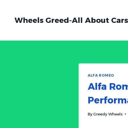
Skip
to
Wheels Greed-All About Cars
content
ALFA ROMEO
Alfa Rom
Performa
By
Greedy Wheels