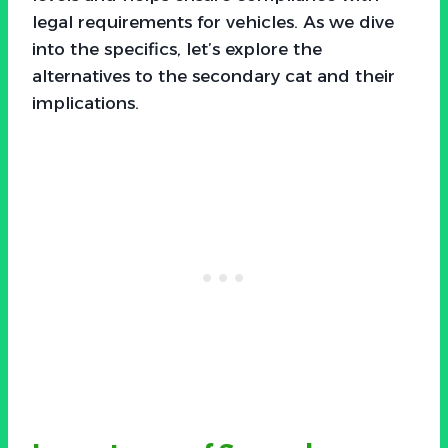
legal requirements for vehicles. As we dive
into the specifics, let’s explore the
alternatives to the secondary cat and their
implications.