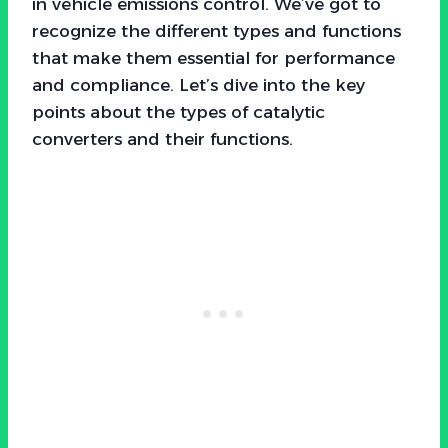
in vehicle emissions control. We’ve got to
recognize the different types and functions
that make them essential for performance
and compliance. Let’s dive into the key
points about the types of catalytic
converters and their functions.