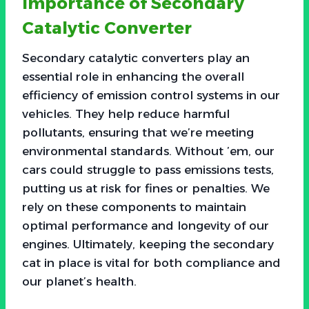
Importance of Secondary
Catalytic Converter
Secondary catalytic converters play an
essential role in enhancing the overall
efficiency of emission control systems in our
vehicles. They help reduce harmful
pollutants, ensuring that we’re meeting
environmental standards. Without ’em, our
cars could struggle to pass emissions tests,
putting us at risk for fines or penalties. We
rely on these components to maintain
optimal performance and longevity of our
engines. Ultimately, keeping the secondary
cat in place is vital for both compliance and
our planet’s health.