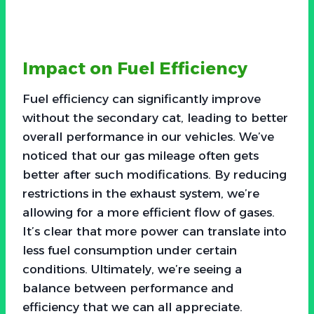
Impact on Fuel Efficiency
Fuel efficiency can significantly improve
without the secondary cat, leading to better
overall performance in our vehicles. We’ve
noticed that our gas mileage often gets
better after such modifications. By reducing
restrictions in the exhaust system, we’re
allowing for a more efficient flow of gases.
It’s clear that more power can translate into
less fuel consumption under certain
conditions. Ultimately, we’re seeing a
balance between performance and
efficiency that we can all appreciate.