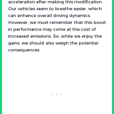
acceleration after making this modification.
Our vehicles seem to breathe easier, which
can enhance overall driving dynamics.
However, we must remember that this boost
in performance may come at the cost of
increased emissions. So, while we enjoy the
gains, we should also weigh the potential
consequences.