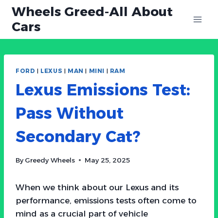
Skip
Wheels Greed-All About
to
Cars
content
FORD
|
LEXUS
|
MAN
|
MINI
|
RAM
Lexus Emissions Test:
Pass Without
Secondary Cat?
By
Greedy Wheels
May 25, 2025
When we think about our Lexus and its
performance, emissions tests often come to
mind as a crucial part of vehicle