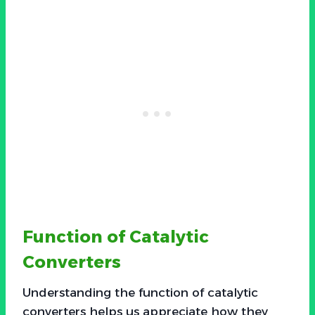
Function of Catalytic
Converters
Understanding the function of catalytic
converters helps us appreciate how they