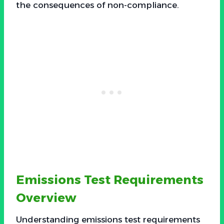
the consequences of non-compliance.
Emissions Test Requirements
Overview
Understanding emissions test requirements