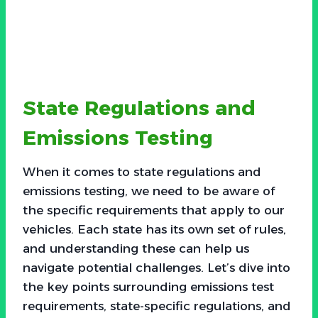
State Regulations and
Emissions Testing
When it comes to state regulations and
emissions testing, we need to be aware of
the specific requirements that apply to our
vehicles. Each state has its own set of rules,
and understanding these can help us
navigate potential challenges. Let’s dive into
the key points surrounding emissions test
requirements, state-specific regulations, and