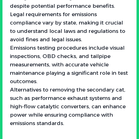
despite potential performance benefits.
Legal requirements for emissions
compliance vary by state, making it crucial
to understand local laws and regulations to
avoid fines and legal issues.
Emissions testing procedures include visual
inspections, OBD checks, and tailpipe
measurements, with accurate vehicle
maintenance playing a significant role in test
outcomes.
Alternatives to removing the secondary cat,
such as performance exhaust systems and
high-flow catalytic converters, can enhance
power while ensuring compliance with
emissions standards.