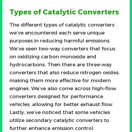
Types of Catalytic Converters
The different types of catalytic converters
we’ve encountered each serve unique
purposes in reducing harmful emissions.
We’ve seen two-way converters that focus
on oxidizing carbon monoxide and
hydrocarbons. Then there are three-way
converters that also reduce nitrogen oxides,
making them more effective for modern
engines. We’ve also come across high-flow
converters designed for performance
vehicles, allowing for better exhaust flow.
Lastly, we’ve noticed that some vehicles
utilize secondary catalytic converters to
further enhance emission control.