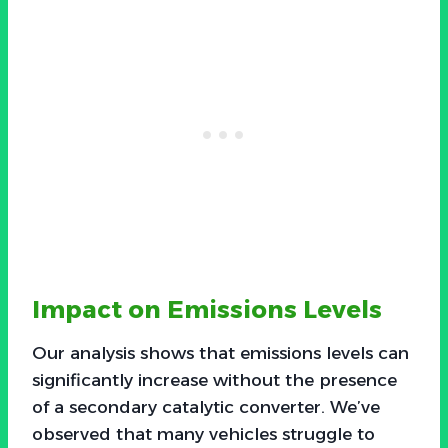
Impact on Emissions Levels
Our analysis shows that emissions levels can
significantly increase without the presence
of a secondary catalytic converter. We’ve
observed that many vehicles struggle to