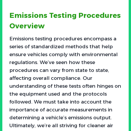
Emissions Testing Procedures
Overview
Emissions testing procedures encompass a
series of standardized methods that help
ensure vehicles comply with environmental
regulations. We’ve seen how these
procedures can vary from state to state,
affecting overall compliance. Our
understanding of these tests often hinges on
the equipment used and the protocols
followed. We must take into account the
importance of accurate measurements in
determining a vehicle’s emissions output.
Ultimately, we’re all striving for cleaner air