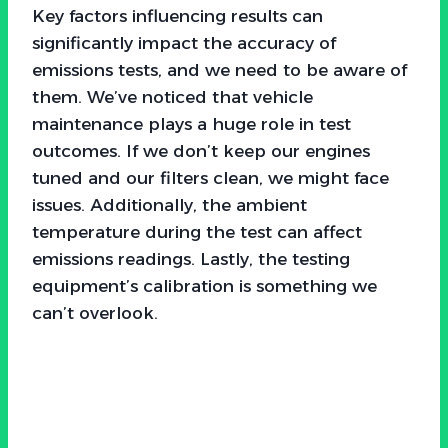
Key factors influencing results can
significantly impact the accuracy of
emissions tests, and we need to be aware of
them. We’ve noticed that vehicle
maintenance plays a huge role in test
outcomes. If we don’t keep our engines
tuned and our filters clean, we might face
issues. Additionally, the ambient
temperature during the test can affect
emissions readings. Lastly, the testing
equipment’s calibration is something we
can’t overlook.