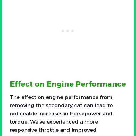
Effect on Engine Performance
The effect on engine performance from
removing the secondary cat can lead to
noticeable increases in horsepower and
torque. We’ve experienced a more
responsive throttle and improved