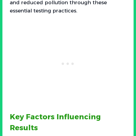
and reduced pollution through these
essential testing practices.
Key Factors Influencing
Results