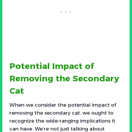
Potential Impact of
Removing the Secondary
Cat
When we consider the potential impact of
removing the secondary cat, we ought to
recognize the wide-ranging implications it
can have. We’re not just talking about