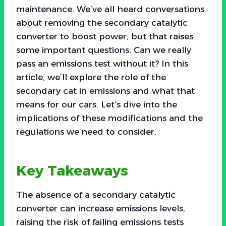
maintenance. We’ve all heard conversations
about removing the secondary catalytic
converter to boost power, but that raises
some important questions. Can we really
pass an emissions test without it? In this
article, we’ll explore the role of the
secondary cat in emissions and what that
means for our cars. Let’s dive into the
implications of these modifications and the
regulations we need to consider.
Key Takeaways
The absence of a secondary catalytic
converter can increase emissions levels,
raising the risk of failing emissions tests