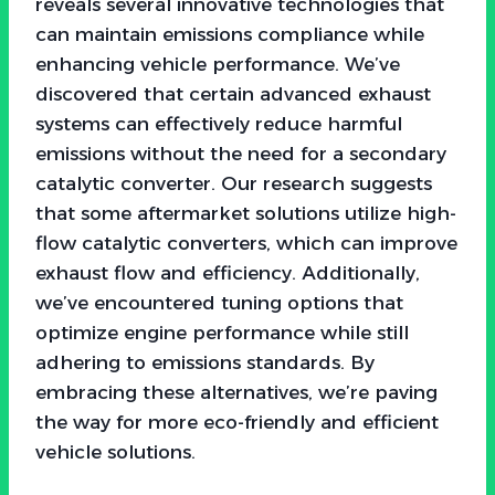
reveals several innovative technologies that
can maintain emissions compliance while
enhancing vehicle performance. We’ve
discovered that certain advanced exhaust
systems can effectively reduce harmful
emissions without the need for a secondary
catalytic converter. Our research suggests
that some aftermarket solutions utilize high-
flow catalytic converters, which can improve
exhaust flow and efficiency. Additionally,
we’ve encountered tuning options that
optimize engine performance while still
adhering to emissions standards. By
embracing these alternatives, we’re paving
the way for more eco-friendly and efficient
vehicle solutions.