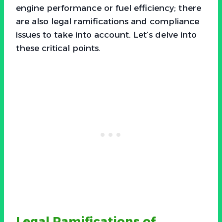
engine performance or fuel efficiency; there
are also legal ramifications and compliance
issues to take into account. Let’s delve into
these critical points.
Legal Ramifications of