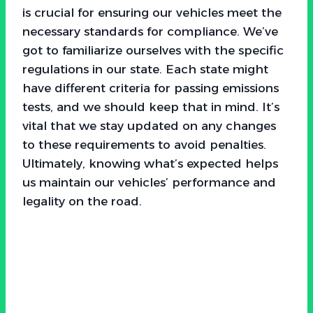
is crucial for ensuring our vehicles meet the
necessary standards for compliance. We’ve
got to familiarize ourselves with the specific
regulations in our state. Each state might
have different criteria for passing emissions
tests, and we should keep that in mind. It’s
vital that we stay updated on any changes
to these requirements to avoid penalties.
Ultimately, knowing what’s expected helps
us maintain our vehicles’ performance and
legality on the road.