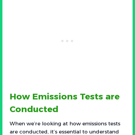
How Emissions Tests are
Conducted
When we’re looking at how emissions tests
are conducted, it’s essential to understand