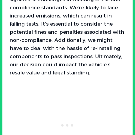
compliance standards. We’re likely to face
increased emissions, which can result in
failing tests. It’s essential to consider the
potential fines and penalties associated with
non-compliance. Additionally, we might
have to deal with the hassle of re-installing
components to pass inspections. Ultimately,
our decision could impact the vehicle’s
resale value and legal standing.