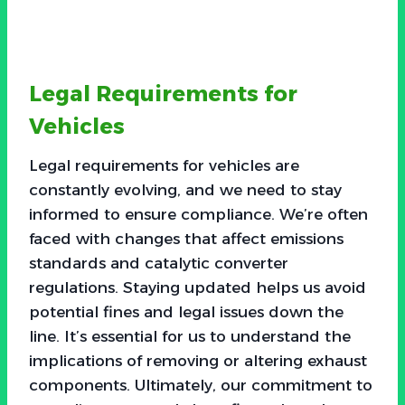
Legal Requirements for
Vehicles
Legal requirements for vehicles are
constantly evolving, and we need to stay
informed to ensure compliance. We’re often
faced with changes that affect emissions
standards and catalytic converter
regulations. Staying updated helps us avoid
potential fines and legal issues down the
line. It’s essential for us to understand the
implications of removing or altering exhaust
components. Ultimately, our commitment to