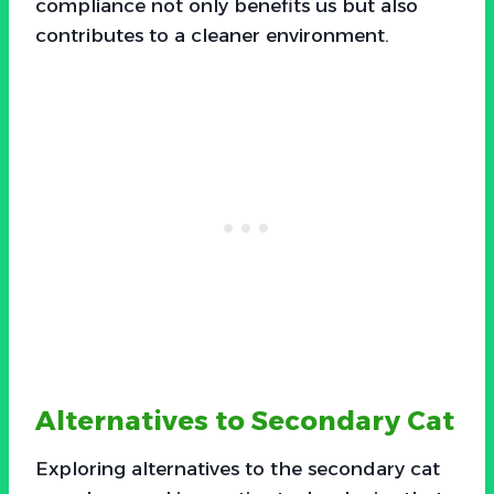
compliance not only benefits us but also
contributes to a cleaner environment.
Alternatives to Secondary Cat
Exploring alternatives to the secondary cat