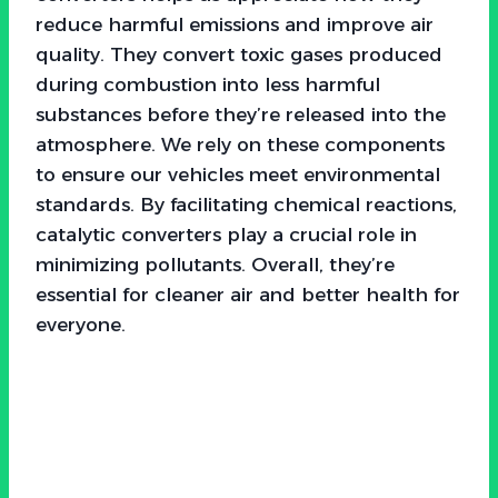
reduce harmful emissions and improve air
quality. They convert toxic gases produced
during combustion into less harmful
substances before they’re released into the
atmosphere. We rely on these components
to ensure our vehicles meet environmental
standards. By facilitating chemical reactions,
catalytic converters play a crucial role in
minimizing pollutants. Overall, they’re
essential for cleaner air and better health for
everyone.