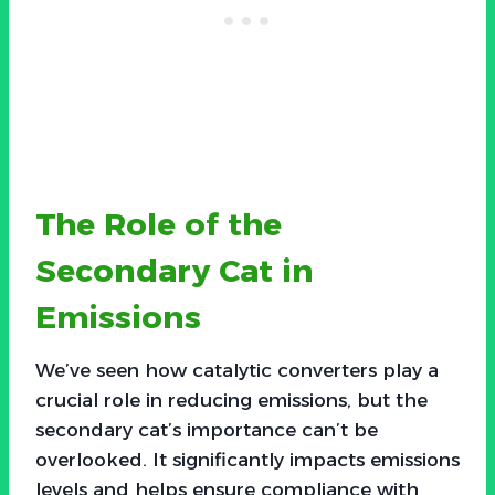
The Role of the
Secondary Cat in
Emissions
We’ve seen how catalytic converters play a
crucial role in reducing emissions, but the
secondary cat’s importance can’t be
overlooked. It significantly impacts emissions
levels and helps ensure compliance with