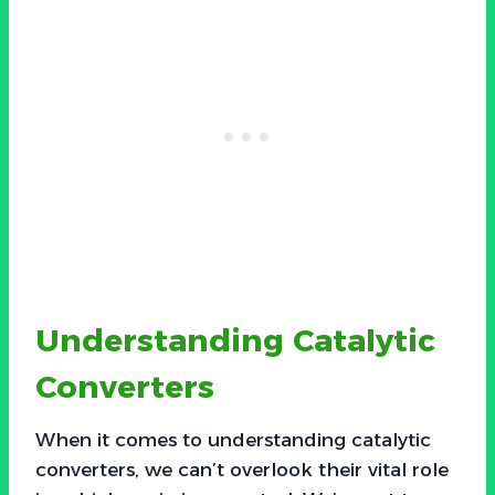
Understanding Catalytic
Converters
When it comes to understanding catalytic
converters, we can’t overlook their vital role