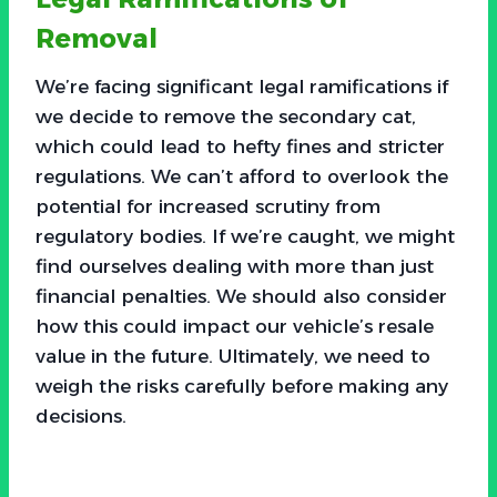
Removal
We’re facing significant legal ramifications if
we decide to remove the secondary cat,
which could lead to hefty fines and stricter
regulations. We can’t afford to overlook the
potential for increased scrutiny from
regulatory bodies. If we’re caught, we might
find ourselves dealing with more than just
financial penalties. We should also consider
how this could impact our vehicle’s resale
value in the future. Ultimately, we need to
weigh the risks carefully before making any
decisions.