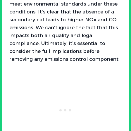
meet environmental standards under these
conditions. It’s clear that the absence of a
secondary cat leads to higher NOx and CO
emissions. We can’t ignore the fact that this
impacts both air quality and legal
compliance. Ultimately, it’s essential to
consider the full implications before
removing any emissions control component.