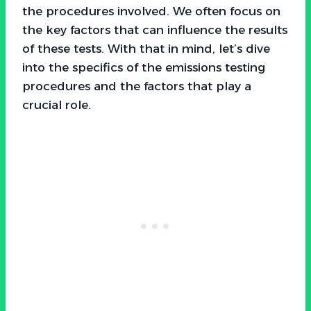
the procedures involved. We often focus on
the key factors that can influence the results
of these tests. With that in mind, let’s dive
into the specifics of the emissions testing
procedures and the factors that play a
crucial role.