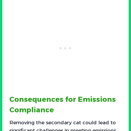
Consequences for Emissions
Compliance
Removing the secondary cat could lead to
significant challenges in meeting emissions