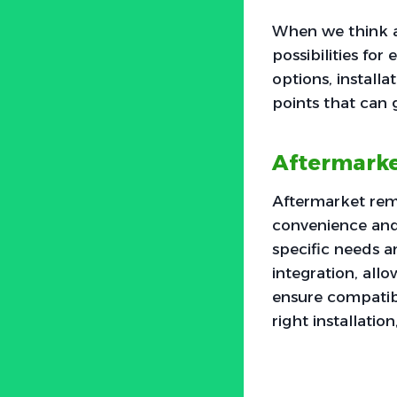
When we think a
possibilities fo
options, installa
points that can 
Aftermarke
Aftermarket remot
convenience and 
specific needs a
integration, allo
ensure compatib
right installatio