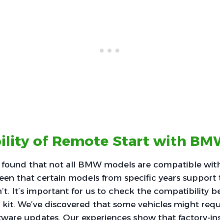
ility of Remote Start with B
 found that not all BMW models are compatible with
een that certain models from specific years support t
t. It’s important for us to check the compatibility be
 kit. We’ve discovered that some vehicles might requ
ware updates. Our experiences show that factory-in