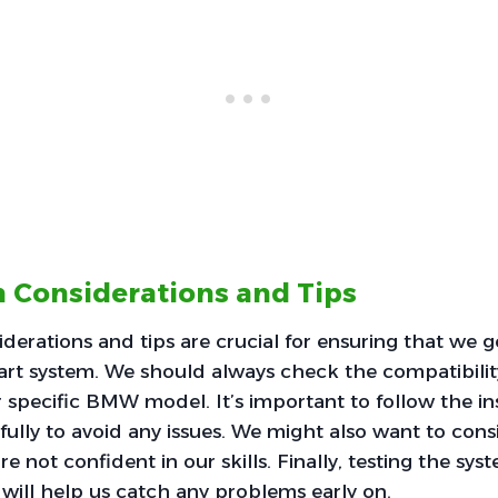
on Considerations and Tips
siderations and tips are crucial for ensuring that we 
art system. We should always check the compatibilit
ur specific BMW model. It’s important to follow the in
efully to avoid any issues. We might also want to cons
e’re not confident in our skills. Finally, testing the s
n will help us catch any problems early on.