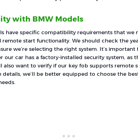
lity with BMW Models
have specific compatibility requirements that we 
 remote start functionality. We should check the ye
sure we’re selecting the right system. It’s important 
 our car has a factory-installed security system, as 
l also want to verify if our key fob supports remote s
 details, we’ll be better equipped to choose the bes
 needs.