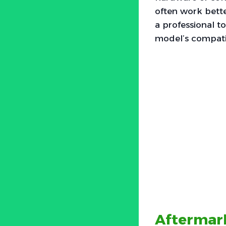
often work bette
a professional to
model’s compatib
Aftermark