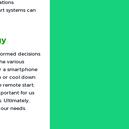
tions.
art systems can
gy
nformed decisions
he various
or a smartphone
up or cool down
e remote start;
mportant for us
 Ultimately,
 our needs.