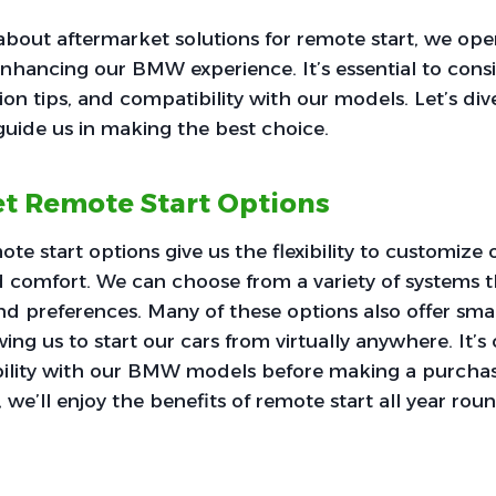
bout aftermarket solutions for remote start, we ope
r enhancing our BMW experience. It’s essential to cons
tion tips, and compatibility with our models. Let’s div
guide us in making the best choice.
t Remote Start Options
e start options give us the flexibility to customize o
comfort. We can choose from a variety of systems th
nd preferences. Many of these options also offer sm
wing us to start our cars from virtually anywhere. It’s 
ility with our BMW models before making a purchas
n, we’ll enjoy the benefits of remote start all year rou