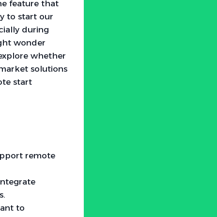
e feature that
y to start our
cially during
ight wonder
 explore whether
rmarket solutions
te start
support remote
integrate
s.
tant to