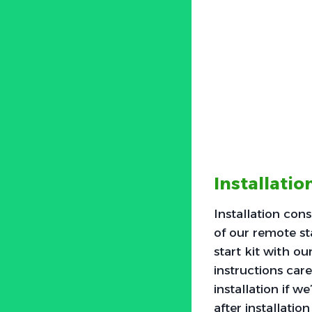
Installati
Installation con
of our remote st
start kit with o
instructions car
installation if w
after installatio