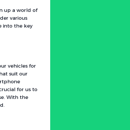
n up a world of
ider various
e into the key
ur vehicles for
at suit our
artphone
crucial for us to
e. With the
nd.