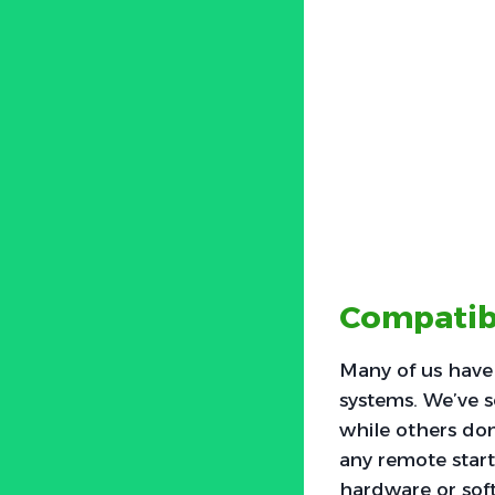
Compatib
Many of us have
systems. We’ve s
while others don’
any remote start
hardware or soft