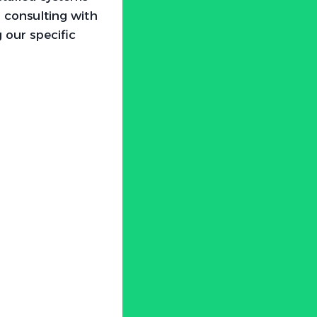
 consulting with
 our specific