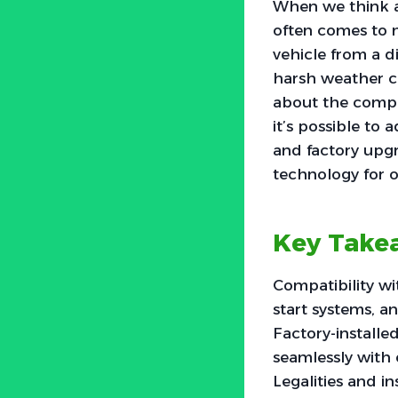
When we think a
often comes to m
vehicle from a d
harsh weather c
about the compat
it’s possible to
and factory upgr
technology for 
Key Take
Compatibility wi
start systems, a
Factory-installe
seamlessly with
Legalities and i