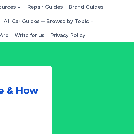
ources
Repair Guides
Brand Guides
All Car Guides — Browse by Topic
Are
Write for us
Privacy Policy
le & How