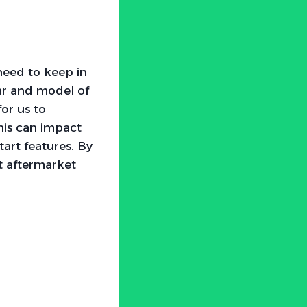
need to keep in
ar and model of
for us to
this can impact
tart features. By
t aftermarket