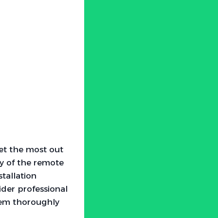
get the most out
y of the remote
stallation
ider professional
ystem thoroughly