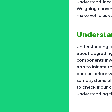
understand local
Weighing conveni
make vehicles vu
Understa
Understanding re
about upgrading
components invo
app to initiate 
our car before w
some systems off
to check if our 
understanding th