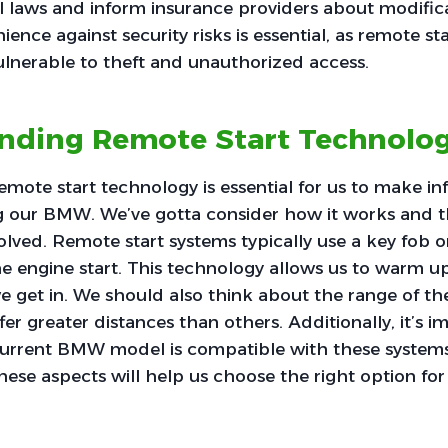
 laws and inform insurance providers about modifica
ence against security risks is essential, as remote st
lnerable to theft and unauthorized access.
nding Remote Start Technolo
mote start technology is essential for us to make i
 our BMW. We’ve gotta consider how it works and t
lved. Remote start systems typically use a key fob 
the engine start. This technology allows us to warm 
e get in. We should also think about the range of th
er greater distances than others. Additionally, it’s i
current BMW model is compatible with these systems.
ese aspects will help us choose the right option for