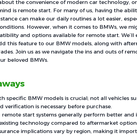
bout the convenience of modern car technology, on
ind is remote start. For many of us, having the abilit
istance can make our daily routines a lot easier, espe
onditions. However, when it comes to BMWs, we m
ibility and options available for remote start. We’ll
 add this feature to our BMW models, along with afte
ades. Join us as we navigate the ins and outs of remo
our beloved BMWs.
aways
th specific BMW models is crucial; not all vehicles 
nd verification is necessary before purchase.
d remote start systems generally perform better and 
 existing technology compared to aftermarket option
nsurance implications vary by region, making it impor