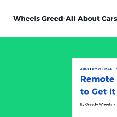
Skip
to
Wheels Greed-All About Cars
content
AUDI
|
BMW
|
MAN
|
Remote S
to Get It
By
Greedy Wheels