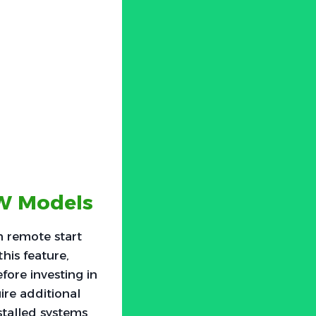
MW Models
 remote start
his feature,
fore investing in
ire additional
stalled systems