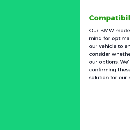
Compatibi
Our BMW models 
mind for optimal
our vehicle to en
consider whether
our options. We’l
confirming these
solution for our