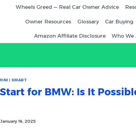
Wheels Greed — Real Car Owner Advice
Res
Owner Resources
Glossary
Car Buying
Amazon Affiliate Disclosure
Who We 
MINI
|
SMART
tart for BMW: Is It Possib
January 16, 2025