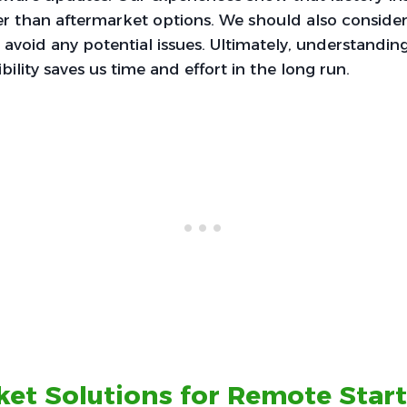
r than aftermarket options. We should also consider
 avoid any potential issues. Ultimately, understanding
ility saves us time and effort in the long run.
et Solutions for Remote Start