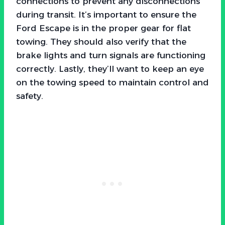
connections to prevent any disconnections
during transit. It’s important to ensure the
Ford Escape is in the proper gear for flat
towing. They should also verify that the
brake lights and turn signals are functioning
correctly. Lastly, they’ll want to keep an eye
on the towing speed to maintain control and
safety.