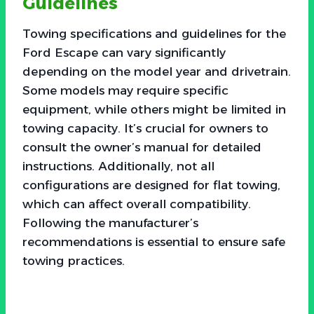
Guidelines
Towing specifications and guidelines for the
Ford Escape can vary significantly
depending on the model year and drivetrain.
Some models may require specific
equipment, while others might be limited in
towing capacity. It’s crucial for owners to
consult the owner’s manual for detailed
instructions. Additionally, not all
configurations are designed for flat towing,
which can affect overall compatibility.
Following the manufacturer’s
recommendations is essential to ensure safe
towing practices.