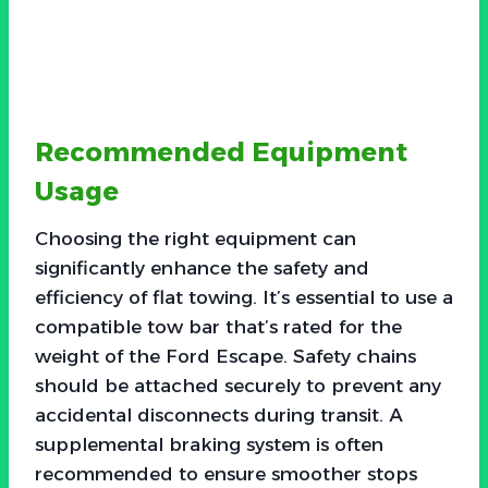
Recommended Equipment
Usage
Choosing the right equipment can
significantly enhance the safety and
efficiency of flat towing. It’s essential to use a
compatible tow bar that’s rated for the
weight of the Ford Escape. Safety chains
should be attached securely to prevent any
accidental disconnects during transit. A
supplemental braking system is often
recommended to ensure smoother stops