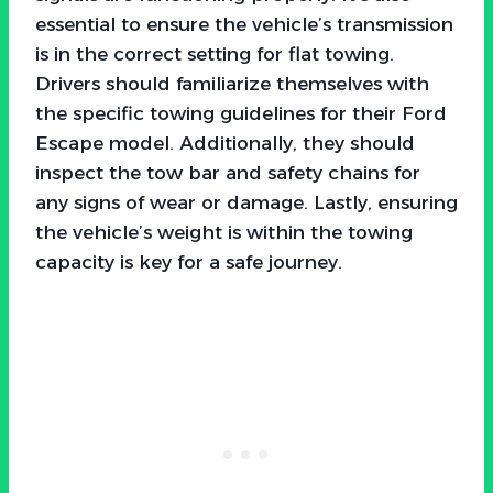
essential to ensure the vehicle’s transmission
is in the correct setting for flat towing.
Drivers should familiarize themselves with
the specific towing guidelines for their Ford
Escape model. Additionally, they should
inspect the tow bar and safety chains for
any signs of wear or damage. Lastly, ensuring
the vehicle’s weight is within the towing
capacity is key for a safe journey.