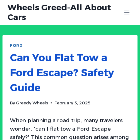
Skip
Wheels Greed-All About
to
Cars
content
FORD
Can You Flat Tow a
Ford Escape? Safety
Guide
By
Greedy Wheels
February 3, 2025
When planning a road trip, many travelers
wonder, "can I flat tow a Ford Escape
safely?" This common question arises among