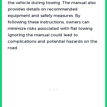
the vehicle during towing. The manual also
provides details on recommended
equipment and safety measures. By
following these instructions, owners can
minimize risks associated with flat towing.
Ignoring the manual could lead to
complications and potential hazards on the
road.