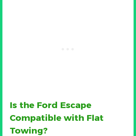
Is the Ford Escape
Compatible with Flat
Towing?