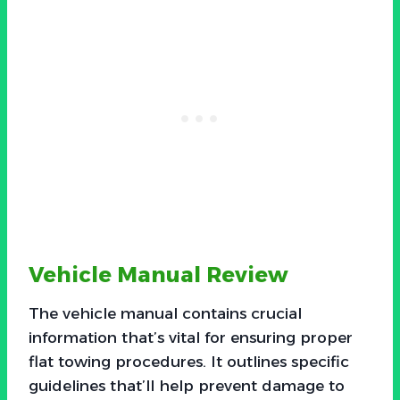
Vehicle Manual Review
The vehicle manual contains crucial
information that’s vital for ensuring proper
flat towing procedures. It outlines specific
guidelines that’ll help prevent damage to