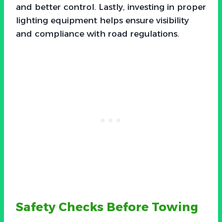
and better control. Lastly, investing in proper
lighting equipment helps ensure visibility
and compliance with road regulations.
Safety Checks Before Towing