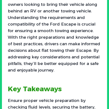
owners looking to bring their vehicle along
behind an RV or another towing vehicle.
Understanding the requirements and
compatibility of the Ford Escape is crucial
for ensuring a smooth towing experience.
With the right preparations and knowledge
of best practices, drivers can make informed
decisions about flat towing their Escape. By
addressing key considerations and potential
pitfalls, they’ll be better equipped for a safe
and enjoyable journey.
Key Takeaways
Ensure proper vehicle preparation by
checking fluid levels, securing the battery,