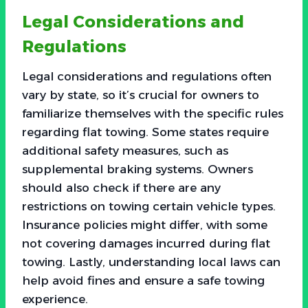
Legal Considerations and
Regulations
Legal considerations and regulations often
vary by state, so it’s crucial for owners to
familiarize themselves with the specific rules
regarding flat towing. Some states require
additional safety measures, such as
supplemental braking systems. Owners
should also check if there are any
restrictions on towing certain vehicle types.
Insurance policies might differ, with some
not covering damages incurred during flat
towing. Lastly, understanding local laws can
help avoid fines and ensure a safe towing
experience.