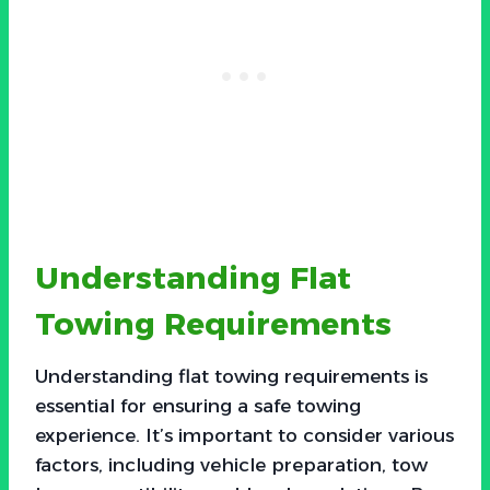
Understanding Flat
Towing Requirements
Understanding flat towing requirements is
essential for ensuring a safe towing
experience. It’s important to consider various
factors, including vehicle preparation, tow