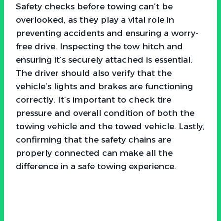
Safety checks before towing can’t be
overlooked, as they play a vital role in
preventing accidents and ensuring a worry-
free drive. Inspecting the tow hitch and
ensuring it’s securely attached is essential.
The driver should also verify that the
vehicle’s lights and brakes are functioning
correctly. It’s important to check tire
pressure and overall condition of both the
towing vehicle and the towed vehicle. Lastly,
confirming that the safety chains are
properly connected can make all the
difference in a safe towing experience.