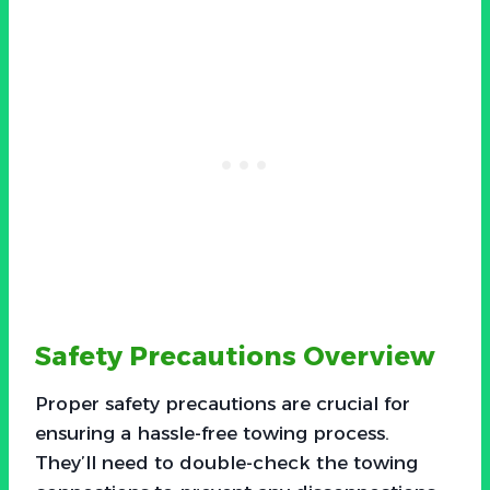
Safety Precautions Overview
Proper safety precautions are crucial for
ensuring a hassle-free towing process.
They’ll need to double-check the towing