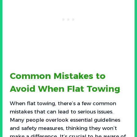
Common Mistakes to
Avoid When Flat Towing
When flat towing, there’s a few common
mistakes that can lead to serious issues.
Many people overlook essential guidelines
and safety measures, thinking they won’t
make a difference. It’s crucial to be aware of