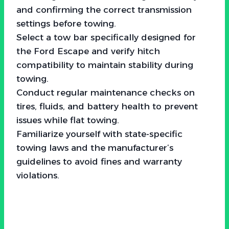
and confirming the correct transmission
settings before towing.
Select a tow bar specifically designed for
the Ford Escape and verify hitch
compatibility to maintain stability during
towing.
Conduct regular maintenance checks on
tires, fluids, and battery health to prevent
issues while flat towing.
Familiarize yourself with state-specific
towing laws and the manufacturer’s
guidelines to avoid fines and warranty
violations.