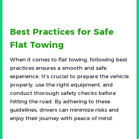
Best Practices for Safe
Flat Towing
When it comes to flat towing, following best
practices ensures a smooth and safe
experience. It’s crucial to prepare the vehicle
properly, use the right equipment, and
conduct thorough safety checks before
hitting the road. By adhering to these
guidelines, drivers can minimize risks and
enjoy their journey with peace of mind.