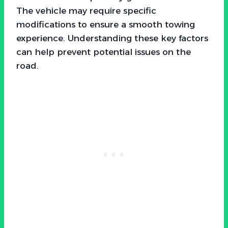
The vehicle may require specific
modifications to ensure a smooth towing
experience. Understanding these key factors
can help prevent potential issues on the
road.