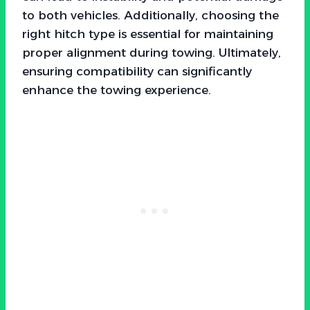
to both vehicles. Additionally, choosing the
right hitch type is essential for maintaining
proper alignment during towing. Ultimately,
ensuring compatibility can significantly
enhance the towing experience.