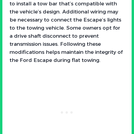
to install a tow bar that’s compatible with
the vehicle’s design. Additional wiring may
be necessary to connect the Escape’s lights
to the towing vehicle. Some owners opt for
a drive shaft disconnect to prevent
transmission issues. Following these
modifications helps maintain the integrity of
the Ford Escape during flat towing.