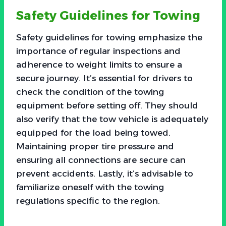
Safety Guidelines for Towing
Safety guidelines for towing emphasize the
importance of regular inspections and
adherence to weight limits to ensure a
secure journey. It’s essential for drivers to
check the condition of the towing
equipment before setting off. They should
also verify that the tow vehicle is adequately
equipped for the load being towed.
Maintaining proper tire pressure and
ensuring all connections are secure can
prevent accidents. Lastly, it’s advisable to
familiarize oneself with the towing
regulations specific to the region.