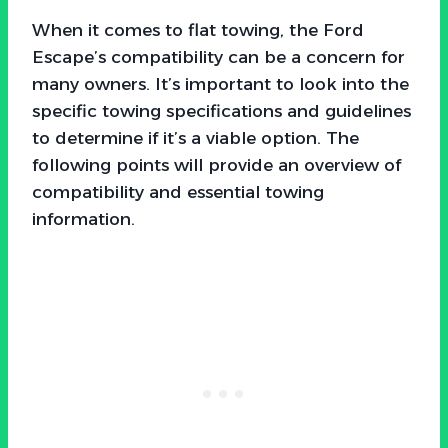
When it comes to flat towing, the Ford
Escape’s compatibility can be a concern for
many owners. It’s important to look into the
specific towing specifications and guidelines
to determine if it’s a viable option. The
following points will provide an overview of
compatibility and essential towing
information.