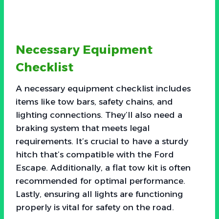
Necessary Equipment
Checklist
A necessary equipment checklist includes
items like tow bars, safety chains, and
lighting connections. They’ll also need a
braking system that meets legal
requirements. It’s crucial to have a sturdy
hitch that’s compatible with the Ford
Escape. Additionally, a flat tow kit is often
recommended for optimal performance.
Lastly, ensuring all lights are functioning
properly is vital for safety on the road.