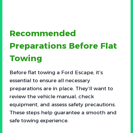
Recommended
Preparations Before Flat
Towing
Before flat towing a Ford Escape, it’s
essential to ensure all necessary
preparations are in place. They’ll want to
review the vehicle manual, check
equipment, and assess safety precautions.
These steps help guarantee a smooth and
safe towing experience.