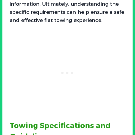
information. Ultimately, understanding the
specific requirements can help ensure a safe
and effective flat towing experience.
Towing Specifications and