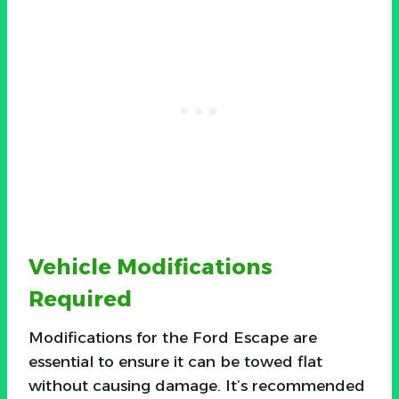
Vehicle Modifications
Required
Modifications for the Ford Escape are
essential to ensure it can be towed flat
without causing damage. It’s recommended