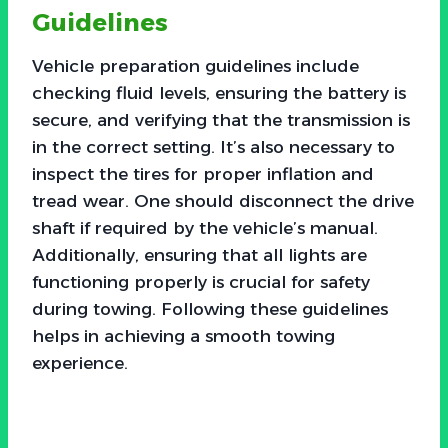
Guidelines
Vehicle preparation guidelines include
checking fluid levels, ensuring the battery is
secure, and verifying that the transmission is
in the correct setting. It’s also necessary to
inspect the tires for proper inflation and
tread wear. One should disconnect the drive
shaft if required by the vehicle’s manual.
Additionally, ensuring that all lights are
functioning properly is crucial for safety
during towing. Following these guidelines
helps in achieving a smooth towing
experience.