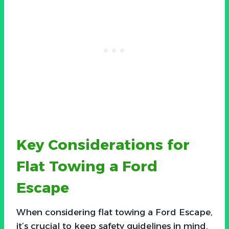
Key Considerations for
Flat Towing a Ford
Escape
When considering flat towing a Ford Escape,
it’s crucial to keep safety guidelines in mind.