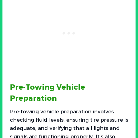
Pre-Towing Vehicle
Preparation
Pre-towing vehicle preparation involves
checking fluid levels, ensuring tire pressure is
adequate, and verifying that all lights and
signals are functioning properly. It’s also