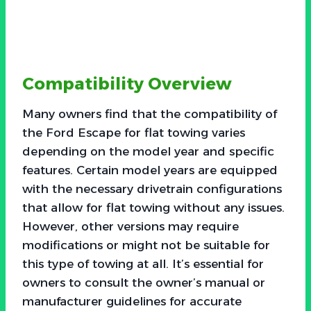
Compatibility Overview
Many owners find that the compatibility of
the Ford Escape for flat towing varies
depending on the model year and specific
features. Certain model years are equipped
with the necessary drivetrain configurations
that allow for flat towing without any issues.
However, other versions may require
modifications or might not be suitable for
this type of towing at all. It’s essential for
owners to consult the owner’s manual or
manufacturer guidelines for accurate