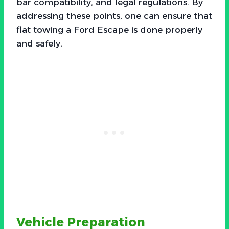
bar compatibility, and legal regulations. By
addressing these points, one can ensure that
flat towing a Ford Escape is done properly
and safely.
Vehicle Preparation