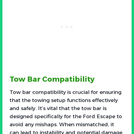
Tow Bar Compatibility
Tow bar compatibility is crucial for ensuring
that the towing setup functions effectively
and safely. It’s vital that the tow bar is
designed specifically for the Ford Escape to
avoid any mishaps. When mismatched, it
can lead to instability and potential damage