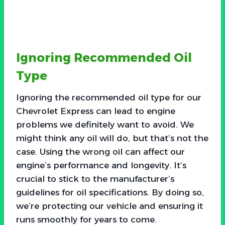
Ignoring Recommended Oil
Type
Ignoring the recommended oil type for our
Chevrolet Express can lead to engine
problems we definitely want to avoid. We
might think any oil will do, but that’s not the
case. Using the wrong oil can affect our
engine’s performance and longevity. It’s
crucial to stick to the manufacturer’s
guidelines for oil specifications. By doing so,
we’re protecting our vehicle and ensuring it
runs smoothly for years to come.