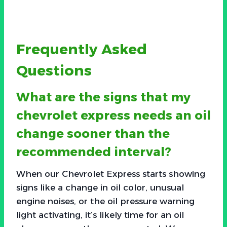
Frequently Asked
Questions
What are the signs that my
chevrolet express needs an oil
change sooner than the
recommended interval?
When our Chevrolet Express starts showing
signs like a change in oil color, unusual
engine noises, or the oil pressure warning
light activating, it’s likely time for an oil