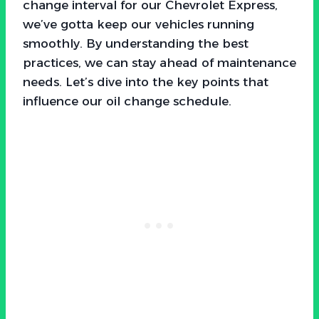
change interval for our Chevrolet Express,
we’ve gotta keep our vehicles running
smoothly. By understanding the best
practices, we can stay ahead of maintenance
needs. Let’s dive into the key points that
influence our oil change schedule.