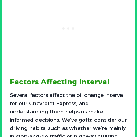
Factors Affecting Interval
Several factors affect the oil change interval
for our Chevrolet Express, and
understanding them helps us make
informed decisions. We’ve gotta consider our
driving habits, such as whether we’re mainly
in stop-and-go traffic or highway cruising.