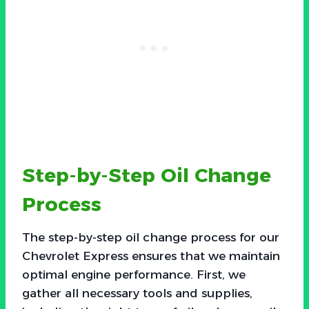
Step-by-Step Oil Change
Process
The step-by-step oil change process for our
Chevrolet Express ensures that we maintain
optimal engine performance. First, we
gather all necessary tools and supplies,