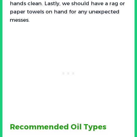
hands clean. Lastly, we should have a rag or
paper towels on hand for any unexpected
messes.
Recommended Oil Types