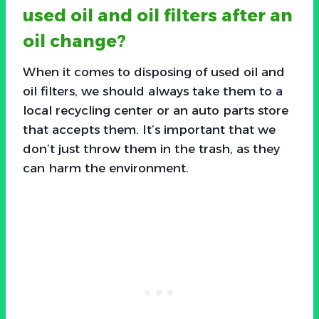
used oil and oil filters after an
oil change?
When it comes to disposing of used oil and
oil filters, we should always take them to a
local recycling center or an auto parts store
that accepts them. It’s important that we
don’t just throw them in the trash, as they
can harm the environment.