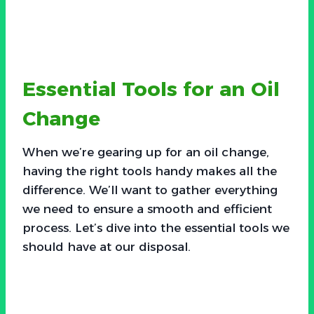
Essential Tools for an Oil
Change
When we’re gearing up for an oil change,
having the right tools handy makes all the
difference. We’ll want to gather everything
we need to ensure a smooth and efficient
process. Let’s dive into the essential tools we
should have at our disposal.