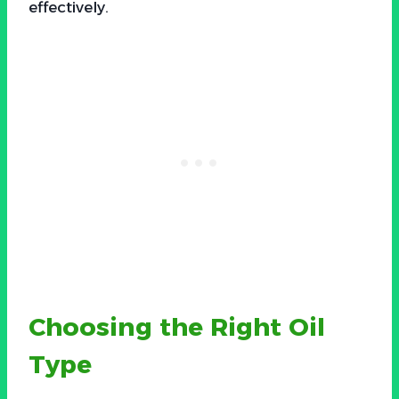
effectively.
Choosing the Right Oil
Type