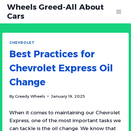
Skip
Wheels Greed-All About
to
Cars
content
CHEVROLET
Best Practices for
Chevrolet Express Oil
Change
By
Greedy Wheels
January 19, 2025
When it comes to maintaining our Chevrolet
Express, one of the most important tasks we
can tackle is the oil change. We know that