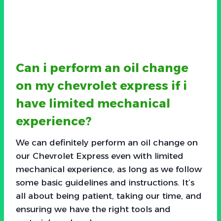
Can i perform an oil change
on my chevrolet express if i
have limited mechanical
experience?
We can definitely perform an oil change on
our Chevrolet Express even with limited
mechanical experience, as long as we follow
some basic guidelines and instructions. It’s
all about being patient, taking our time, and
ensuring we have the right tools and