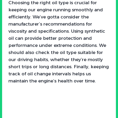
Choosing the right oil type is crucial for
keeping our engine running smoothly and
efficiently. We’ve gotta consider the
manufacturer’s recommendations for
viscosity and specifications. Using synthetic
oil can provide better protection and
performance under extreme conditions. We
should also check the oil type suitable for
our driving habits, whether they’re mostly
short trips or long distances. Finally, keeping
track of oil change intervals helps us
maintain the engine’s health over time.