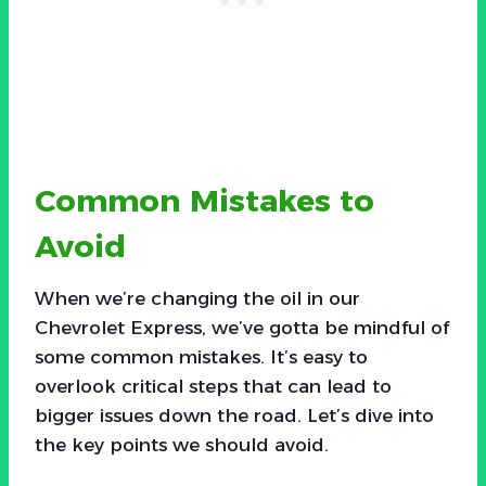
Common Mistakes to
Avoid
When we’re changing the oil in our
Chevrolet Express, we’ve gotta be mindful of
some common mistakes. It’s easy to
overlook critical steps that can lead to
bigger issues down the road. Let’s dive into
the key points we should avoid.