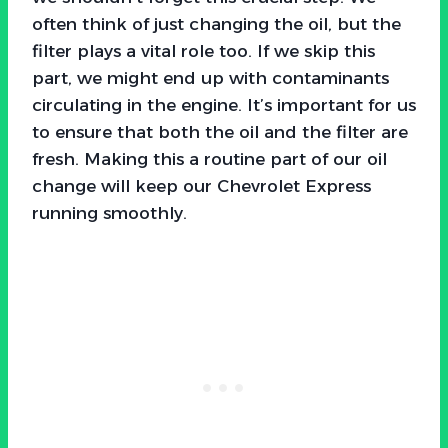
often think of just changing the oil, but the
filter plays a vital role too. If we skip this
part, we might end up with contaminants
circulating in the engine. It’s important for us
to ensure that both the oil and the filter are
fresh. Making this a routine part of our oil
change will keep our Chevrolet Express
running smoothly.