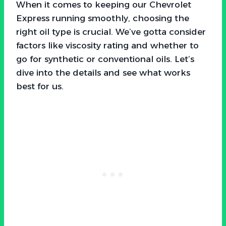
When it comes to keeping our Chevrolet
Express running smoothly, choosing the
right oil type is crucial. We’ve gotta consider
factors like viscosity rating and whether to
go for synthetic or conventional oils. Let’s
dive into the details and see what works
best for us.