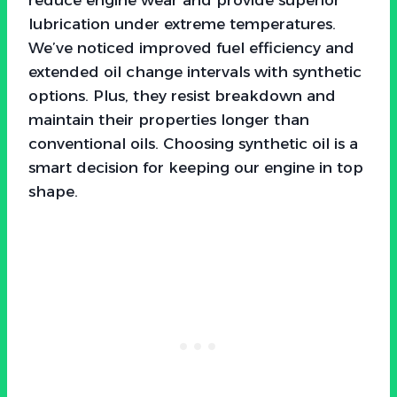
lubrication under extreme temperatures.
We’ve noticed improved fuel efficiency and
extended oil change intervals with synthetic
options. Plus, they resist breakdown and
maintain their properties longer than
conventional oils. Choosing synthetic oil is a
smart decision for keeping our engine in top
shape.