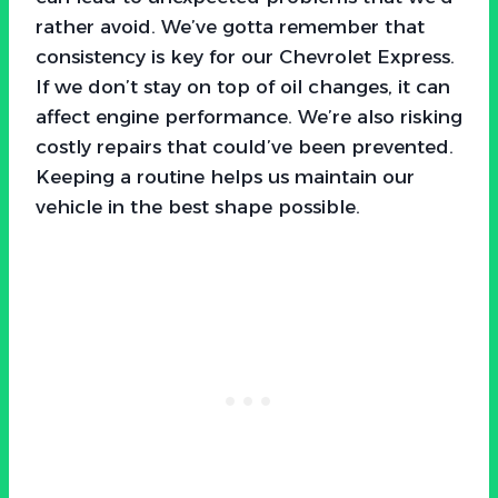
rather avoid. We’ve gotta remember that
consistency is key for our Chevrolet Express.
If we don’t stay on top of oil changes, it can
affect engine performance. We’re also risking
costly repairs that could’ve been prevented.
Keeping a routine helps us maintain our
vehicle in the best shape possible.