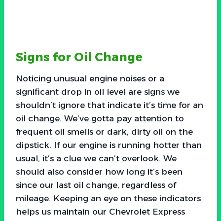
Signs for Oil Change
Noticing unusual engine noises or a
significant drop in oil level are signs we
shouldn’t ignore that indicate it’s time for an
oil change. We’ve gotta pay attention to
frequent oil smells or dark, dirty oil on the
dipstick. If our engine is running hotter than
usual, it’s a clue we can’t overlook. We
should also consider how long it’s been
since our last oil change, regardless of
mileage. Keeping an eye on these indicators
helps us maintain our Chevrolet Express