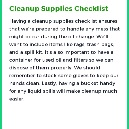
Cleanup Supplies Checklist
Having a cleanup supplies checklist ensures
that we’re prepared to handle any mess that
might occur during the oil change. We’ll
want to include items like rags, trash bags,
and a spill kit. It’s also important to have a
container for used oil and filters so we can
dispose of them properly. We should
remember to stock some gloves to keep our
hands clean. Lastly, having a bucket handy
for any liquid spills will make cleanup much
easier.