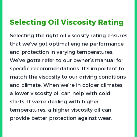
Selecting Oil Viscosity Rating
Selecting the right oil viscosity rating ensures
that we’ve got optimal engine performance
and protection in varying temperatures.
We’ve gotta refer to our owner’s manual for
specific recommendations. It’s important to
match the viscosity to our driving conditions
and climate. When we’re in colder climates,
a lower viscosity oil can help with cold
starts. If we’re dealing with higher
temperatures, a higher viscosity oil can
provide better protection against wear.