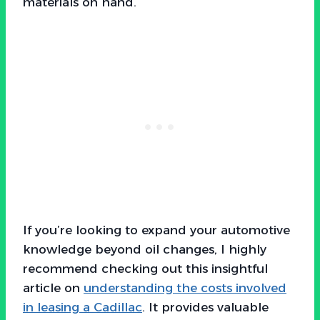
materials on hand.
If you’re looking to expand your automotive
knowledge beyond oil changes, I highly
recommend checking out this insightful
article on
understanding the costs involved
in leasing a Cadillac
. It provides valuable