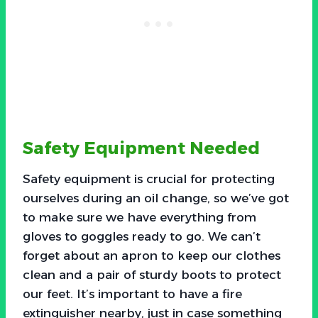
Safety Equipment Needed
Safety equipment is crucial for protecting
ourselves during an oil change, so we’ve got
to make sure we have everything from
gloves to goggles ready to go. We can’t
forget about an apron to keep our clothes
clean and a pair of sturdy boots to protect
our feet. It’s important to have a fire
extinguisher nearby, just in case something