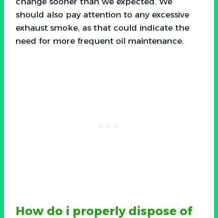
change sooner than we expected. We
should also pay attention to any excessive
exhaust smoke, as that could indicate the
need for more frequent oil maintenance.
How do i properly dispose of