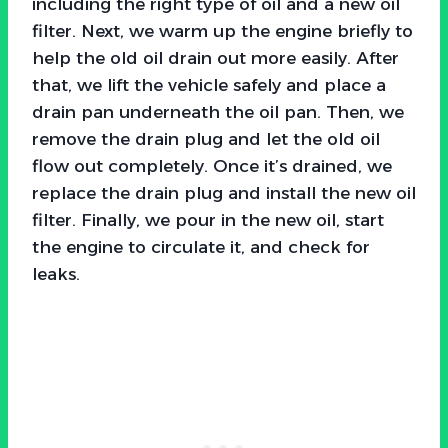
including the right type of oil and a new oil
filter. Next, we warm up the engine briefly to
help the old oil drain out more easily. After
that, we lift the vehicle safely and place a
drain pan underneath the oil pan. Then, we
remove the drain plug and let the old oil
flow out completely. Once it’s drained, we
replace the drain plug and install the new oil
filter. Finally, we pour in the new oil, start
the engine to circulate it, and check for
leaks.