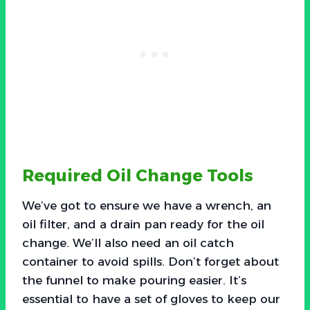
Required Oil Change Tools
We’ve got to ensure we have a wrench, an
oil filter, and a drain pan ready for the oil
change. We’ll also need an oil catch
container to avoid spills. Don’t forget about
the funnel to make pouring easier. It’s
essential to have a set of gloves to keep our