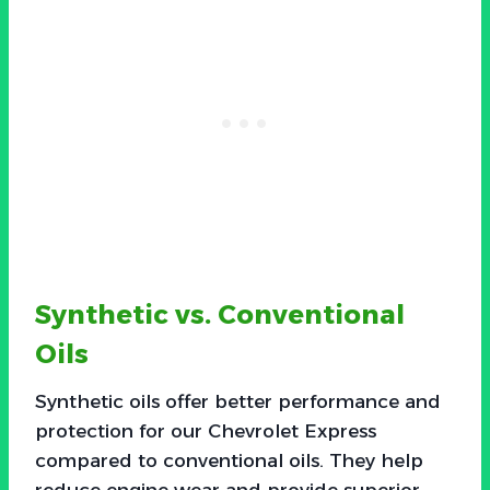
Synthetic vs. Conventional
Oils
Synthetic oils offer better performance and
protection for our Chevrolet Express
compared to conventional oils. They help
reduce engine wear and provide superior