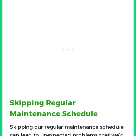
Skipping Regular
Maintenance Schedule
Skipping our regular maintenance schedule
can lead to unexpected problems that we’d