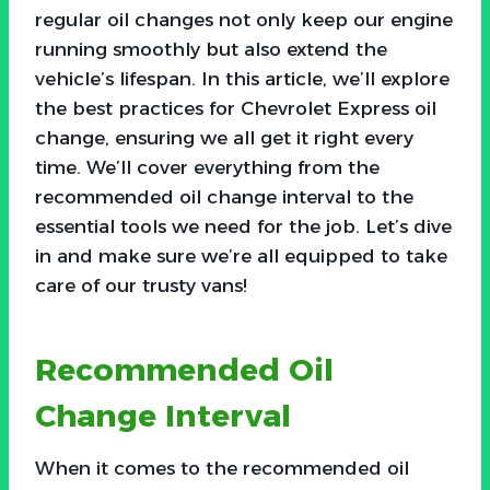
regular oil changes not only keep our engine
running smoothly but also extend the
vehicle’s lifespan. In this article, we’ll explore
the best practices for Chevrolet Express oil
change, ensuring we all get it right every
time. We’ll cover everything from the
recommended oil change interval to the
essential tools we need for the job. Let’s dive
in and make sure we’re all equipped to take
care of our trusty vans!
Recommended Oil
Change Interval
When it comes to the recommended oil