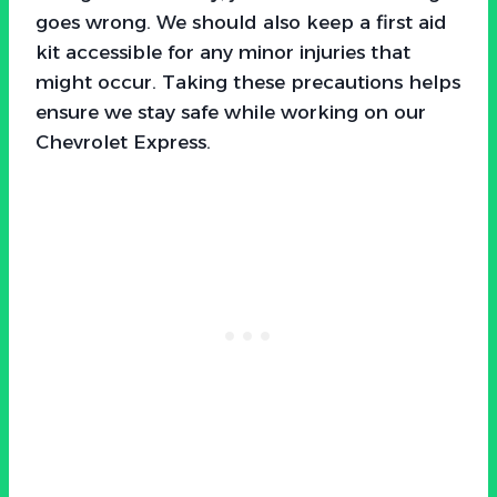
goes wrong. We should also keep a first aid
kit accessible for any minor injuries that
might occur. Taking these precautions helps
ensure we stay safe while working on our
Chevrolet Express.