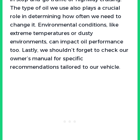
The type of oil we use also plays a crucial
role in determining how often we need to
change it. Environmental conditions, like
extreme temperatures or dusty
environments, can impact oil performance
too. Lastly, we shouldn’t forget to check our
owner’s manual for specific
recommendations tailored to our vehicle.