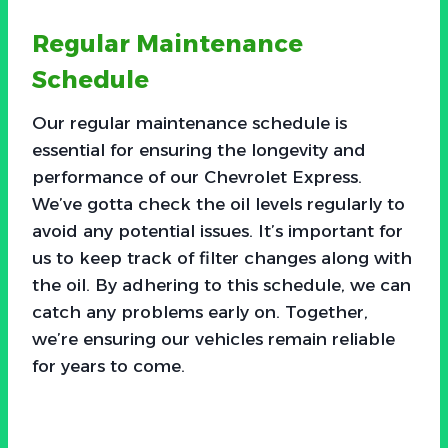
Regular Maintenance
Schedule
Our regular maintenance schedule is
essential for ensuring the longevity and
performance of our Chevrolet Express.
We’ve gotta check the oil levels regularly to
avoid any potential issues. It’s important for
us to keep track of filter changes along with
the oil. By adhering to this schedule, we can
catch any problems early on. Together,
we’re ensuring our vehicles remain reliable
for years to come.