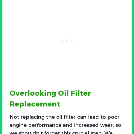
Overlooking Oil Filter
Replacement
Not replacing the oil filter can lead to poor
engine performance and increased wear, so
we shouldn’t forget this crucial step. We