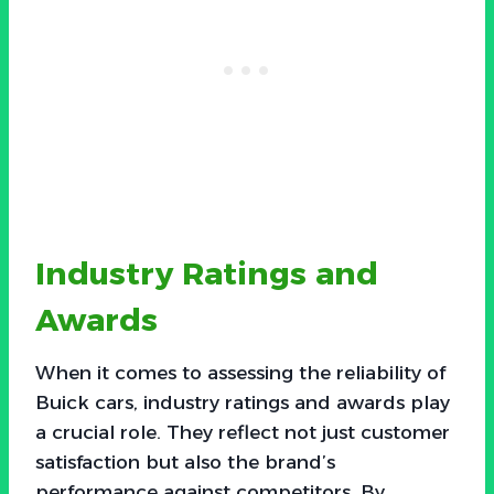
Industry Ratings and
Awards
When it comes to assessing the reliability of
Buick cars, industry ratings and awards play
a crucial role. They reflect not just customer
satisfaction but also the brand’s
performance against competitors. By