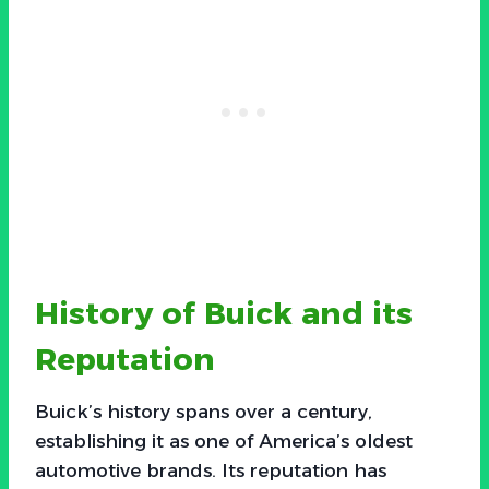
History of Buick and its
Reputation
Buick’s history spans over a century,
establishing it as one of America’s oldest
automotive brands. Its reputation has