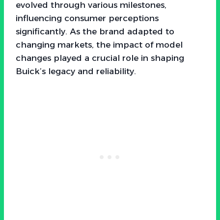
evolved through various milestones,
influencing consumer perceptions
significantly. As the brand adapted to
changing markets, the impact of model
changes played a crucial role in shaping
Buick’s legacy and reliability.