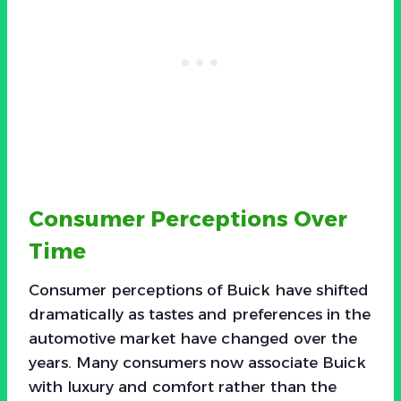
Consumer Perceptions Over
Time
Consumer perceptions of Buick have shifted
dramatically as tastes and preferences in the
automotive market have changed over the
years. Many consumers now associate Buick
with luxury and comfort rather than the