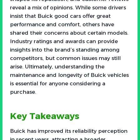
reveal a mix of opinions. While some drivers
insist that Buick good cars offer great
performance and comfort, others have
shared their concerns about certain models.
Industry ratings and awards can provide
insights into the brand’s standing among
competitors, but common issues may still
arise. Ultimately, understanding the
maintenance and longevity of Buick vehicles
is essential for anyone considering a
purchase.
Key Takeaways
Buick has improved its reliability perception
in recent years, attracting a broader