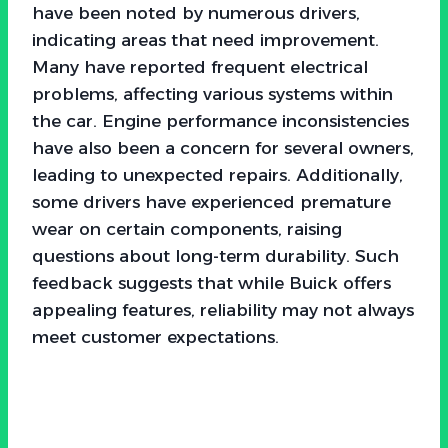
have been noted by numerous drivers,
indicating areas that need improvement.
Many have reported frequent electrical
problems, affecting various systems within
the car. Engine performance inconsistencies
have also been a concern for several owners,
leading to unexpected repairs. Additionally,
some drivers have experienced premature
wear on certain components, raising
questions about long-term durability. Such
feedback suggests that while Buick offers
appealing features, reliability may not always
meet customer expectations.