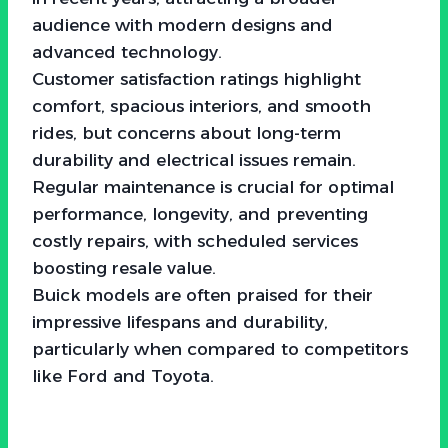
audience with modern designs and
advanced technology.
Customer satisfaction ratings highlight
comfort, spacious interiors, and smooth
rides, but concerns about long-term
durability and electrical issues remain.
Regular maintenance is crucial for optimal
performance, longevity, and preventing
costly repairs, with scheduled services
boosting resale value.
Buick models are often praised for their
impressive lifespans and durability,
particularly when compared to competitors
like Ford and Toyota.