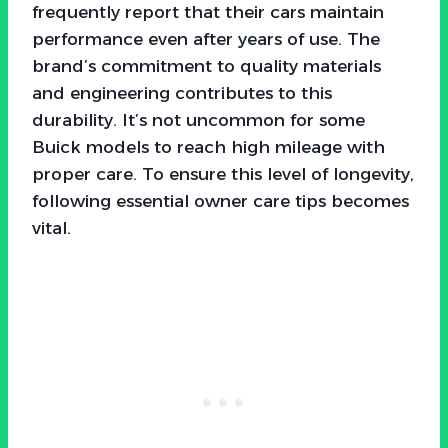
frequently report that their cars maintain
performance even after years of use. The
brand’s commitment to quality materials
and engineering contributes to this
durability. It’s not uncommon for some
Buick models to reach high mileage with
proper care. To ensure this level of longevity,
following essential owner care tips becomes
vital.