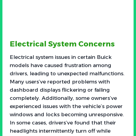
Electrical System Concerns
Electrical system issues in certain Buick
models have caused frustration among
drivers, leading to unexpected malfunctions.
Many users’ve reported problems with
dashboard displays flickering or failing
completely. Additionally, some owners’ve
experienced issues with the vehicle’s power
windows and locks becoming unresponsive.
In some cases, drivers’ve found that their
headlights intermittently turn off while