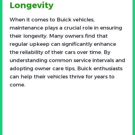
Longevity
When it comes to Buick vehicles,
maintenance plays a crucial role in ensuring
their longevity. Many owners find that
regular upkeep can significantly enhance
the reliability of their cars over time. By
understanding common service intervals and
adopting owner care tips, Buick enthusiasts
can help their vehicles thrive for years to
come.