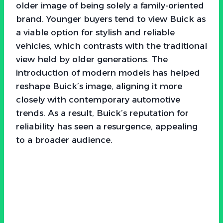
older image of being solely a family-oriented
brand. Younger buyers tend to view Buick as
a viable option for stylish and reliable
vehicles, which contrasts with the traditional
view held by older generations. The
introduction of modern models has helped
reshape Buick’s image, aligning it more
closely with contemporary automotive
trends. As a result, Buick’s reputation for
reliability has seen a resurgence, appealing
to a broader audience.