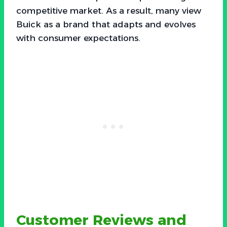
competitive market. As a result, many view
Buick as a brand that adapts and evolves
with consumer expectations.
Customer Reviews and