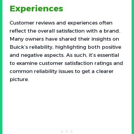
Experiences
Customer reviews and experiences often
reflect the overall satisfaction with a brand.
Many owners have shared their insights on
Buick’s reliability, highlighting both positive
and negative aspects. As such, it’s essential
to examine customer satisfaction ratings and
common reliability issues to get a clearer
picture.