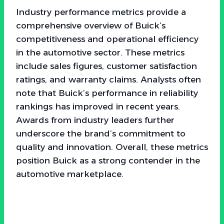
Industry performance metrics provide a
comprehensive overview of Buick’s
competitiveness and operational efficiency
in the automotive sector. These metrics
include sales figures, customer satisfaction
ratings, and warranty claims. Analysts often
note that Buick’s performance in reliability
rankings has improved in recent years.
Awards from industry leaders further
underscore the brand’s commitment to
quality and innovation. Overall, these metrics
position Buick as a strong contender in the
automotive marketplace.