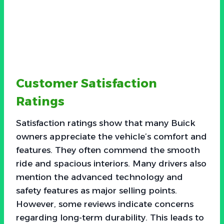
Customer Satisfaction
Ratings
Satisfaction ratings show that many Buick
owners appreciate the vehicle’s comfort and
features. They often commend the smooth
ride and spacious interiors. Many drivers also
mention the advanced technology and
safety features as major selling points.
However, some reviews indicate concerns
regarding long-term durability. This leads to