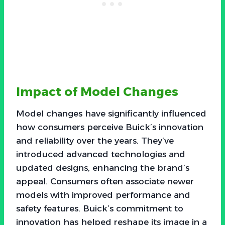
Impact of Model Changes
Model changes have significantly influenced
how consumers perceive Buick’s innovation
and reliability over the years. They’ve
introduced advanced technologies and
updated designs, enhancing the brand’s
appeal. Consumers often associate newer
models with improved performance and
safety features. Buick’s commitment to
innovation has helped reshape its image in a