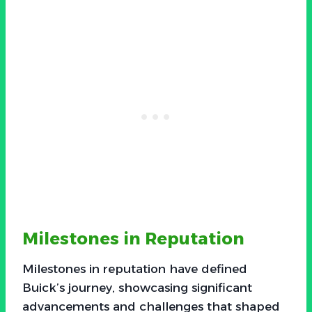
Milestones in Reputation
Milestones in reputation have defined
Buick’s journey, showcasing significant
advancements and challenges that shaped