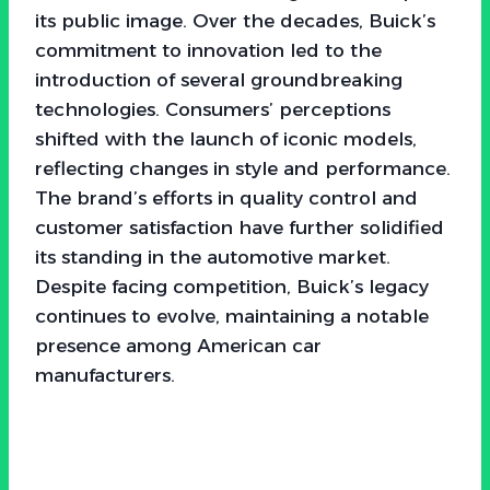
its public image. Over the decades, Buick’s
commitment to innovation led to the
introduction of several groundbreaking
technologies. Consumers’ perceptions
shifted with the launch of iconic models,
reflecting changes in style and performance.
The brand’s efforts in quality control and
customer satisfaction have further solidified
its standing in the automotive market.
Despite facing competition, Buick’s legacy
continues to evolve, maintaining a notable
presence among American car
manufacturers.