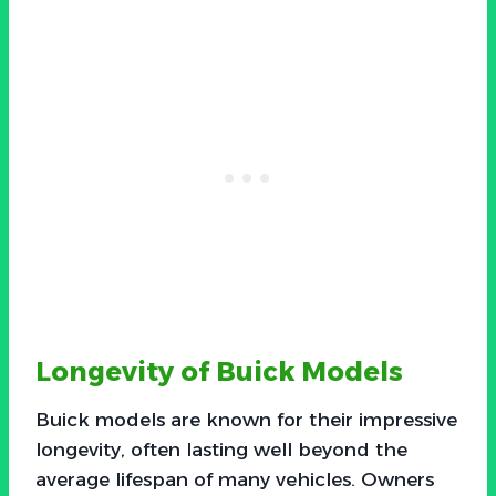
Longevity of Buick Models
Buick models are known for their impressive
longevity, often lasting well beyond the
average lifespan of many vehicles. Owners