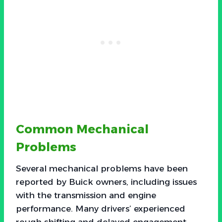
Common Mechanical
Problems
Several mechanical problems have been
reported by Buick owners, including issues
with the transmission and engine
performance. Many drivers’ experienced
rough shifting and delayed engagement,