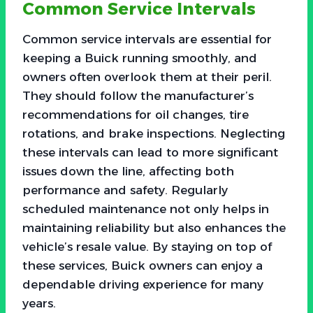
Common Service Intervals
Common service intervals are essential for
keeping a Buick running smoothly, and
owners often overlook them at their peril.
They should follow the manufacturer’s
recommendations for oil changes, tire
rotations, and brake inspections. Neglecting
these intervals can lead to more significant
issues down the line, affecting both
performance and safety. Regularly
scheduled maintenance not only helps in
maintaining reliability but also enhances the
vehicle’s resale value. By staying on top of
these services, Buick owners can enjoy a
dependable driving experience for many
years.