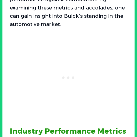
examining these metrics and accolades, one
can gain insight into Buick’s standing in the
automotive market.
Industry Performance Metrics