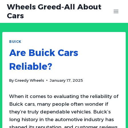
Skip
Wheels Greed-All About
to
Cars
content
BUICK
Are Buick Cars
Reliable?
By
Greedy Wheels
January 17, 2025
When it comes to evaluating the reliability of
Buick cars, many people often wonder if
they’re truly dependable vehicles. Buick’s
long history in the automotive industry has
shaped its reputation, and customer reviews