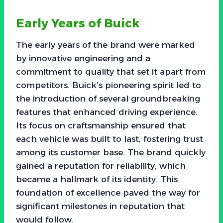
Early Years of Buick
The early years of the brand were marked
by innovative engineering and a
commitment to quality that set it apart from
competitors. Buick’s pioneering spirit led to
the introduction of several groundbreaking
features that enhanced driving experience.
Its focus on craftsmanship ensured that
each vehicle was built to last, fostering trust
among its customer base. The brand quickly
gained a reputation for reliability, which
became a hallmark of its identity. This
foundation of excellence paved the way for
significant milestones in reputation that
would follow.