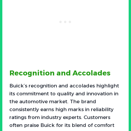
Recognition and Accolades
Buick’s recognition and accolades highlight
its commitment to quality and innovation in
the automotive market. The brand
consistently earns high marks in reliability
ratings from industry experts. Customers
often praise Buick for its blend of comfort