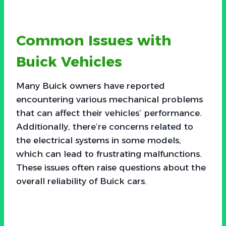
Common Issues with
Buick Vehicles
Many Buick owners have reported
encountering various mechanical problems
that can affect their vehicles’ performance.
Additionally, there’re concerns related to
the electrical systems in some models,
which can lead to frustrating malfunctions.
These issues often raise questions about the
overall reliability of Buick cars.