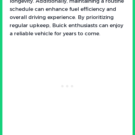
longevity. Additionally, maintaining a routine
schedule can enhance fuel efficiency and
overall driving experience. By prioritizing
regular upkeep, Buick enthusiasts can enjoy
a reliable vehicle for years to come.