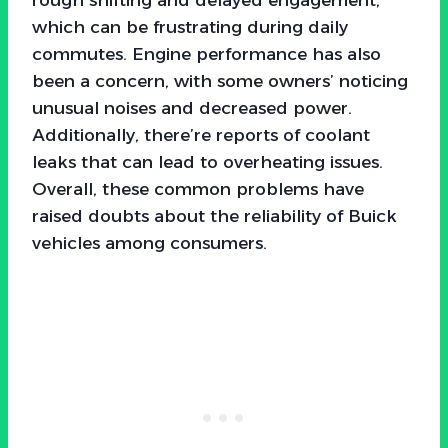
which can be frustrating during daily
commutes. Engine performance has also
been a concern, with some owners’ noticing
unusual noises and decreased power.
Additionally, there’re reports of coolant
leaks that can lead to overheating issues.
Overall, these common problems have
raised doubts about the reliability of Buick
vehicles among consumers.