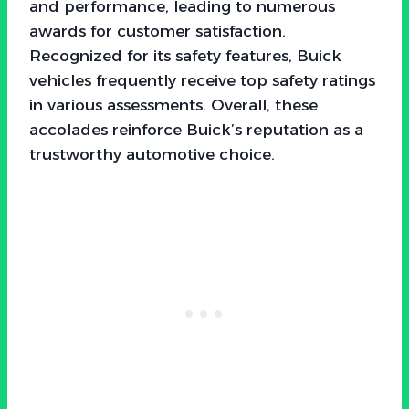
and performance, leading to numerous
awards for customer satisfaction.
Recognized for its safety features, Buick
vehicles frequently receive top safety ratings
in various assessments. Overall, these
accolades reinforce Buick’s reputation as a
trustworthy automotive choice.