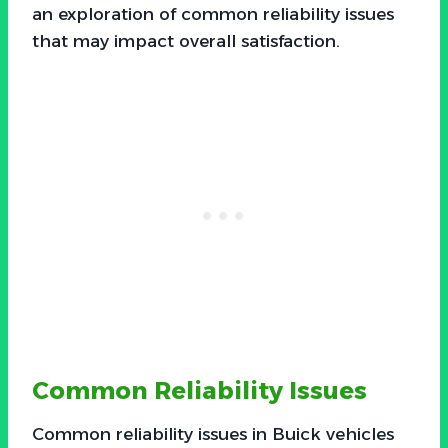
an exploration of common reliability issues
that may impact overall satisfaction.
Common Reliability Issues
Common reliability issues in Buick vehicles