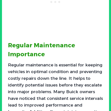
Regular Maintenance
Importance
Regular maintenance is essential for keeping
vehicles in optimal condition and preventing
costly repairs down the line. It helps to
identify potential issues before they escalate
into major problems. Many Buick owners
have noticed that consistent service intervals
lead to improved performance and