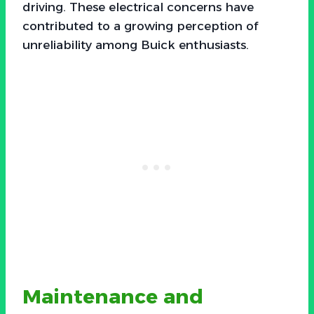
driving. These electrical concerns have
contributed to a growing perception of
unreliability among Buick enthusiasts.
Maintenance and