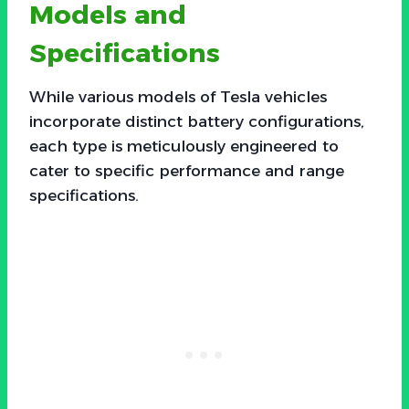
Models and
Specifications
While various models of Tesla vehicles
incorporate distinct battery configurations,
each type is meticulously engineered to
cater to specific performance and range
specifications.