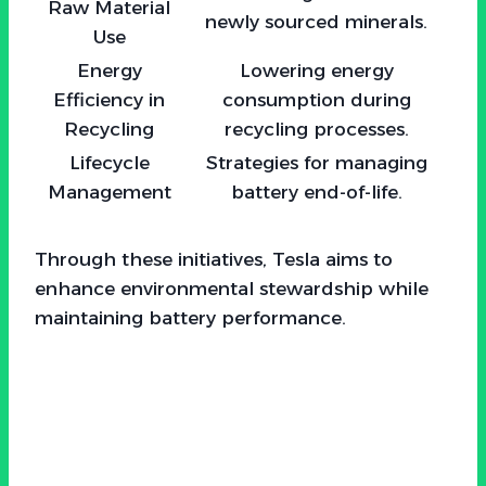
Raw Material
newly sourced minerals.
Use
Energy
Lowering energy
Efficiency in
consumption during
Recycling
recycling processes.
Lifecycle
Strategies for managing
Management
battery end-of-life.
Through these initiatives, Tesla aims to
enhance environmental stewardship while
maintaining battery performance.