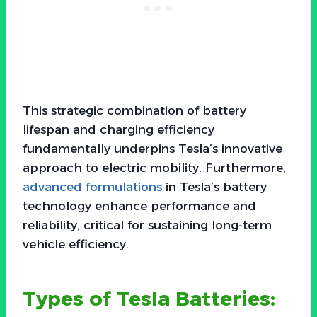
This strategic combination of battery
lifespan and charging efficiency
fundamentally underpins Tesla’s innovative
approach to electric mobility. Furthermore,
advanced formulations
in Tesla’s battery
technology enhance performance and
reliability, critical for sustaining long-term
vehicle efficiency.
Types of Tesla Batteries: