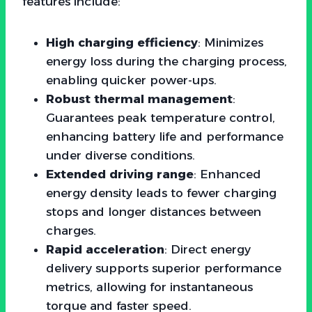
features include:
High charging efficiency
: Minimizes
energy loss during the charging process,
enabling quicker power-ups.
Robust thermal management
:
Guarantees peak temperature control,
enhancing battery life and performance
under diverse conditions.
Extended driving range
: Enhanced
energy density leads to fewer charging
stops and longer distances between
charges.
Rapid acceleration
: Direct energy
delivery supports superior performance
metrics, allowing for instantaneous
torque and faster speed.