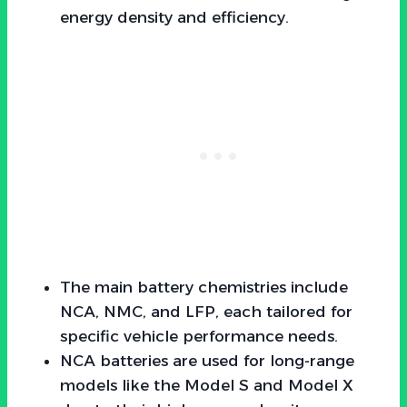
energy density and efficiency.
The main battery chemistries include
NCA, NMC, and LFP, each tailored for
specific vehicle performance needs.
NCA batteries are used for long-range
models like the Model S and Model X