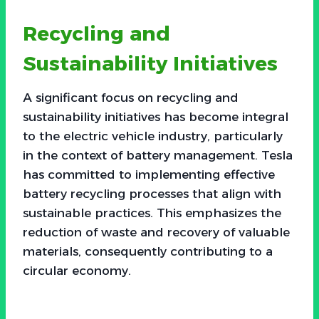
Recycling and
Sustainability Initiatives
A significant focus on recycling and
sustainability initiatives has become integral
to the electric vehicle industry, particularly
in the context of battery management. Tesla
has committed to implementing effective
battery recycling processes that align with
sustainable practices. This emphasizes the
reduction of waste and recovery of valuable
materials, consequently contributing to a
circular economy.