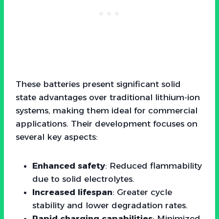
These batteries present significant solid
state advantages over traditional lithium-ion
systems, making them ideal for commercial
applications. Their development focuses on
several key aspects:
Enhanced safety
: Reduced flammability
due to solid electrolytes.
Increased lifespan
: Greater cycle
stability and lower degradation rates.
Rapid charging capabilities
: Minimized