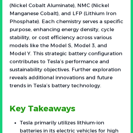
(Nickel Cobalt Aluminate), NMC (Nickel
Manganese Cobalt), and LFP (Lithium Iron
Phosphate). Each chemistry serves a specific
purpose, enhancing energy density, cycle
stability, or cost efficiency across various
models like the Model S, Model 3, and
Model Y. This strategic battery configuration
contributes to Tesla’s performance and
sustainability objectives. Further exploration
reveals additional innovations and future
trends in Tesla’s battery technology.
Key Takeaways
Tesla primarily utilizes lithium-ion
batteries in its electric vehicles for high