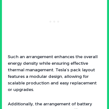
Such an arrangement enhances the overall
energy density while ensuring effective
thermal management. Tesla’s pack layout
features a modular design, allowing for
scalable production and easy replacement
or upgrades.
Additionally, the arrangement of battery