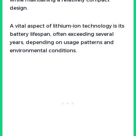
design.
A vital aspect of lithium-ion technology is its
battery lifespan, often exceeding several
years, depending on usage patterns and
environmental conditions.