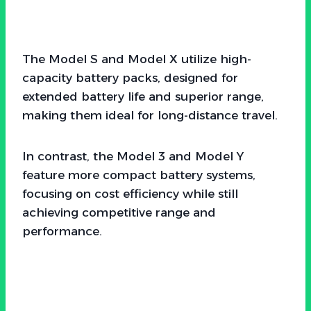
The Model S and Model X utilize high-
capacity battery packs, designed for
extended battery life and superior range,
making them ideal for long-distance travel.
In contrast, the Model 3 and Model Y
feature more compact battery systems,
focusing on cost efficiency while still
achieving competitive range and
performance.