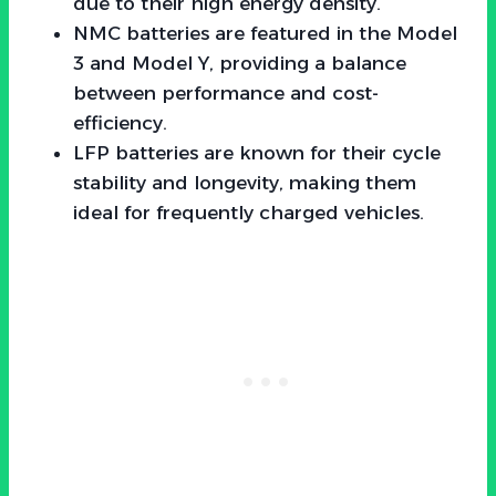
due to their high energy density.
NMC batteries are featured in the Model
3 and Model Y, providing a balance
between performance and cost-
efficiency.
LFP batteries are known for their cycle
stability and longevity, making them
ideal for frequently charged vehicles.