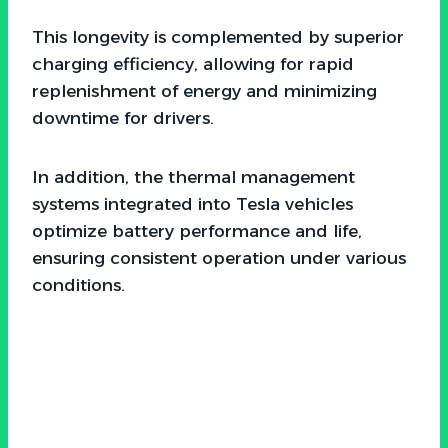
This longevity is complemented by superior
charging efficiency, allowing for rapid
replenishment of energy and minimizing
downtime for drivers.
In addition, the thermal management
systems integrated into Tesla vehicles
optimize battery performance and life,
ensuring consistent operation under various
conditions.