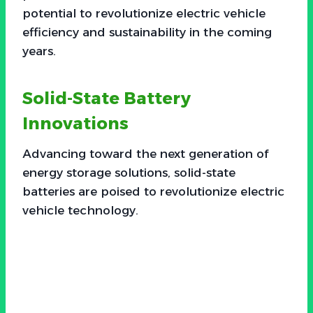
potential to revolutionize electric vehicle
efficiency and sustainability in the coming
years.
Solid-State Battery
Innovations
Advancing toward the next generation of
energy storage solutions, solid-state
batteries are poised to revolutionize electric
vehicle technology.