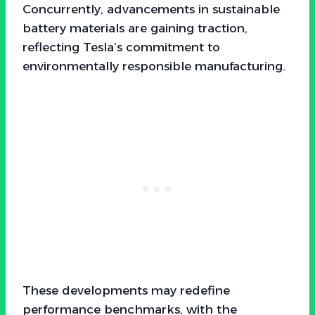
Concurrently, advancements in sustainable
battery materials are gaining traction,
reflecting Tesla’s commitment to
environmentally responsible manufacturing.
These developments may redefine
performance benchmarks, with the