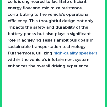
cells is engineered to facilitate efficient
energy flow and minimize resistance,
contributing to the vehicle’s operational
efficiency. This thoughtful design not only
impacts the safety and durability of the
battery packs but also plays a significant
role in achieving Tesla’s ambitious goals in
sustainable transportation technology.
Furthermore, utilizing
high-quality speakers
within the vehicle’s infotainment system
enhances the overall driving experience.