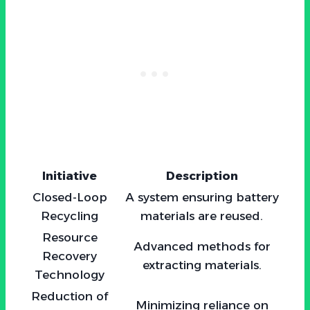
Initiative
Description
Closed-Loop
A system ensuring battery
Recycling
materials are reused.
Resource
Advanced methods for
Recovery
extracting materials.
Technology
Reduction of
Minimizing reliance on