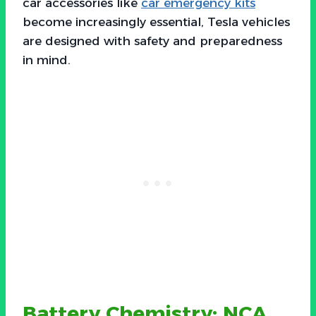
car accessories like
car emergency kits
become increasingly essential, Tesla vehicles
are designed with safety and preparedness
in mind.
Battery Chemistry: NCA,