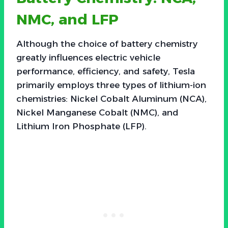
NMC, and LFP
Although the choice of battery chemistry
greatly influences electric vehicle
performance, efficiency, and safety, Tesla
primarily employs three types of lithium-ion
chemistries: Nickel Cobalt Aluminum (NCA),
Nickel Manganese Cobalt (NMC), and
Lithium Iron Phosphate (LFP).