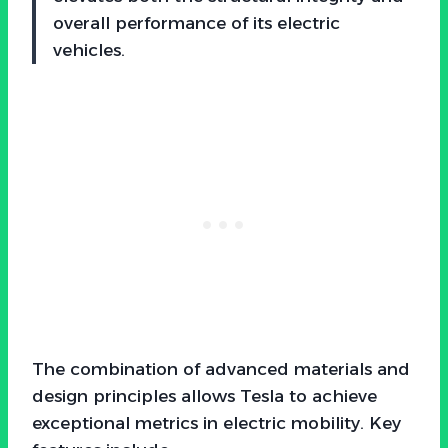
overall performance of its electric
vehicles.
The combination of advanced materials and
design principles allows Tesla to achieve
exceptional metrics in electric mobility. Key