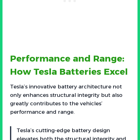
Performance and Range:
How Tesla Batteries Excel
Tesla’s innovative battery architecture not
only enhances structural integrity but also
greatly contributes to the vehicles’
performance and range.
Tesla’s cutting-edge battery design
elevates both the structural integrity and