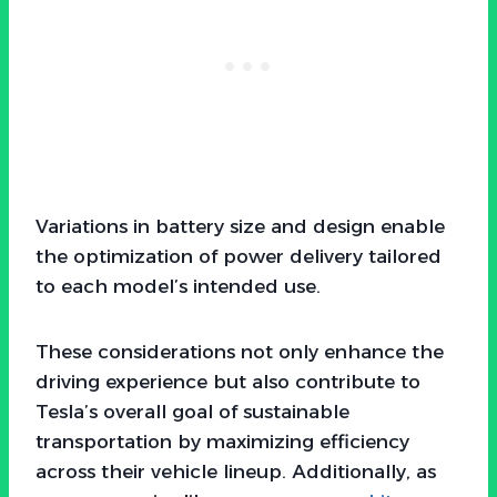
Variations in battery size and design enable
the optimization of power delivery tailored
to each model’s intended use.
These considerations not only enhance the
driving experience but also contribute to
Tesla’s overall goal of sustainable
transportation by maximizing efficiency
across their vehicle lineup. Additionally, as