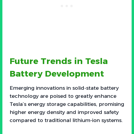
Future Trends in Tesla
Battery Development
Emerging innovations in solid-state battery
technology are poised to greatly enhance
Tesla’s energy storage capabilities, promising
higher energy density and improved safety
compared to traditional lithium-ion systems.