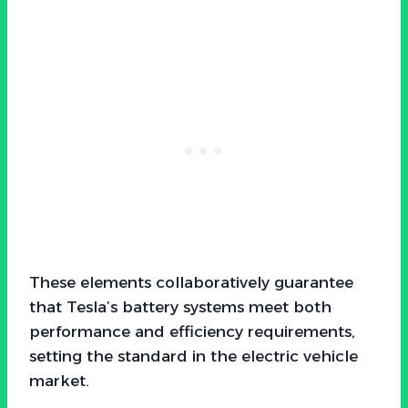
These elements collaboratively guarantee
that Tesla’s battery systems meet both
performance and efficiency requirements,
setting the standard in the electric vehicle
market.