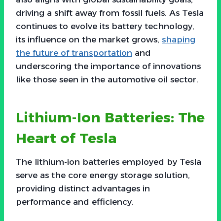
driving a shift away from fossil fuels. As Tesla
continues to evolve its battery technology,
its influence on the market grows,
shaping
the future of transportation
and
underscoring the importance of innovations
like those seen in the automotive oil sector.
Lithium-Ion Batteries: The
Heart of Tesla
The lithium-ion batteries employed by Tesla
serve as the core energy storage solution,
providing distinct advantages in
performance and efficiency.