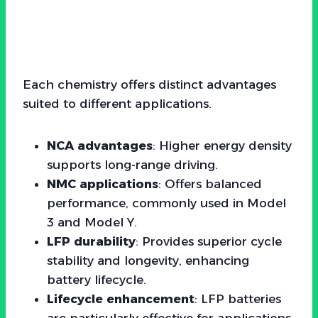
Each chemistry offers distinct advantages
suited to different applications.
NCA advantages
: Higher energy density
supports long-range driving.
NMC applications
: Offers balanced
performance, commonly used in Model
3 and Model Y.
LFP durability
: Provides superior cycle
stability and longevity, enhancing
battery lifecycle.
Lifecycle enhancement
: LFP batteries
are particularly effective for applications