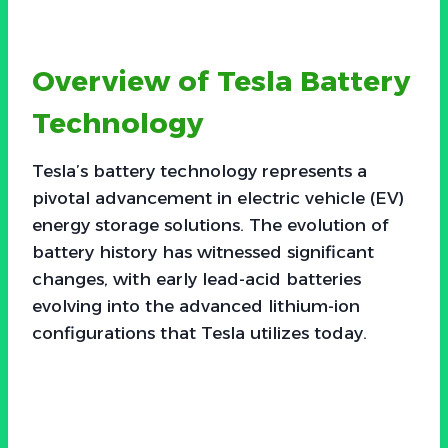
Overview of Tesla Battery
Technology
Tesla’s battery technology represents a
pivotal advancement in electric vehicle (EV)
energy storage solutions. The evolution of
battery history has witnessed significant
changes, with early lead-acid batteries
evolving into the advanced lithium-ion
configurations that Tesla utilizes today.