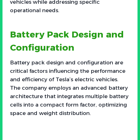
vehicles while addressing specific
operational needs.
Battery Pack Design and
Configuration
Battery pack design and configuration are
critical factors influencing the performance
and efficiency of Tesla’s electric vehicles.
The company employs an advanced battery
architecture that integrates multiple battery
cells into a compact form factor, optimizing
space and weight distribution.