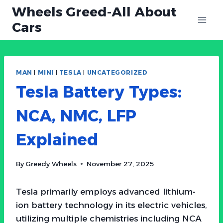
Skip
Wheels Greed-All About
to
Cars
content
MAN
|
MINI
|
TESLA
|
UNCATEGORIZED
Tesla Battery Types:
NCA, NMC, LFP
Explained
By
Greedy Wheels
November 27, 2025
Tesla primarily employs advanced lithium-
ion battery technology in its electric vehicles,
utilizing multiple chemistries including NCA