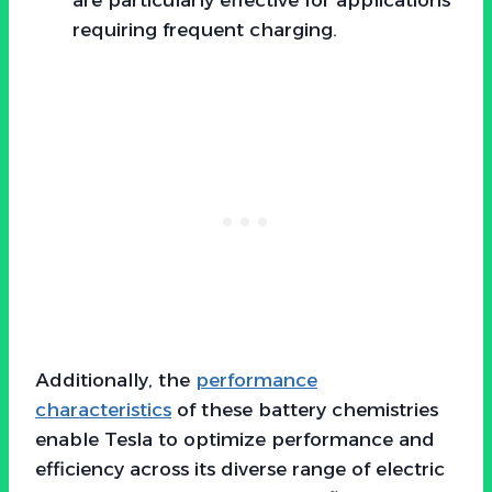
requiring frequent charging.
Additionally, the
performance
characteristics
of these battery chemistries
enable Tesla to optimize performance and
efficiency across its diverse range of electric