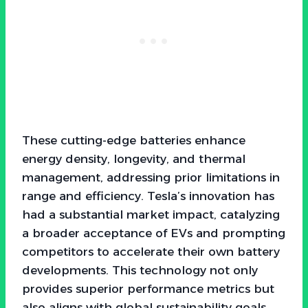
These cutting-edge batteries enhance
energy density, longevity, and thermal
management, addressing prior limitations in
range and efficiency. Tesla’s innovation has
had a substantial market impact, catalyzing
a broader acceptance of EVs and prompting
competitors to accelerate their own battery
developments. This technology not only
provides superior performance metrics but
also aligns with global sustainability goals,