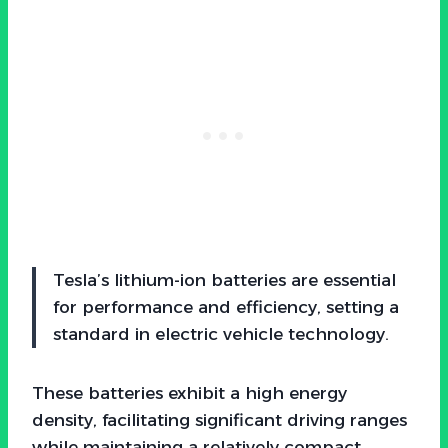
Tesla’s lithium-ion batteries are essential
for performance and efficiency, setting a
standard in electric vehicle technology.
These batteries exhibit a high energy
density, facilitating significant driving ranges
while maintaining a relatively compact